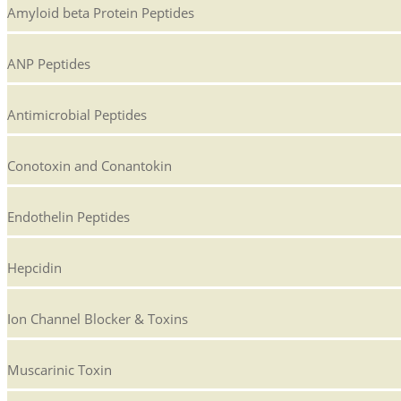
Amyloid beta Protein Peptides
ANP Peptides
Antimicrobial Peptides
Conotoxin and Conantokin
Endothelin Peptides
Hepcidin
Ion Channel Blocker & Toxins
Muscarinic Toxin