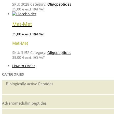
SKU:
3028
Category:
Oligopeptides
35,00
€
excl. 19% VAT
Met-Met
35,00
€
excl. 19% VAT
Met-Met
SKU:
3152
Category:
Oligopeptides
35,00
€
excl. 19% VAT
How to Order
CATEGORIES
Biologically active Peptides
Adrenomedullin peptides