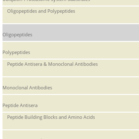
Oligopeptides and Polypeptides
Oligopeptides
Polypeptides
Peptide Antisera & Monoclonal Antibodies
Monoclonal Antibodies
Peptide Antisera
Peptide Building Blocks and Amino Acids