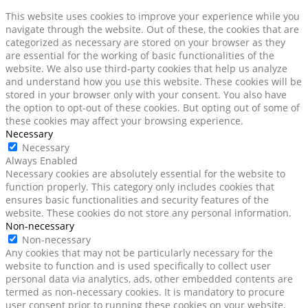
This website uses cookies to improve your experience while you
navigate through the website. Out of these, the cookies that are
categorized as necessary are stored on your browser as they
are essential for the working of basic functionalities of the
website. We also use third-party cookies that help us analyze
and understand how you use this website. These cookies will be
stored in your browser only with your consent. You also have
the option to opt-out of these cookies. But opting out of some of
these cookies may affect your browsing experience.
Necessary
Necessary
Always Enabled
Necessary cookies are absolutely essential for the website to
function properly. This category only includes cookies that
ensures basic functionalities and security features of the
website. These cookies do not store any personal information.
Non-necessary
Non-necessary
Any cookies that may not be particularly necessary for the
website to function and is used specifically to collect user
personal data via analytics, ads, other embedded contents are
termed as non-necessary cookies. It is mandatory to procure
user consent prior to running these cookies on your website.