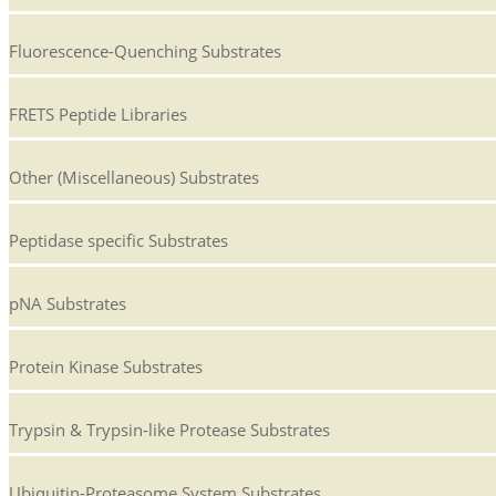
Fluorescence-Quenching Substrates
FRETS Peptide Libraries
Other (Miscellaneous) Substrates
Peptidase specific Substrates
pNA Substrates
Protein Kinase Substrates
Trypsin & Trypsin-like Protease Substrates
Ubiquitin-Proteasome System Substrates