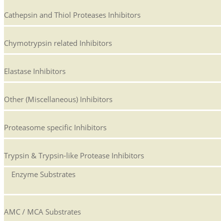
Cathepsin and Thiol Proteases Inhibitors
Chymotrypsin related Inhibitors
Elastase Inhibitors
Other (Miscellaneous) Inhibitors
Proteasome specific Inhibitors
Trypsin & Trypsin-like Protease Inhibitors
Enzyme Substrates
AMC / MCA Substrates