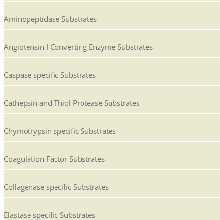
Aminopeptidase Substrates
Angiotensin I Converting Enzyme Substrates
Caspase specific Substrates
Cathepsin and Thiol Protease Substrates
Chymotrypsin specific Substrates
Coagulation Factor Substrates
Collagenase specific Substrates
Elastase specific Substrates