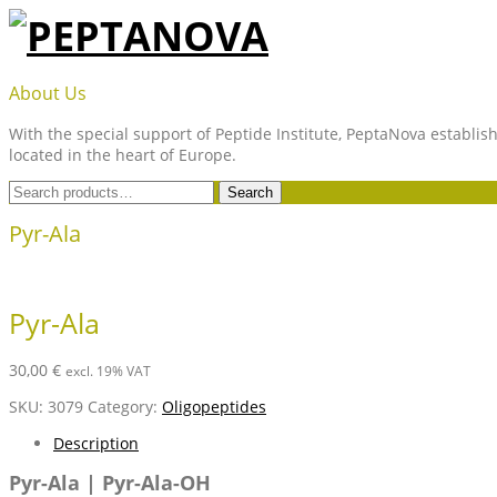
Skip
to
content
PEPTANOVA
About Us
With the special support of Peptide Institute, PeptaNova establish
located in the heart of Europe.
Search
Search
for:
Pyr-Ala
Pyr-Ala
30,00
€
excl. 19% VAT
SKU:
3079
Category:
Oligopeptides
Description
Pyr-Ala | Pyr-Ala-OH