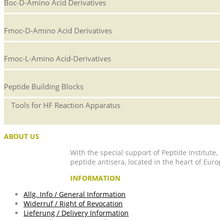
Boc-D-Amino Acid Derivatives
Fmoc-D-Amino Acid Derivatives
Fmoc-L-Amino Acid-Derivatives
Peptide Building Blocks
Tools for HF Reaction Apparatus
ABOUT US
With the special support of Peptide Institute
peptide antisera, located in the heart of Euro
INFORMATION
Allg. Info / General Information
Widerruf / Right of Revocation
Lieferung / Delivery Information