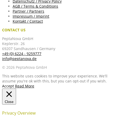
Datenschutz / Privacy Policy
AGB / Terms & Conditions
Partner / Partners
Impressum / Imprint
Kontakt / Contact
CONTACT US
PeptaNova GmbH
Keplerstr. 26
69207 Sandhausen / Germany
+49 (0) 6224 - 9259777
info@peptanova.de
© 2026 PeptaNova GmbH
This website uses cookies to improve your experience. We'll
assume you're ok with this, but you can opt-out if you wish.
Accept
Read More
Close
Privacy Overview