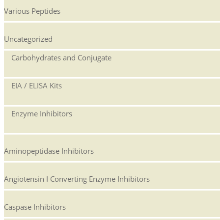
Various Peptides
Uncategorized
Carbohydrates and Conjugate
EIA / ELISA Kits
Enzyme Inhibitors
Aminopeptidase Inhibitors
Angiotensin I Converting Enzyme Inhibitors
Caspase Inhibitors