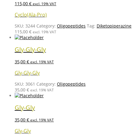
115,00
€
excl. 19% VAT
Cyclo(Ala-Pro)
SKU:
3244
Category:
Oligopeptides
Tag:
Diketopiperazine
115,00
€
excl. 19% VAT
Gly-Gly-Gly
35,00
€
excl. 19% VAT
Gly-Gly-Gly
SKU:
3061
Category:
Oligopeptides
35,00
€
excl. 19% VAT
Gly-Gly
35,00
€
excl. 19% VAT
Gly-Gly