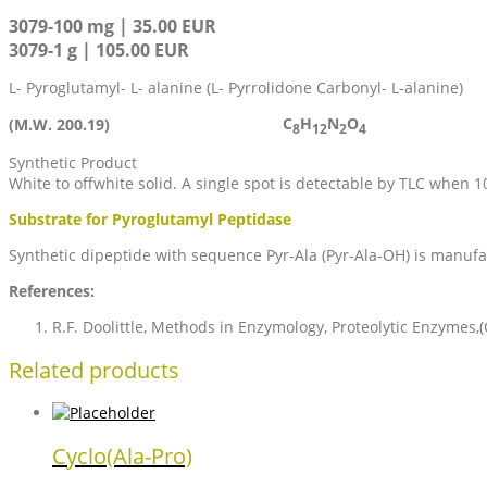
3079-100 mg | 35.00 EUR
3079-1 g | 105.00 EUR
L- Pyroglutamyl- L- alanine (L- Pyrrolidone Carbonyl- L-alanine)
C
H
N
O
(M.W. 200.19)
8
12
2
4
Synthetic Product
White to offwhite solid. A single spot is detectable by TLC when 
Substrate for Pyroglutamyl Peptidase
Synthetic dipeptide with sequence Pyr-Ala (Pyr-Ala-OH) is manufat
References:
R.F. Doolittle, Methods in Enzymology, Proteolytic Enzymes,(
Related products
Cyclo(Ala-Pro)