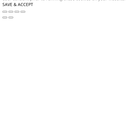
SAVE & ACCEPT