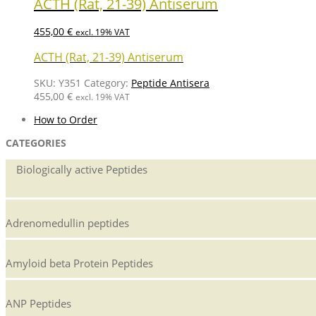
ACTH (Rat, 21-39) Antiserum
455,00
€
excl. 19% VAT
ACTH (Rat, 21-39) Antiserum
SKU:
Y351
Category:
Peptide Antisera
455,00
€
excl. 19% VAT
How to Order
CATEGORIES
Biologically active Peptides
Adrenomedullin peptides
Amyloid beta Protein Peptides
ANP Peptides