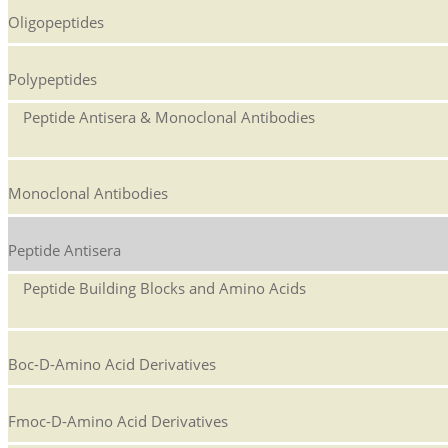
Oligopeptides
Polypeptides
Peptide Antisera & Monoclonal Antibodies
Monoclonal Antibodies
Peptide Antisera
Peptide Building Blocks and Amino Acids
Boc-D-Amino Acid Derivatives
Fmoc-D-Amino Acid Derivatives