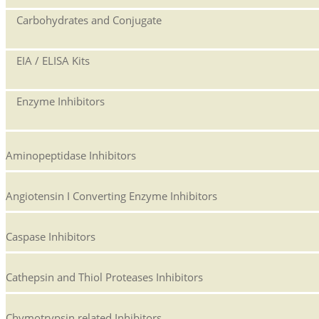
Carbohydrates and Conjugate
EIA / ELISA Kits
Enzyme Inhibitors
Aminopeptidase Inhibitors
Angiotensin I Converting Enzyme Inhibitors
Caspase Inhibitors
Cathepsin and Thiol Proteases Inhibitors
Chymotrypsin related Inhibitors