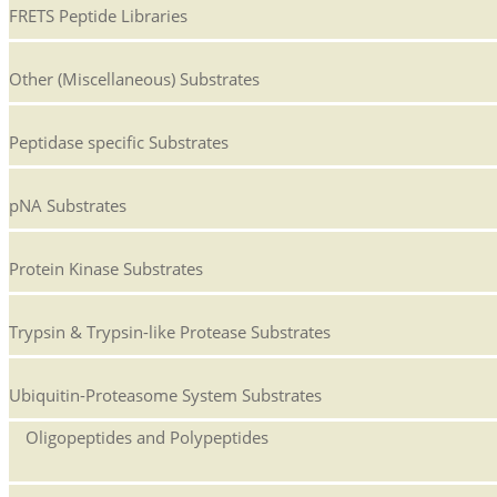
FRETS Peptide Libraries
Other (Miscellaneous) Substrates
Peptidase specific Substrates
pNA Substrates
Protein Kinase Substrates
Trypsin & Trypsin-like Protease Substrates
Ubiquitin-Proteasome System Substrates
Oligopeptides and Polypeptides