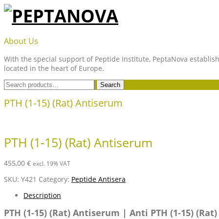
Skip
to
content
PEPTANOVA
About Us
With the special support of Peptide Institute, PeptaNova establish
located in the heart of Europe.
Search
Search
for:
PTH (1-15) (Rat) Antiserum
PTH (1-15) (Rat) Antiserum
455,00
€
excl. 19% VAT
SKU:
Y421
Category:
Peptide Antisera
Description
PTH (1-15) (Rat) Antiserum | Anti PTH (1-15) (Rat