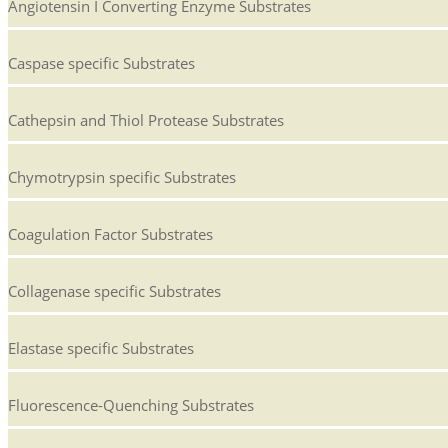
Angiotensin I Converting Enzyme Substrates
Caspase specific Substrates
Cathepsin and Thiol Protease Substrates
Chymotrypsin specific Substrates
Coagulation Factor Substrates
Collagenase specific Substrates
Elastase specific Substrates
Fluorescence-Quenching Substrates