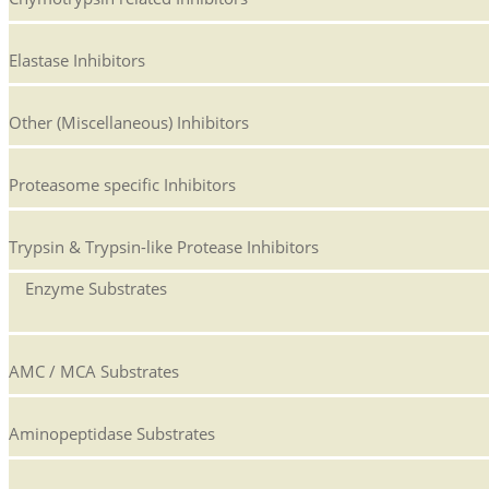
Elastase Inhibitors
Other (Miscellaneous) Inhibitors
Proteasome specific Inhibitors
Trypsin & Trypsin-like Protease Inhibitors
Enzyme Substrates
AMC / MCA Substrates
Aminopeptidase Substrates