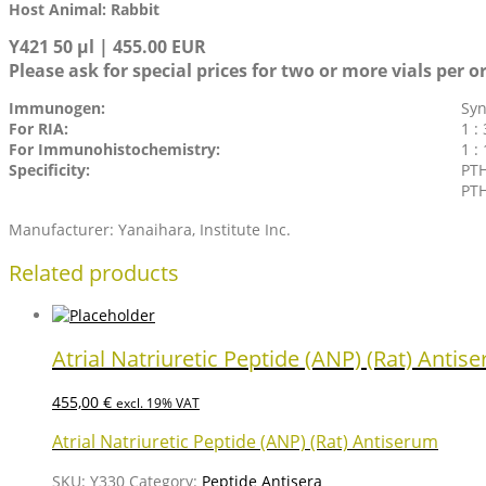
Host Animal: Rabbit
Y421 50 µl | 455.00 EUR
Please ask for special prices for two or more vials per o
Immunogen:
Syn
For RIA:
1 :
For Immunohistochemistry:
1 :
Specificity:
PTH
PTH
Manufacturer: Yanaihara, Institute Inc.
Related products
Atrial Natriuretic Peptide (ANP) (Rat) Antis
455,00
€
excl. 19% VAT
Atrial Natriuretic Peptide (ANP) (Rat) Antiserum
SKU:
Y330
Category:
Peptide Antisera