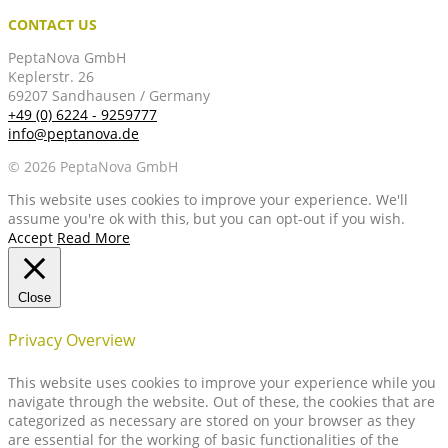
CONTACT US
PeptaNova GmbH
Keplerstr. 26
69207 Sandhausen / Germany
+49 (0) 6224 - 9259777
info@peptanova.de
© 2026 PeptaNova GmbH
This website uses cookies to improve your experience. We'll
assume you're ok with this, but you can opt-out if you wish.
Accept
Read More
Close
Privacy Overview
This website uses cookies to improve your experience while you
navigate through the website. Out of these, the cookies that are
categorized as necessary are stored on your browser as they
are essential for the working of basic functionalities of the