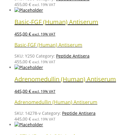
455,00
€
excl. 19% VAT
Basic-FGF (Human) Antiserum
455,00
€
excl. 19% VAT
Basic-FGF (Human) Antiserum
SKU:
Y250
Category:
Peptide Antisera
455,00
€
excl. 19% VAT
Adrenomedullin (Human) Antiserum
445,00
€
excl. 19% VAT
Adrenomedullin (Human) Antiserum
SKU:
14278-v
Category:
Peptide Antisera
445,00
€
excl. 19% VAT