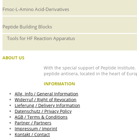
Fmoc-L-Amino Acid-Derivatives
Peptide Building Blocks
Tools for HF Reaction Apparatus
ABOUT US
With the special support of Peptide Institute
peptide antisera, located in the heart of Euro
INFORMATION
Allg. Info / General Information
Widerruf / Right of Revocation
Lieferung / Delivery Information
Datenschutz / Privacy Policy
AGB / Terms & Conditions
Partner / Partners
Impressum / Imprint
Kontakt / Contact