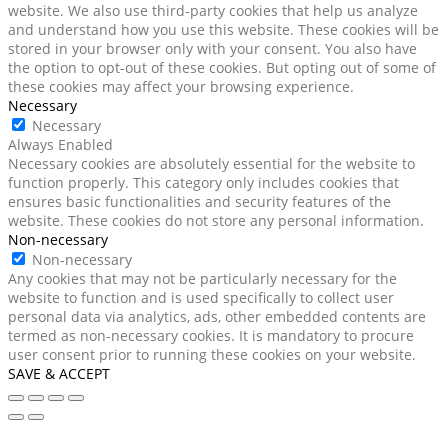
website. We also use third-party cookies that help us analyze
and understand how you use this website. These cookies will be
stored in your browser only with your consent. You also have
the option to opt-out of these cookies. But opting out of some of
these cookies may affect your browsing experience.
Necessary
Necessary
Always Enabled
Necessary cookies are absolutely essential for the website to
function properly. This category only includes cookies that
ensures basic functionalities and security features of the
website. These cookies do not store any personal information.
Non-necessary
Non-necessary
Any cookies that may not be particularly necessary for the
website to function and is used specifically to collect user
personal data via analytics, ads, other embedded contents are
termed as non-necessary cookies. It is mandatory to procure
user consent prior to running these cookies on your website.
SAVE & ACCEPT