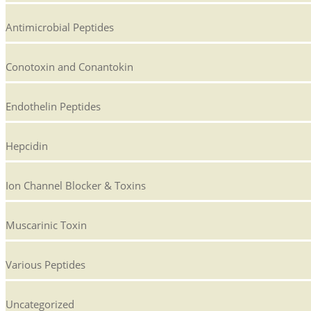
Antimicrobial Peptides
Conotoxin and Conantokin
Endothelin Peptides
Hepcidin
Ion Channel Blocker & Toxins
Muscarinic Toxin
Various Peptides
Uncategorized