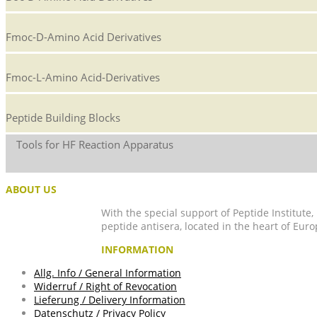
Fmoc-D-Amino Acid Derivatives
Fmoc-L-Amino Acid-Derivatives
Peptide Building Blocks
Tools for HF Reaction Apparatus
ABOUT US
With the special support of Peptide Institute
peptide antisera, located in the heart of Euro
INFORMATION
Allg. Info / General Information
Widerruf / Right of Revocation
Lieferung / Delivery Information
Datenschutz / Privacy Policy