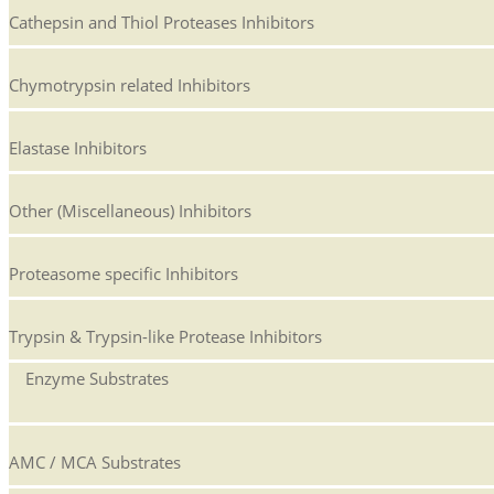
Cathepsin and Thiol Proteases Inhibitors
Chymotrypsin related Inhibitors
Elastase Inhibitors
Other (Miscellaneous) Inhibitors
Proteasome specific Inhibitors
Trypsin & Trypsin-like Protease Inhibitors
Enzyme Substrates
AMC / MCA Substrates