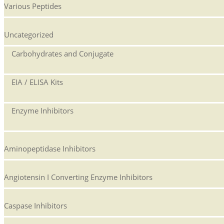
Various Peptides
Uncategorized
Carbohydrates and Conjugate
EIA / ELISA Kits
Enzyme Inhibitors
Aminopeptidase Inhibitors
Angiotensin I Converting Enzyme Inhibitors
Caspase Inhibitors