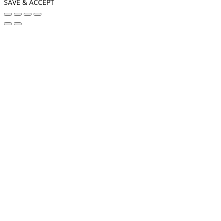
SAVE & ACCEPT