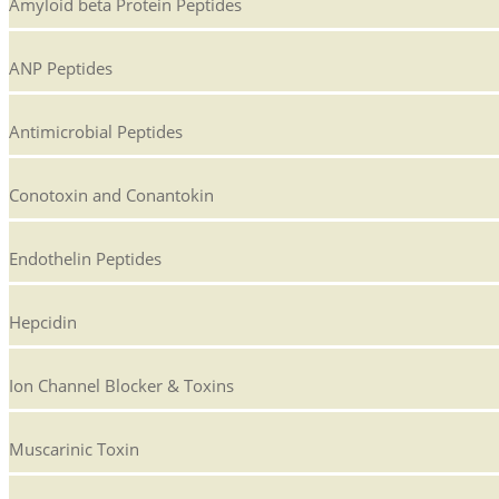
Amyloid beta Protein Peptides
ANP Peptides
Antimicrobial Peptides
Conotoxin and Conantokin
Endothelin Peptides
Hepcidin
Ion Channel Blocker & Toxins
Muscarinic Toxin