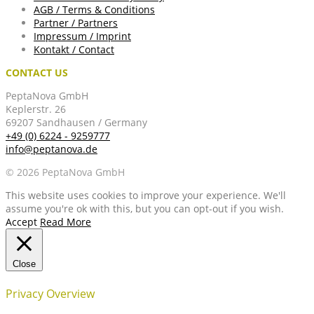
AGB / Terms & Conditions
Partner / Partners
Impressum / Imprint
Kontakt / Contact
CONTACT US
PeptaNova GmbH
Keplerstr. 26
69207 Sandhausen / Germany
+49 (0) 6224 - 9259777
info@peptanova.de
© 2026 PeptaNova GmbH
This website uses cookies to improve your experience. We'll
assume you're ok with this, but you can opt-out if you wish.
Accept
Read More
Close
Privacy Overview