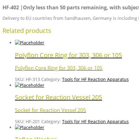
HF-402 |Only less than 50 parts remaining, with subject 
Delivery to EU countries from Sandhausen, Germany is including 
Related products
Polyflon Core Ring for 303, 306 or 105
Polyflon Core Ring for 303, 306 or 105
SKU:
HF-313
Category:
Tools for HF Reaction Apparatus
Socket for Reaction Vessel 205
Socket for Reaction Vessel 205
SKU:
HF-201
Category:
Tools for HF Reaction Apparatus