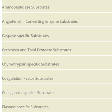
Aminopeptidase Substrates
Angiotensin I Converting Enzyme Substrates
Caspase specific Substrates
Cathepsin and Thiol Protease Substrates
Chymotrypsin specific Substrates
Coagulation Factor Substrates
Collagenase specific Substrates
Elastase specific Substrates