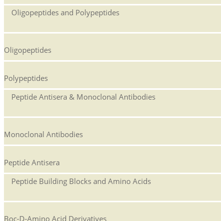
Oligopeptides and Polypeptides
Oligopeptides
Polypeptides
Peptide Antisera & Monoclonal Antibodies
Monoclonal Antibodies
Peptide Antisera
Peptide Building Blocks and Amino Acids
Boc-D-Amino Acid Derivatives