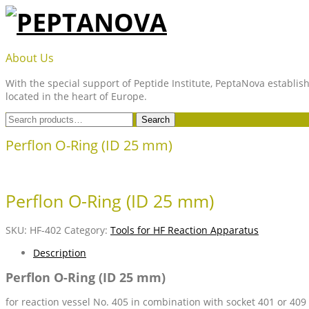
Skip
to
content
PEPTANOVA
About Us
With the special support of Peptide Institute, PeptaNova establish
located in the heart of Europe.
Search
Search
for:
Perflon O-Ring (ID 25 mm)
Perflon O-Ring (ID 25 mm)
SKU:
HF-402
Category:
Tools for HF Reaction Apparatus
Description
Perflon O-Ring (ID 25 mm)
for reaction vessel No. 405 in combination with socket 401 or 409