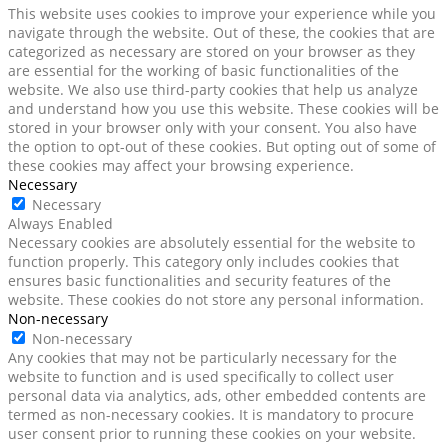
This website uses cookies to improve your experience while you
navigate through the website. Out of these, the cookies that are
categorized as necessary are stored on your browser as they
are essential for the working of basic functionalities of the
website. We also use third-party cookies that help us analyze
and understand how you use this website. These cookies will be
stored in your browser only with your consent. You also have
the option to opt-out of these cookies. But opting out of some of
these cookies may affect your browsing experience.
Necessary
Necessary
Always Enabled
Necessary cookies are absolutely essential for the website to
function properly. This category only includes cookies that
ensures basic functionalities and security features of the
website. These cookies do not store any personal information.
Non-necessary
Non-necessary
Any cookies that may not be particularly necessary for the
website to function and is used specifically to collect user
personal data via analytics, ads, other embedded contents are
termed as non-necessary cookies. It is mandatory to procure
user consent prior to running these cookies on your website.