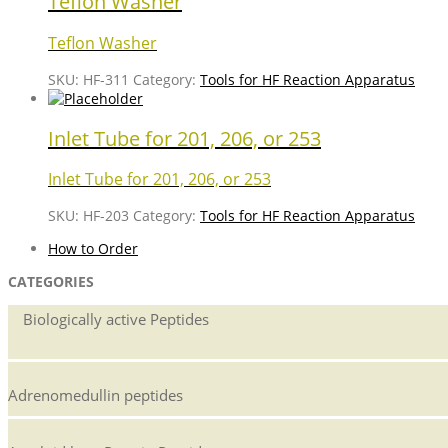
Teflon Washer
Teflon Washer
SKU:
HF-311
Category:
Tools for HF Reaction Apparatus
Inlet Tube for 201, 206, or 253
Inlet Tube for 201, 206, or 253
SKU:
HF-203
Category:
Tools for HF Reaction Apparatus
How to Order
CATEGORIES
Biologically active Peptides
Adrenomedullin peptides