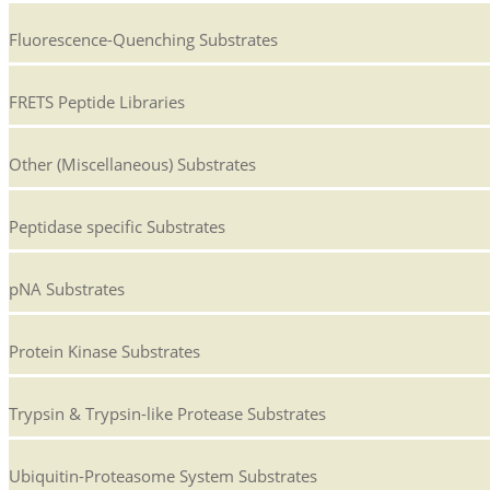
Fluorescence-Quenching Substrates
FRETS Peptide Libraries
Other (Miscellaneous) Substrates
Peptidase specific Substrates
pNA Substrates
Protein Kinase Substrates
Trypsin & Trypsin-like Protease Substrates
Ubiquitin-Proteasome System Substrates