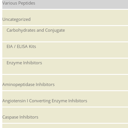
Various Peptides
Uncategorized
Carbohydrates and Conjugate
EIA / ELISA Kits
Enzyme Inhibitors
Aminopeptidase Inhibitors
Angiotensin I Converting Enzyme Inhibitors
Caspase Inhibitors