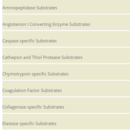
Aminopeptidase Substrates
Angiotensin I Converting Enzyme Substrates
Caspase specific Substrates
Cathepsin and Thiol Protease Substrates
Chymotrypsin specific Substrates
Coagulation Factor Substrates
Collagenase specific Substrates
Elastase specific Substrates