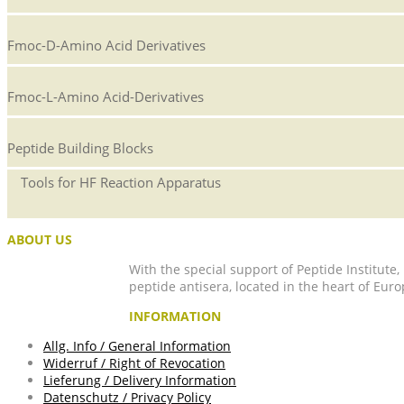
Fmoc-D-Amino Acid Derivatives
Fmoc-L-Amino Acid-Derivatives
Peptide Building Blocks
Tools for HF Reaction Apparatus
ABOUT US
With the special support of Peptide Institute
peptide antisera, located in the heart of Euro
INFORMATION
Allg. Info / General Information
Widerruf / Right of Revocation
Lieferung / Delivery Information
Datenschutz / Privacy Policy