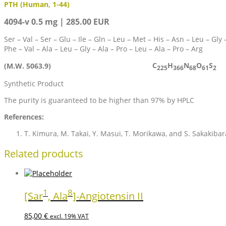
PTH (Human, 1-44)
4094-v 0.5 mg | 285.00 EUR
Ser – Val – Ser – Glu – Ile – Gln – Leu – Met – His – Asn – Leu – Gly 
Phe – Val – Ala – Leu – Gly – Ala – Pro – Leu – Ala – Pro – Arg
C
H
N
O
S
(M.W. 5063.9)
225
366
68
61
2
Synthetic Product
The purity is guaranteed to be higher than 97% by HPLC
References:
T. Kimura, M. Takai, Y. Masui, T. Morikawa, and S. Sakakiba
Related products
1
8
[Sar
, Ala
]-Angiotensin II
85,00
€
excl. 19% VAT