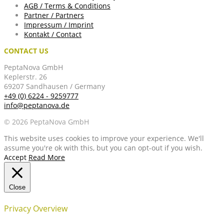
AGB / Terms & Conditions
Partner / Partners
Impressum / Imprint
Kontakt / Contact
CONTACT US
PeptaNova GmbH
Keplerstr. 26
69207 Sandhausen / Germany
+49 (0) 6224 - 9259777
info@peptanova.de
© 2026 PeptaNova GmbH
This website uses cookies to improve your experience. We'll
assume you're ok with this, but you can opt-out if you wish.
Accept
Read More
Close
Privacy Overview