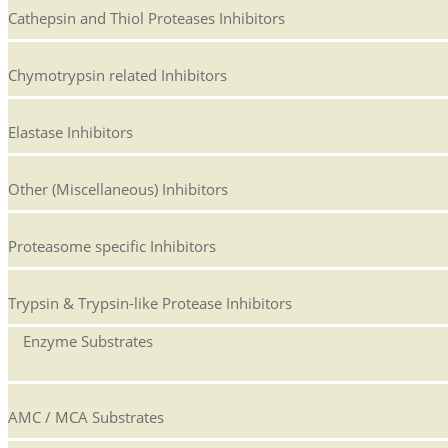
Cathepsin and Thiol Proteases Inhibitors
Chymotrypsin related Inhibitors
Elastase Inhibitors
Other (Miscellaneous) Inhibitors
Proteasome specific Inhibitors
Trypsin & Trypsin-like Protease Inhibitors
Enzyme Substrates
AMC / MCA Substrates