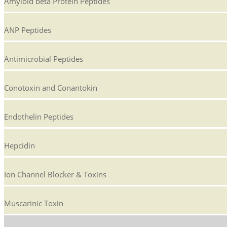
Amyloid beta Protein Peptides
ANP Peptides
Antimicrobial Peptides
Conotoxin and Conantokin
Endothelin Peptides
Hepcidin
Ion Channel Blocker & Toxins
Muscarinic Toxin