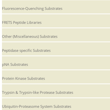
Fluorescence-Quenching Substrates
FRETS Peptide Libraries
Other (Miscellaneous) Substrates
Peptidase specific Substrates
pNA Substrates
Protein Kinase Substrates
Trypsin & Trypsin-like Protease Substrates
Ubiquitin-Proteasome System Substrates