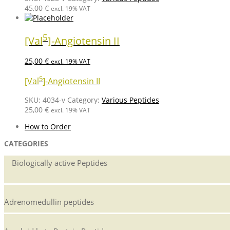
45,00
€
excl. 19% VAT
5
[Val
]-Angiotensin II
25,00
€
excl. 19% VAT
5
[Val
]-Angiotensin II
SKU:
4034-v
Category:
Various Peptides
25,00
€
excl. 19% VAT
How to Order
CATEGORIES
Biologically active Peptides
Adrenomedullin peptides