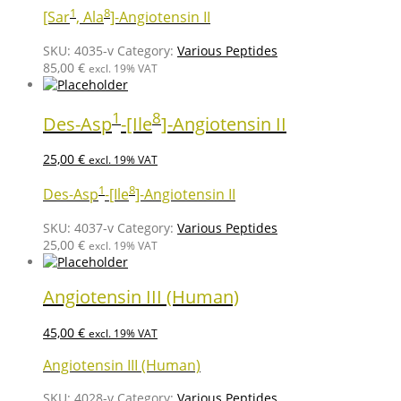
1
8
[Sar
, Ala
]-Angiotensin II
SKU:
4035-v
Category:
Various Peptides
85,00
€
excl. 19% VAT
1
8
Des-Asp
-[Ile
]-Angiotensin II
25,00
€
excl. 19% VAT
1
8
Des-Asp
-[Ile
]-Angiotensin II
SKU:
4037-v
Category:
Various Peptides
25,00
€
excl. 19% VAT
Angiotensin III (Human)
45,00
€
excl. 19% VAT
Angiotensin III (Human)
SKU:
4028-v
Category:
Various Peptides