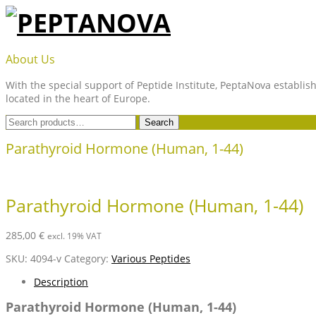
Skip
to
content
PEPTANOVA
About Us
With the special support of Peptide Institute, PeptaNova establish
located in the heart of Europe.
Search
Search
for:
Parathyroid Hormone (Human, 1-44)
Parathyroid Hormone (Human, 1-44)
285,00
€
excl. 19% VAT
SKU:
4094-v
Category:
Various Peptides
Description
Parathyroid Hormone (Human, 1-44)