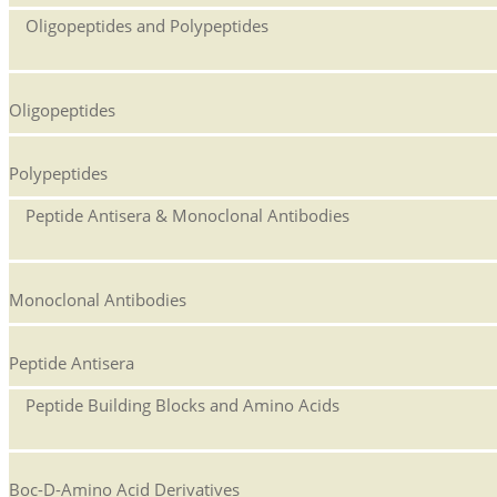
Oligopeptides and Polypeptides
Oligopeptides
Polypeptides
Peptide Antisera & Monoclonal Antibodies
Monoclonal Antibodies
Peptide Antisera
Peptide Building Blocks and Amino Acids
Boc-D-Amino Acid Derivatives