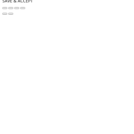
SAVE & ACCEPT