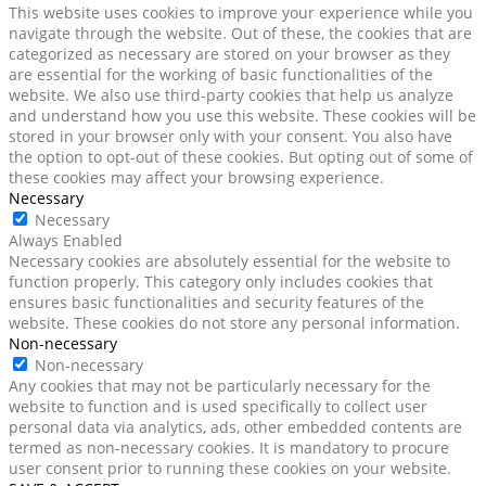
This website uses cookies to improve your experience while you
navigate through the website. Out of these, the cookies that are
categorized as necessary are stored on your browser as they
are essential for the working of basic functionalities of the
website. We also use third-party cookies that help us analyze
and understand how you use this website. These cookies will be
stored in your browser only with your consent. You also have
the option to opt-out of these cookies. But opting out of some of
these cookies may affect your browsing experience.
Necessary
Necessary
Always Enabled
Necessary cookies are absolutely essential for the website to
function properly. This category only includes cookies that
ensures basic functionalities and security features of the
website. These cookies do not store any personal information.
Non-necessary
Non-necessary
Any cookies that may not be particularly necessary for the
website to function and is used specifically to collect user
personal data via analytics, ads, other embedded contents are
termed as non-necessary cookies. It is mandatory to procure
user consent prior to running these cookies on your website.