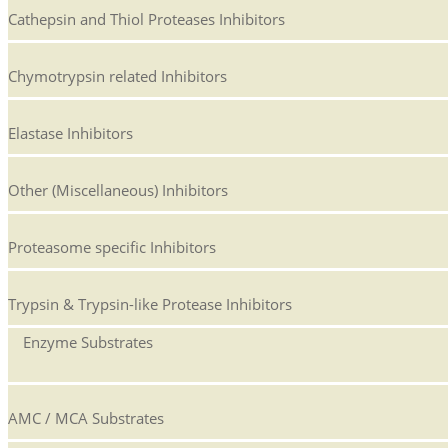
Cathepsin and Thiol Proteases Inhibitors
Chymotrypsin related Inhibitors
Elastase Inhibitors
Other (Miscellaneous) Inhibitors
Proteasome specific Inhibitors
Trypsin & Trypsin-like Protease Inhibitors
Enzyme Substrates
AMC / MCA Substrates