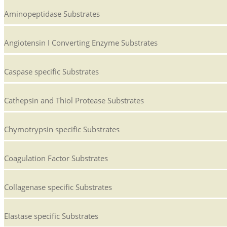
Aminopeptidase Substrates
Angiotensin I Converting Enzyme Substrates
Caspase specific Substrates
Cathepsin and Thiol Protease Substrates
Chymotrypsin specific Substrates
Coagulation Factor Substrates
Collagenase specific Substrates
Elastase specific Substrates