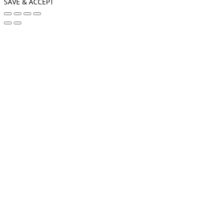
SAVE & ACCEPT