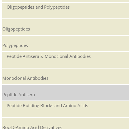
Oligopeptides and Polypeptides
Oligopeptides
Polypeptides
Peptide Antisera & Monoclonal Antibodies
Monoclonal Antibodies
Peptide Antisera
Peptide Building Blocks and Amino Acids
Boc-D-Amino Acid Derivatives