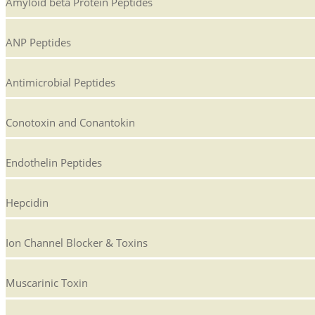
Amyloid beta Protein Peptides
ANP Peptides
Antimicrobial Peptides
Conotoxin and Conantokin
Endothelin Peptides
Hepcidin
Ion Channel Blocker & Toxins
Muscarinic Toxin