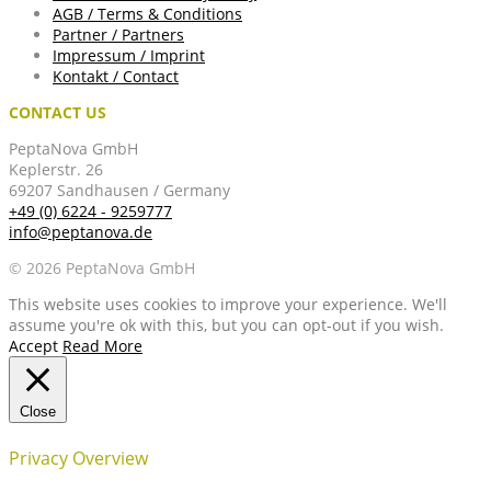
AGB / Terms & Conditions
Partner / Partners
Impressum / Imprint
Kontakt / Contact
CONTACT US
PeptaNova GmbH
Keplerstr. 26
69207 Sandhausen / Germany
+49 (0) 6224 - 9259777
info@peptanova.de
© 2026 PeptaNova GmbH
This website uses cookies to improve your experience. We'll
assume you're ok with this, but you can opt-out if you wish.
Accept
Read More
Close
Privacy Overview