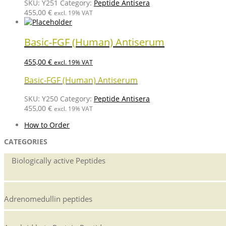
SKU:
Y251
Category:
Peptide Antisera
455,00
€
excl. 19% VAT
Basic-FGF (Human) Antiserum
455,00
€
excl. 19% VAT
Basic-FGF (Human) Antiserum
SKU:
Y250
Category:
Peptide Antisera
455,00
€
excl. 19% VAT
How to Order
CATEGORIES
Biologically active Peptides
Adrenomedullin peptides