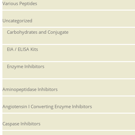
Various Peptides
Uncategorized
Carbohydrates and Conjugate
EIA / ELISA Kits
Enzyme Inhibitors
Aminopeptidase Inhibitors
Angiotensin I Converting Enzyme Inhibitors
Caspase Inhibitors