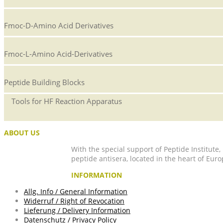
Fmoc-D-Amino Acid Derivatives
Fmoc-L-Amino Acid-Derivatives
Peptide Building Blocks
Tools for HF Reaction Apparatus
ABOUT US
With the special support of Peptide Institute
peptide antisera, located in the heart of Euro
INFORMATION
Allg. Info / General Information
Widerruf / Right of Revocation
Lieferung / Delivery Information
Datenschutz / Privacy Policy