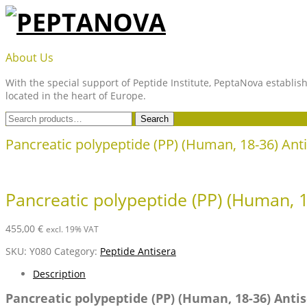
Skip
to
content
PEPTANOVA
About Us
With the special support of Peptide Institute, PeptaNova establish
located in the heart of Europe.
Search
Search
for:
Pancreatic polypeptide (PP) (Human, 18-36) An
Pancreatic polypeptide (PP) (Human, 
455,00
€
excl. 19% VAT
SKU:
Y080
Category:
Peptide Antisera
Description
Pancreatic polypeptide (PP) (Human, 18-36) Ant