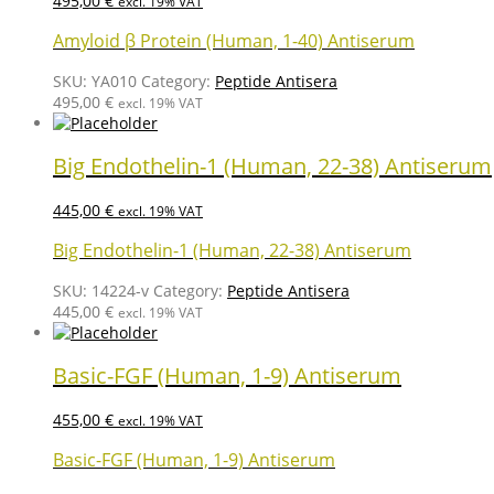
495,00
€
excl. 19% VAT
Amyloid β Protein (Human, 1-40) Antiserum
SKU:
YA010
Category:
Peptide Antisera
495,00
€
excl. 19% VAT
Big Endothelin-1 (Human, 22-38) Antiserum
445,00
€
excl. 19% VAT
Big Endothelin-1 (Human, 22-38) Antiserum
SKU:
14224-v
Category:
Peptide Antisera
445,00
€
excl. 19% VAT
Basic-FGF (Human, 1-9) Antiserum
455,00
€
excl. 19% VAT
Basic-FGF (Human, 1-9) Antiserum