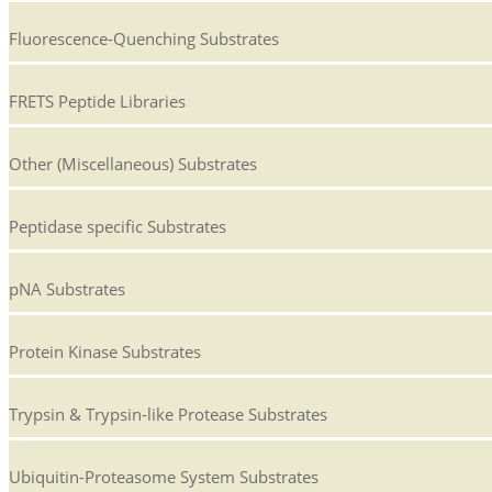
Fluorescence-Quenching Substrates
FRETS Peptide Libraries
Other (Miscellaneous) Substrates
Peptidase specific Substrates
pNA Substrates
Protein Kinase Substrates
Trypsin & Trypsin-like Protease Substrates
Ubiquitin-Proteasome System Substrates