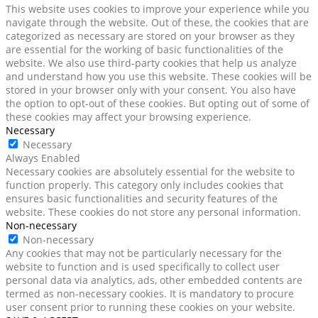
This website uses cookies to improve your experience while you
navigate through the website. Out of these, the cookies that are
categorized as necessary are stored on your browser as they
are essential for the working of basic functionalities of the
website. We also use third-party cookies that help us analyze
and understand how you use this website. These cookies will be
stored in your browser only with your consent. You also have
the option to opt-out of these cookies. But opting out of some of
these cookies may affect your browsing experience.
Necessary
Necessary
Always Enabled
Necessary cookies are absolutely essential for the website to
function properly. This category only includes cookies that
ensures basic functionalities and security features of the
website. These cookies do not store any personal information.
Non-necessary
Non-necessary
Any cookies that may not be particularly necessary for the
website to function and is used specifically to collect user
personal data via analytics, ads, other embedded contents are
termed as non-necessary cookies. It is mandatory to procure
user consent prior to running these cookies on your website.