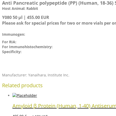
Anti Pancreatic polypeptide (PP) (Human, 18-36)
Host Animal: Rabbit
Y080 50 µl | 455.00 EUR
Please ask for special prices for two or more vials per o
Immunogen:
For RIA:
For Immunohistochemistry:
Specificity:
Manufacturer: Yanaihara, Institute Inc.
Related products
Amyloid β Protein (Human, 1-40) Antiseru