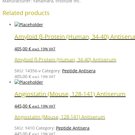
Manufacturer: Yanaihara, Institute Inc.
Related products
Amyloid β-Protein (Human, 34-40) Antiser
405,00
€
excl. 19% VAT
Amyloid β-Protein (Human, 34-40) Antiserum
SKU:
14356-v
Category:
Peptide Antisera
405,00
€
excl. 19% VAT
Angiostatin (Mouse, 128-141) Antiserum
445,00
€
excl. 19% VAT
Angiostatin (Mouse, 128-141) Antiserum
SKU:
Y410
Category:
Peptide Antisera
445,00
€
excl. 19% VAT