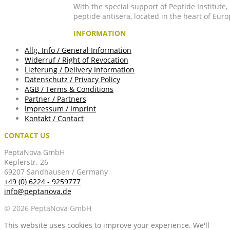
With the special support of Peptide Institute
peptide antisera, located in the heart of Euro
INFORMATION
Allg. Info / General Information
Widerruf / Right of Revocation
Lieferung / Delivery Information
Datenschutz / Privacy Policy
AGB / Terms & Conditions
Partner / Partners
Impressum / Imprint
Kontakt / Contact
CONTACT US
PeptaNova GmbH
Keplerstr. 26
69207 Sandhausen / Germany
+49 (0) 6224 - 9259777
info@peptanova.de
© 2026 PeptaNova GmbH
This website uses cookies to improve your experience. We'll