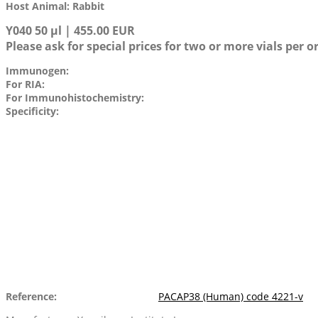
Host Animal: Rabbit
Y040 50 µl | 455.00 EUR
Please ask for special prices for two or more vials per o
Immunogen:
For RIA:
For Immunohistochemistry:
Specificity:
Reference:
PACAP38 (Human) code 4221-v