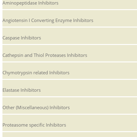
Aminopeptidase Inhibitors
Angiotensin I Converting Enzyme Inhibitors
Caspase Inhibitors
Cathepsin and Thiol Proteases Inhibitors
Chymotrypsin related Inhibitors
Elastase Inhibitors
Other (Miscellaneous) Inhibitors
Proteasome specific Inhibitors