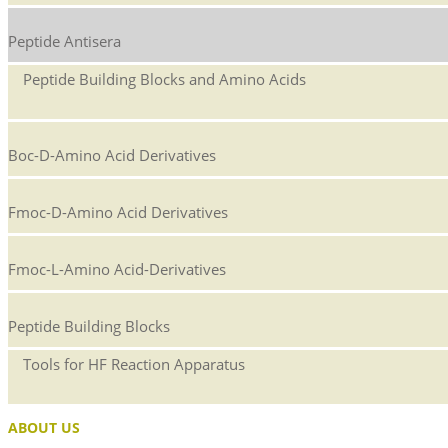
Peptide Antisera
Peptide Building Blocks and Amino Acids
Boc-D-Amino Acid Derivatives
Fmoc-D-Amino Acid Derivatives
Fmoc-L-Amino Acid-Derivatives
Peptide Building Blocks
Tools for HF Reaction Apparatus
ABOUT US