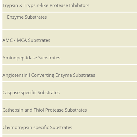
Trypsin & Trypsin-like Protease Inhibitors
Enzyme Substrates
AMC / MCA Substrates
Aminopeptidase Substrates
Angiotensin I Converting Enzyme Substrates
Caspase specific Substrates
Cathepsin and Thiol Protease Substrates
Chymotrypsin specific Substrates