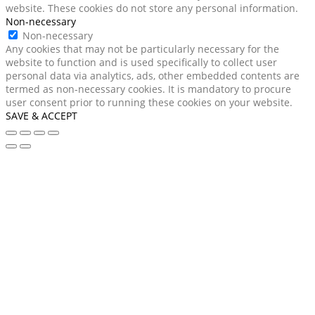
website. These cookies do not store any personal information.
Non-necessary
Non-necessary
Any cookies that may not be particularly necessary for the
website to function and is used specifically to collect user
personal data via analytics, ads, other embedded contents are
termed as non-necessary cookies. It is mandatory to procure
user consent prior to running these cookies on your website.
SAVE & ACCEPT