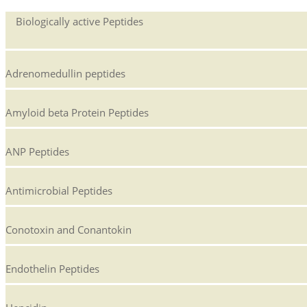
Biologically active Peptides
Adrenomedullin peptides
Amyloid beta Protein Peptides
ANP Peptides
Antimicrobial Peptides
Conotoxin and Conantokin
Endothelin Peptides