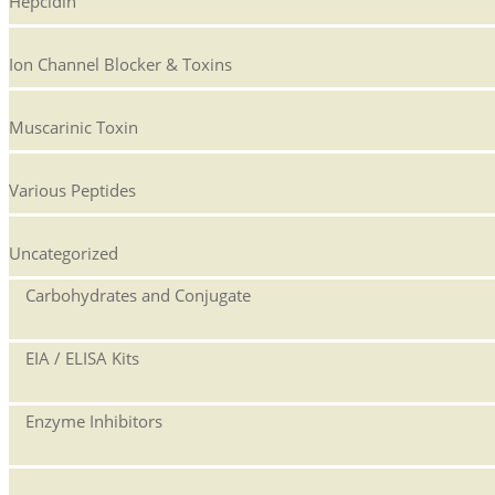
Hepcidin
Ion Channel Blocker & Toxins
Muscarinic Toxin
Various Peptides
Uncategorized
Carbohydrates and Conjugate
EIA / ELISA Kits
Enzyme Inhibitors