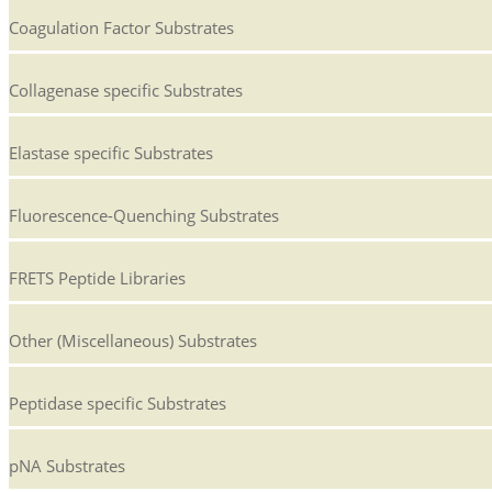
Coagulation Factor Substrates
Collagenase specific Substrates
Elastase specific Substrates
Fluorescence-Quenching Substrates
FRETS Peptide Libraries
Other (Miscellaneous) Substrates
Peptidase specific Substrates
pNA Substrates