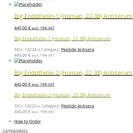
Big Endothelin-1 (Human, 22-38) Antiserum
445,00
€
excl. 19% VAT
Big Endothelin-1 (Human, 22-38) Antiserum
SKU:
14224-v
Category:
Peptide Antisera
445,00
€
excl. 19% VAT
Big Endothelin-2 (Human, 22-38) Antiserum
445,00
€
excl. 19% VAT
Big Endothelin-2 (Human, 22-38) Antiserum
SKU:
14225-v
Category:
Peptide Antisera
445,00
€
excl. 19% VAT
How to Order
CATEGORIES