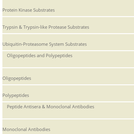
Protein Kinase Substrates
Trypsin & Trypsin-like Protease Substrates
Ubiquitin-Proteasome System Substrates
Oligopeptides and Polypeptides
Oligopeptides
Polypeptides
Peptide Antisera & Monoclonal Antibodies
Monoclonal Antibodies