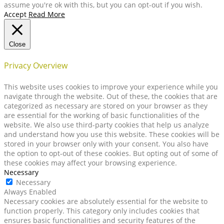
assume you're ok with this, but you can opt-out if you wish.
Accept
Read More
Close
Privacy Overview
This website uses cookies to improve your experience while you
navigate through the website. Out of these, the cookies that are
categorized as necessary are stored on your browser as they
are essential for the working of basic functionalities of the
website. We also use third-party cookies that help us analyze
and understand how you use this website. These cookies will be
stored in your browser only with your consent. You also have
the option to opt-out of these cookies. But opting out of some of
these cookies may affect your browsing experience.
Necessary
Necessary
Always Enabled
Necessary cookies are absolutely essential for the website to
function properly. This category only includes cookies that
ensures basic functionalities and security features of the