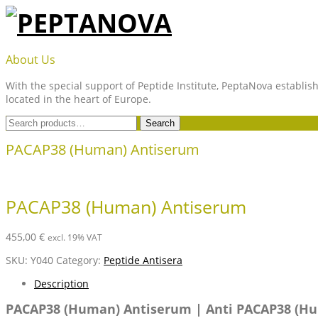
Skip
to
content
PEPTANOVA
About Us
With the special support of Peptide Institute, PeptaNova establish
located in the heart of Europe.
Search
Search
for:
PACAP38 (Human) Antiserum
PACAP38 (Human) Antiserum
455,00
€
excl. 19% VAT
SKU:
Y040
Category:
Peptide Antisera
Description
PACAP38 (Human) Antiserum | Anti PACAP38 (H