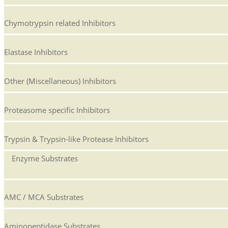
Chymotrypsin related Inhibitors
Elastase Inhibitors
Other (Miscellaneous) Inhibitors
Proteasome specific Inhibitors
Trypsin & Trypsin-like Protease Inhibitors
Enzyme Substrates
AMC / MCA Substrates
Aminopeptidase Substrates