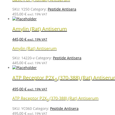
SKU:
Y250
Category:
Peptide Antisera
455,00
€
excl. 19% VAT
Amylin (Rat) Antiserum
445,00
€
excl. 19% VAT
Amylin (Rat) Antiserum
SKU:
14220-v
Category:
Peptide Antisera
445,00
€
excl. 19% VAT
ATP Receptor P2X
(370-388) (Rat) Antiser
4
495,00
€
excl. 19% VAT
ATP Receptor P2X
(370-388) (Rat) Antiserum
4
SKU:
YC060
Category:
Peptide Antisera
495,00
€
excl. 19% VAT