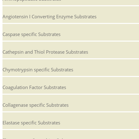
Angiotensin I Converting Enzyme Substrates
Caspase specific Substrates
Cathepsin and Thiol Protease Substrates
Chymotrypsin specific Substrates
Coagulation Factor Substrates
Collagenase specific Substrates
Elastase specific Substrates