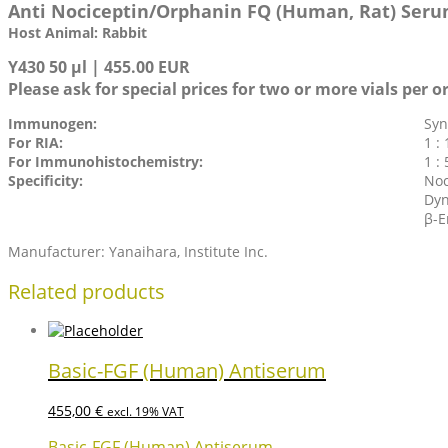
Anti Nociceptin/Orphanin FQ (Human, Rat) Ser
Host Animal: Rabbit
Y430 50 µl | 455.00 EUR
Please ask for special prices for two or more vials per o
Immunogen:
Syn
For RIA:
1 : 
For Immunohistochemistry:
1 :
Specificity:
Noc
Dyn
β-E
Manufacturer: Yanaihara, Institute Inc.
Related products
Basic-FGF (Human) Antiserum
455,00
€
excl. 19% VAT
Basic-FGF (Human) Antiserum