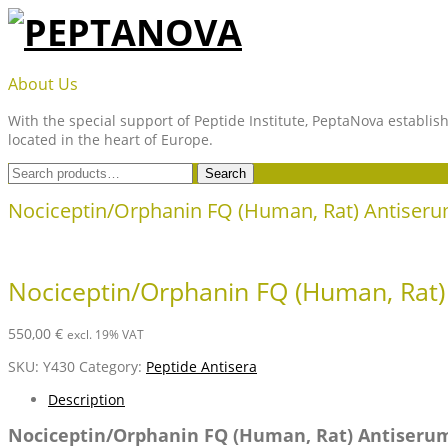
Skip
to
content
PEPTANOVA
About Us
With the special support of Peptide Institute, PeptaNova establish
located in the heart of Europe.
Search
Search
for:
Nociceptin/Orphanin FQ (Human, Rat) Antiser
Nociceptin/Orphanin FQ (Human, Rat)
550,00
€
excl. 19% VAT
SKU:
Y430
Category:
Peptide Antisera
Description
Nociceptin/Orphanin FQ (Human, Rat) Antiseru