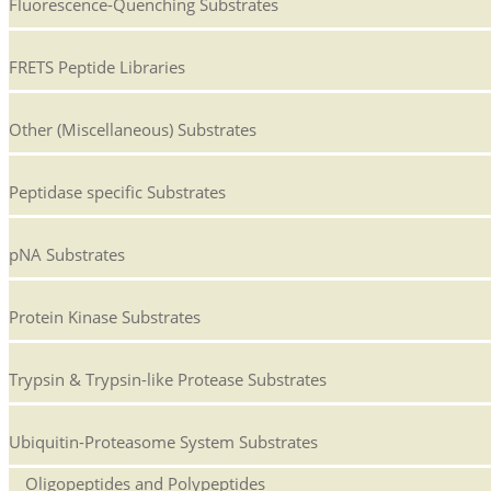
Fluorescence-Quenching Substrates
FRETS Peptide Libraries
Other (Miscellaneous) Substrates
Peptidase specific Substrates
pNA Substrates
Protein Kinase Substrates
Trypsin & Trypsin-like Protease Substrates
Ubiquitin-Proteasome System Substrates
Oligopeptides and Polypeptides