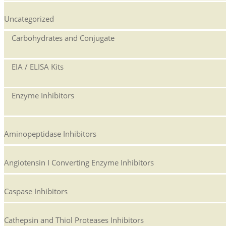
Uncategorized
Carbohydrates and Conjugate
EIA / ELISA Kits
Enzyme Inhibitors
Aminopeptidase Inhibitors
Angiotensin I Converting Enzyme Inhibitors
Caspase Inhibitors
Cathepsin and Thiol Proteases Inhibitors