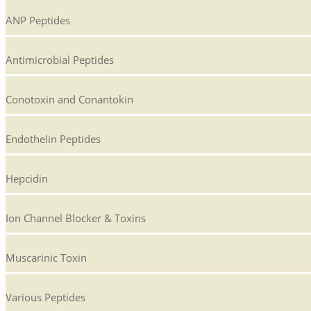
ANP Peptides
Antimicrobial Peptides
Conotoxin and Conantokin
Endothelin Peptides
Hepcidin
Ion Channel Blocker & Toxins
Muscarinic Toxin
Various Peptides