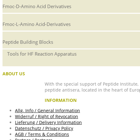
Fmoc-D-Amino Acid Derivatives
Fmoc-L-Amino Acid-Derivatives
Peptide Building Blocks
Tools for HF Reaction Apparatus
ABOUT US
With the special support of Peptide Institute
peptide antisera, located in the heart of Euro
INFORMATION
Allg. Info / General Information
Widerruf / Right of Revocation
Lieferung / Delivery Information
Datenschutz / Privacy Policy
AGB / Terms & Conditions