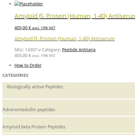
Amyloid β- Protein (Human, 1-40) Antiseru
405,00
€
excl. 19% VAT
Amyloid β- Protein (Human, 1-40) Antiserum
SKU:
14307-v
Category:
Peptide Antisera
405,00
€
excl. 19% VAT
How to Order
CATEGORIES
Biologically active Peptides
Adrenomedullin peptides
Amyloid beta Protein Peptides