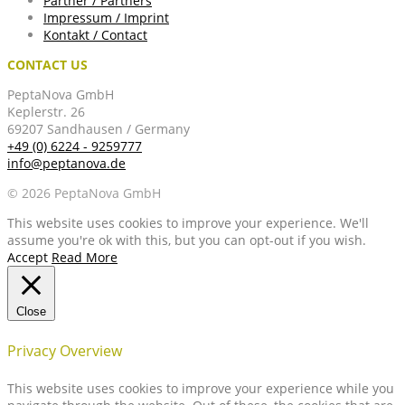
Partner / Partners
Impressum / Imprint
Kontakt / Contact
CONTACT US
PeptaNova GmbH
Keplerstr. 26
69207 Sandhausen / Germany
+49 (0) 6224 - 9259777
info@peptanova.de
© 2026 PeptaNova GmbH
This website uses cookies to improve your experience. We'll
assume you're ok with this, but you can opt-out if you wish.
Accept
Read More
Close
Privacy Overview
This website uses cookies to improve your experience while you