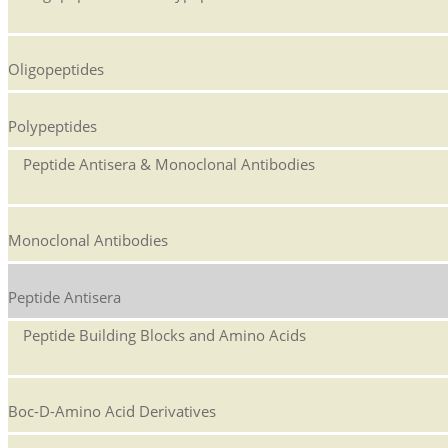
Oligopeptides
Polypeptides
Peptide Antisera & Monoclonal Antibodies
Monoclonal Antibodies
Peptide Antisera
Peptide Building Blocks and Amino Acids
Boc-D-Amino Acid Derivatives