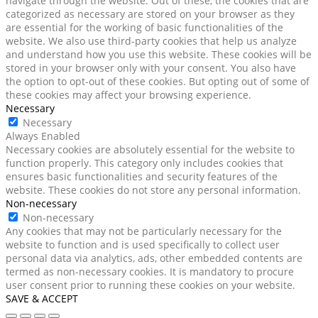
navigate through the website. Out of these, the cookies that are
categorized as necessary are stored on your browser as they
are essential for the working of basic functionalities of the
website. We also use third-party cookies that help us analyze
and understand how you use this website. These cookies will be
stored in your browser only with your consent. You also have
the option to opt-out of these cookies. But opting out of some of
these cookies may affect your browsing experience.
Necessary
Necessary
Always Enabled
Necessary cookies are absolutely essential for the website to
function properly. This category only includes cookies that
ensures basic functionalities and security features of the
website. These cookies do not store any personal information.
Non-necessary
Non-necessary
Any cookies that may not be particularly necessary for the
website to function and is used specifically to collect user
personal data via analytics, ads, other embedded contents are
termed as non-necessary cookies. It is mandatory to procure
user consent prior to running these cookies on your website.
SAVE & ACCEPT