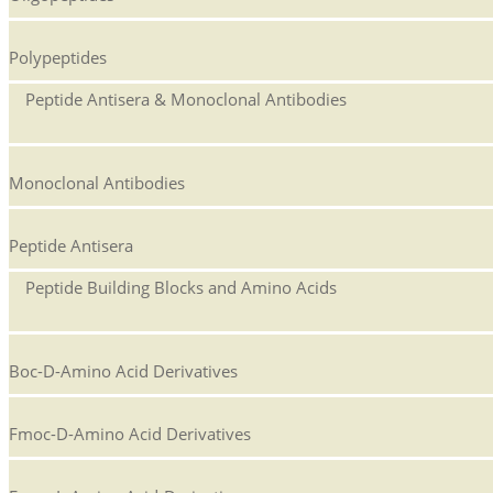
Polypeptides
Peptide Antisera & Monoclonal Antibodies
Monoclonal Antibodies
Peptide Antisera
Peptide Building Blocks and Amino Acids
Boc-D-Amino Acid Derivatives
Fmoc-D-Amino Acid Derivatives