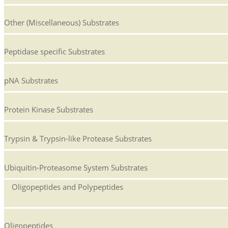
Other (Miscellaneous) Substrates
Peptidase specific Substrates
pNA Substrates
Protein Kinase Substrates
Trypsin & Trypsin-like Protease Substrates
Ubiquitin-Proteasome System Substrates
Oligopeptides and Polypeptides
Oligopeptides