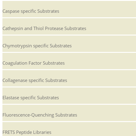
Caspase specific Substrates
Cathepsin and Thiol Protease Substrates
Chymotrypsin specific Substrates
Coagulation Factor Substrates
Collagenase specific Substrates
Elastase specific Substrates
Fluorescence-Quenching Substrates
FRETS Peptide Libraries