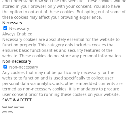
and understand how you use this website. These cookies will be
stored in your browser only with your consent. You also have
the option to opt-out of these cookies. But opting out of some of
these cookies may affect your browsing experience.
Necessary
Necessary
Always Enabled
Necessary cookies are absolutely essential for the website to
function properly. This category only includes cookies that
ensures basic functionalities and security features of the
website. These cookies do not store any personal information.
Non-necessary
Non-necessary
Any cookies that may not be particularly necessary for the
website to function and is used specifically to collect user
personal data via analytics, ads, other embedded contents are
termed as non-necessary cookies. It is mandatory to procure
user consent prior to running these cookies on your website.
SAVE & ACCEPT