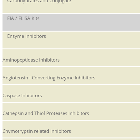
Carbohydrates and Conjugate
EIA / ELISA Kits
Enzyme Inhibitors
Aminopeptidase Inhibitors
Angiotensin I Converting Enzyme Inhibitors
Caspase Inhibitors
Cathepsin and Thiol Proteases Inhibitors
Chymotrypsin related Inhibitors