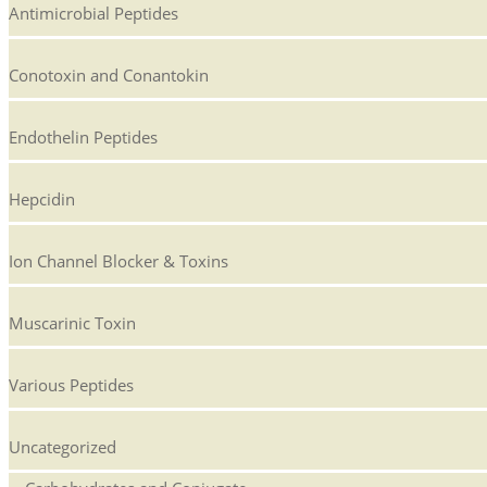
Antimicrobial Peptides
Conotoxin and Conantokin
Endothelin Peptides
Hepcidin
Ion Channel Blocker & Toxins
Muscarinic Toxin
Various Peptides
Uncategorized