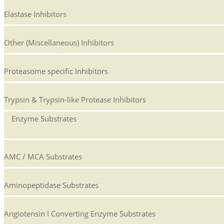
Elastase Inhibitors
Other (Miscellaneous) Inhibitors
Proteasome specific Inhibitors
Trypsin & Trypsin-like Protease Inhibitors
Enzyme Substrates
AMC / MCA Substrates
Aminopeptidase Substrates
Angiotensin I Converting Enzyme Substrates