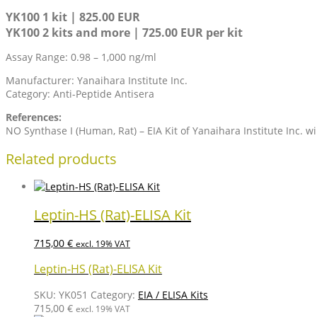
YK100 1 kit | 825.00 EUR
YK100 2 kits and more | 725.00 EUR per kit
Assay Range: 0.98 – 1,000 ng/ml
Manufacturer: Yanaihara Institute Inc.
Category: Anti-Peptide Antisera
References:
NO Synthase I (Human, Rat) – EIA Kit of Yanaihara Institute Inc. w
Related products
Leptin-HS (Rat)-ELISA Kit
715,00
€
excl. 19% VAT
Leptin-HS (Rat)-ELISA Kit
SKU:
YK051
Category:
EIA / ELISA Kits
715,00
€
excl. 19% VAT