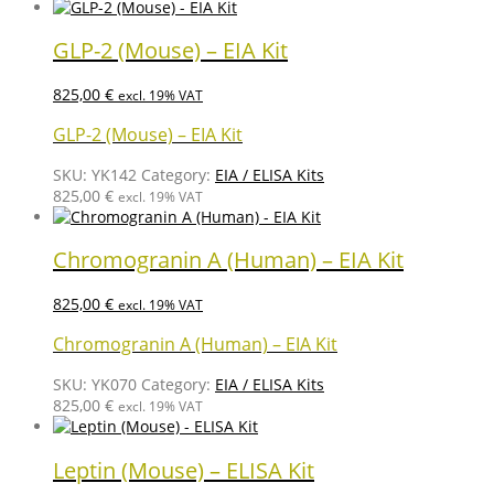
GLP-2 (Mouse) – EIA Kit
825,00
€
excl. 19% VAT
GLP-2 (Mouse) – EIA Kit
SKU:
YK142
Category:
EIA / ELISA Kits
825,00
€
excl. 19% VAT
Chromogranin A (Human) – EIA Kit
825,00
€
excl. 19% VAT
Chromogranin A (Human) – EIA Kit
SKU:
YK070
Category:
EIA / ELISA Kits
825,00
€
excl. 19% VAT
Leptin (Mouse) – ELISA Kit