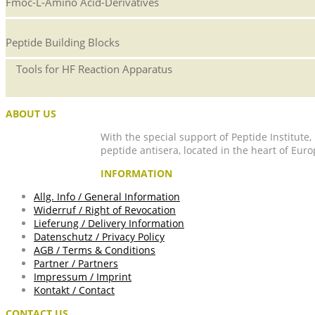
Fmoc-L-Amino Acid-Derivatives
Peptide Building Blocks
Tools for HF Reaction Apparatus
ABOUT US
With the special support of Peptide Institute
peptide antisera, located in the heart of Euro
INFORMATION
Allg. Info / General Information
Widerruf / Right of Revocation
Lieferung / Delivery Information
Datenschutz / Privacy Policy
AGB / Terms & Conditions
Partner / Partners
Impressum / Imprint
Kontakt / Contact
CONTACT US