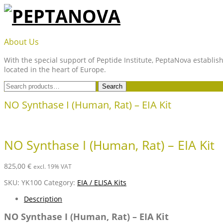
Skip
to
content
PEPTANOVA
About Us
With the special support of Peptide Institute, PeptaNova establish
located in the heart of Europe.
Search
Search
for:
NO Synthase I (Human, Rat) – EIA Kit
NO Synthase I (Human, Rat) – EIA Kit
825,00
€
excl. 19% VAT
SKU:
YK100
Category:
EIA / ELISA Kits
Description
NO Synthase I (Human, Rat) – EIA Kit