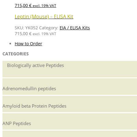
715,00
€
excl. 19% VAT
Leptin (Mouse) – ELISA Kit
SKU:
YK052
Category:
EIA / ELISA Kits
715,00
€
excl. 19% VAT
How to Order
CATEGORIES
Biologically active Peptides
Adrenomedullin peptides
Amyloid beta Protein Peptides
ANP Peptides