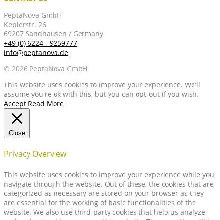
PeptaNova GmbH
Keplerstr. 26
69207 Sandhausen / Germany
+49 (0) 6224 - 9259777
info@peptanova.de
© 2026 PeptaNova GmbH
This website uses cookies to improve your experience. We'll
assume you're ok with this, but you can opt-out if you wish.
Accept
Read More
Close
Privacy Overview
This website uses cookies to improve your experience while you
navigate through the website. Out of these, the cookies that are
categorized as necessary are stored on your browser as they
are essential for the working of basic functionalities of the
website. We also use third-party cookies that help us analyze