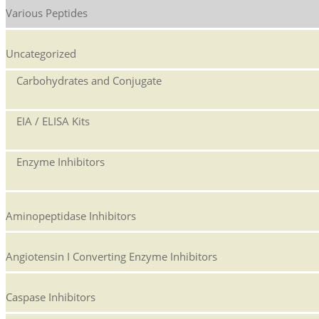
Various Peptides
Uncategorized
Carbohydrates and Conjugate
EIA / ELISA Kits
Enzyme Inhibitors
Aminopeptidase Inhibitors
Angiotensin I Converting Enzyme Inhibitors
Caspase Inhibitors