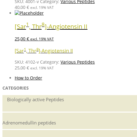
SKU:
4001-v
Category:
Various Peptides
40,00
€
excl. 19% VAT
1
8
[Sar
, Thr
]-Angiotensin II
25,00
€
excl. 19% VAT
1
8
[Sar
, Thr
]-Angiotensin II
SKU:
4102-v
Category:
Various Peptides
25,00
€
excl. 19% VAT
How to Order
CATEGORIES
Biologically active Peptides
Adrenomedullin peptides