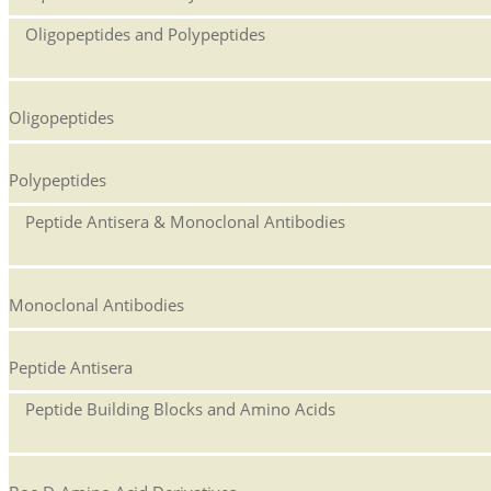
Oligopeptides and Polypeptides
Oligopeptides
Polypeptides
Peptide Antisera & Monoclonal Antibodies
Monoclonal Antibodies
Peptide Antisera
Peptide Building Blocks and Amino Acids