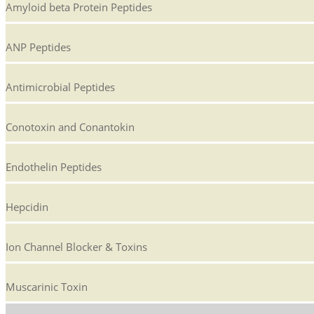
Amyloid beta Protein Peptides
ANP Peptides
Antimicrobial Peptides
Conotoxin and Conantokin
Endothelin Peptides
Hepcidin
Ion Channel Blocker & Toxins
Muscarinic Toxin