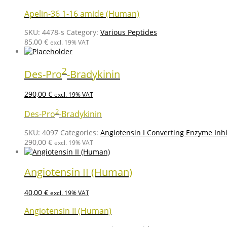
Apelin-36 1-16 amide (Human)
SKU:
4478-s
Category:
Various Peptides
85,00
€
excl. 19% VAT
2
Des-Pro
-Bradykinin
290,00
€
excl. 19% VAT
2
Des-Pro
-Bradykinin
SKU:
4097
Categories:
Angiotensin I Converting Enzyme Inhi
290,00
€
excl. 19% VAT
Angiotensin II (Human)
40,00
€
excl. 19% VAT
Angiotensin II (Human)