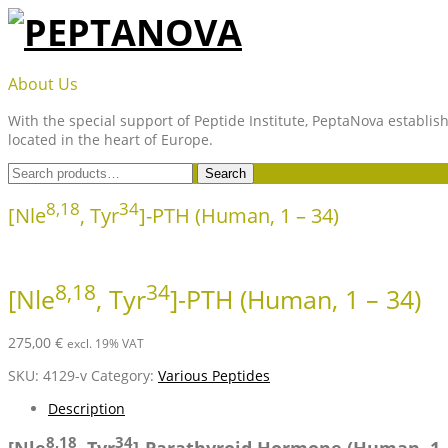
Skip
to
content
PEPTANOVA
About Us
With the special support of Peptide Institute, PeptaNova establish
located in the heart of Europe.
Search
Search
for:
8,18
34
[Nle
, Tyr
]-PTH (Human, 1 – 34)
8,18
34
[Nle
, Tyr
]-PTH (Human, 1 – 34)
275,00
€
excl. 19% VAT
SKU:
4129-v
Category:
Various Peptides
Description
8,18
34