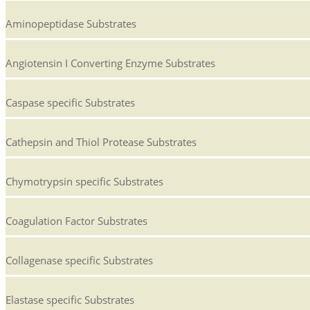
Aminopeptidase Substrates
Angiotensin I Converting Enzyme Substrates
Caspase specific Substrates
Cathepsin and Thiol Protease Substrates
Chymotrypsin specific Substrates
Coagulation Factor Substrates
Collagenase specific Substrates
Elastase specific Substrates