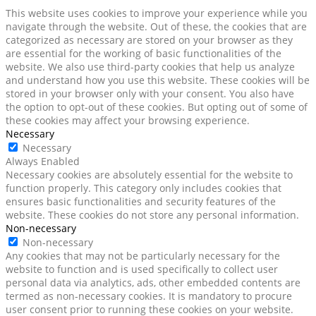
This website uses cookies to improve your experience while you
navigate through the website. Out of these, the cookies that are
categorized as necessary are stored on your browser as they
are essential for the working of basic functionalities of the
website. We also use third-party cookies that help us analyze
and understand how you use this website. These cookies will be
stored in your browser only with your consent. You also have
the option to opt-out of these cookies. But opting out of some of
these cookies may affect your browsing experience.
Necessary
Necessary
Always Enabled
Necessary cookies are absolutely essential for the website to
function properly. This category only includes cookies that
ensures basic functionalities and security features of the
website. These cookies do not store any personal information.
Non-necessary
Non-necessary
Any cookies that may not be particularly necessary for the
website to function and is used specifically to collect user
personal data via analytics, ads, other embedded contents are
termed as non-necessary cookies. It is mandatory to procure
user consent prior to running these cookies on your website.