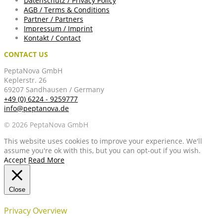
Datenschutz / Privacy Policy
AGB / Terms & Conditions
Partner / Partners
Impressum / Imprint
Kontakt / Contact
CONTACT US
PeptaNova GmbH
Keplerstr. 26
69207 Sandhausen / Germany
+49 (0) 6224 - 9259777
info@peptanova.de
© 2026 PeptaNova GmbH
This website uses cookies to improve your experience. We'll
assume you're ok with this, but you can opt-out if you wish.
Accept
Read More
Close
Privacy Overview