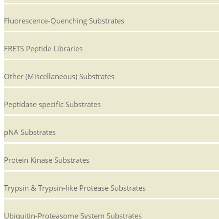
Fluorescence-Quenching Substrates
FRETS Peptide Libraries
Other (Miscellaneous) Substrates
Peptidase specific Substrates
pNA Substrates
Protein Kinase Substrates
Trypsin & Trypsin-like Protease Substrates
Ubiquitin-Proteasome System Substrates