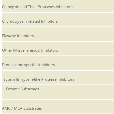
Cathepsin and Thiol Proteases Inhibitors
Chymotrypsin related Inhibitors
Elastase Inhibitors
Other (Miscellaneous) Inhibitors
Proteasome specific Inhibitors
Trypsin & Trypsin-like Protease Inhibitors
Enzyme Substrates
AMC / MCA Substrates