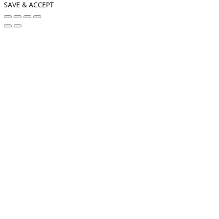
SAVE & ACCEPT