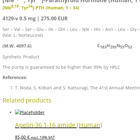
[Nle
, Tyr
]-Parathyroid Hormone (Human, 1 –
8,18
34
[Nle
, Tyr
]-PTH (Human, 1 – 34)
4129-v 0.5 mg | 275.00 EUR
Ser – Val – Ser – Glu – Ile – Gln – Leu – Nle – His – Asn – Leu – Gly 
(Nle: L- Norleucine)
C
H
N
O
(M.W. 4097.6)
183
295
55
52
Synthetic Product
The purity is guaranteed to be higher than 99% by HPLC
References:
T. Noda, S. Kobari and S. Katsuragi, The 41st Annual Meetin
Related products
Apelin-36 1-16 amide (Human)
85,00
€
excl. 19% VAT