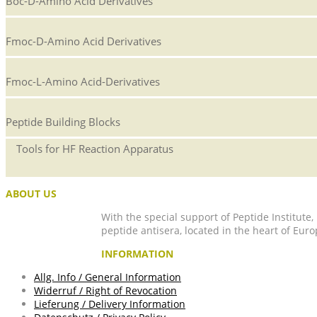
Boc-D-Amino Acid Derivatives
Fmoc-D-Amino Acid Derivatives
Fmoc-L-Amino Acid-Derivatives
Peptide Building Blocks
Tools for HF Reaction Apparatus
ABOUT US
With the special support of Peptide Institute
peptide antisera, located in the heart of Euro
INFORMATION
Allg. Info / General Information
Widerruf / Right of Revocation
Lieferung / Delivery Information