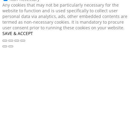
Any cookies that may not be particularly necessary for the
website to function and is used specifically to collect user
personal data via analytics, ads, other embedded contents are
termed as non-necessary cookies. It is mandatory to procure
user consent prior to running these cookies on your website.
SAVE & ACCEPT