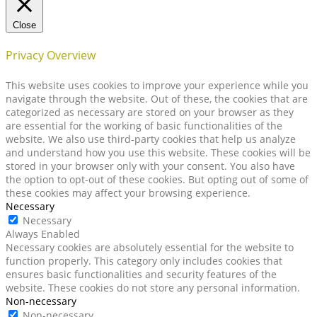
Close
Privacy Overview
This website uses cookies to improve your experience while you
navigate through the website. Out of these, the cookies that are
categorized as necessary are stored on your browser as they
are essential for the working of basic functionalities of the
website. We also use third-party cookies that help us analyze
and understand how you use this website. These cookies will be
stored in your browser only with your consent. You also have
the option to opt-out of these cookies. But opting out of some of
these cookies may affect your browsing experience.
Necessary
Necessary
Always Enabled
Necessary cookies are absolutely essential for the website to
function properly. This category only includes cookies that
ensures basic functionalities and security features of the
website. These cookies do not store any personal information.
Non-necessary
Non-necessary