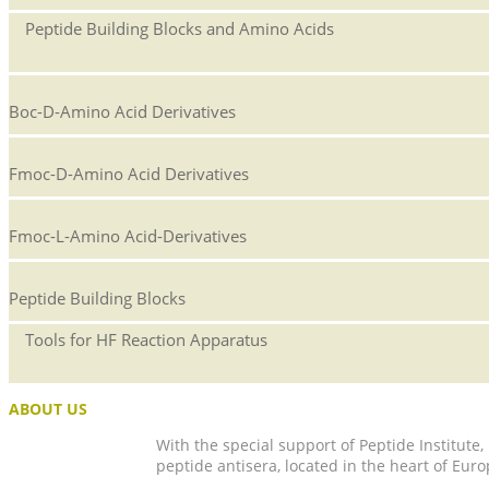
Peptide Building Blocks and Amino Acids
Boc-D-Amino Acid Derivatives
Fmoc-D-Amino Acid Derivatives
Fmoc-L-Amino Acid-Derivatives
Peptide Building Blocks
Tools for HF Reaction Apparatus
ABOUT US
With the special support of Peptide Institute
peptide antisera, located in the heart of Euro