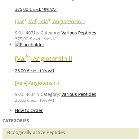
375,00
€
excl. 19% VAT
1
5
8
[Sar
, Val
, Ala
]-Angiotensin II
SKU:
4071-v
Category:
Various Peptides
375,00
€
excl. 19% VAT
5
[Val
]-Angiotensin II
25,00
€
excl. 19% VAT
5
[Val
]-Angiotensin II
SKU:
4034-v
Category:
Various Peptides
25,00
€
excl. 19% VAT
How to Order
CATEGORIES
Biologically active Peptides