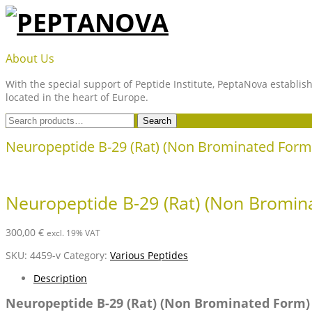
Skip
to
content
PEPTANOVA
About Us
With the special support of Peptide Institute, PeptaNova establish
located in the heart of Europe.
Search
Search
for:
Neuropeptide B-29 (Rat) (Non Brominated Form
Neuropeptide B-29 (Rat) (Non Bromin
300,00
€
excl. 19% VAT
SKU:
4459-v
Category:
Various Peptides
Description
Neuropeptide B-29 (Rat) (Non Brominated Form)