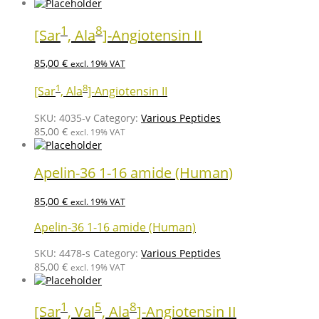
1
8
[Sar
, Ala
]-Angiotensin II
85,00
€
excl. 19% VAT
1
8
[Sar
, Ala
]-Angiotensin II
SKU:
4035-v
Category:
Various Peptides
85,00
€
excl. 19% VAT
Apelin-36 1-16 amide (Human)
85,00
€
excl. 19% VAT
Apelin-36 1-16 amide (Human)
SKU:
4478-s
Category:
Various Peptides
85,00
€
excl. 19% VAT
1
5
8
[Sar
, Val
, Ala
]-Angiotensin II