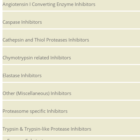
Angiotensin I Converting Enzyme Inhibitors
Caspase Inhibitors
Cathepsin and Thiol Proteases Inhibitors
Chymotrypsin related Inhibitors
Elastase Inhibitors
Other (Miscellaneous) Inhibitors
Proteasome specific Inhibitors
Trypsin & Trypsin-like Protease Inhibitors