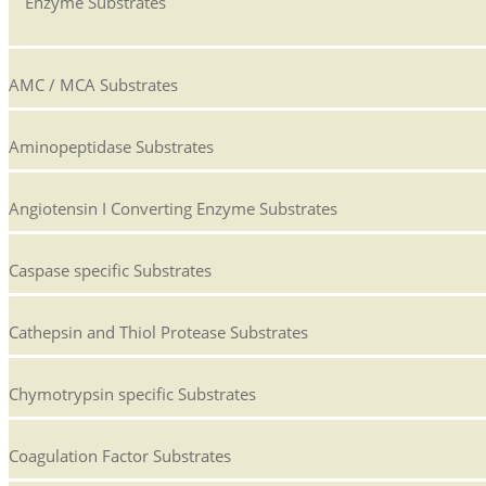
Enzyme Substrates
AMC / MCA Substrates
Aminopeptidase Substrates
Angiotensin I Converting Enzyme Substrates
Caspase specific Substrates
Cathepsin and Thiol Protease Substrates
Chymotrypsin specific Substrates
Coagulation Factor Substrates