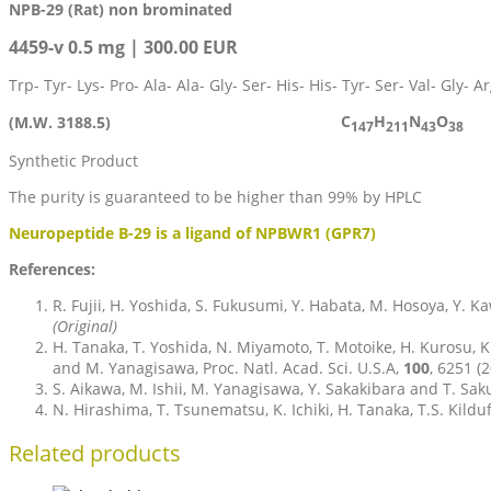
NPB-29 (Rat) non brominated
4459-v 0.5 mg | 300.00 EUR
Trp- Tyr- Lys- Pro- Ala- Ala- Gly- Ser- His- His- Tyr- Ser- Val- Gly- 
C
H
N
O
(M.W. 3188.5)
147
211
43
38
Synthetic Product
The purity is guaranteed to be higher than 99% by HPLC
Neuropeptide B-29 is a ligand of NPBWR1 (GPR7)
References:
R. Fujii, H. Yoshida, S. Fukusumi, Y. Habata, M. Hosoya, Y. K
(Original)
H. Tanaka, T. Yoshida, N. Miyamoto, T. Motoike, H. Kurosu, K.
and M. Yanagisawa, Proc. Natl. Acad. Sci. U.S.A,
100
, 6251 (
S. Aikawa, M. Ishii, M. Yanagisawa, Y. Sakakibara and T. Saku
N. Hirashima, T. Tsunematsu, K. Ichiki, H. Tanaka, T.S. Kild
Related products