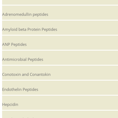
Adrenomedullin peptides
Amyloid beta Protein Peptides
ANP Peptides
Antimicrobial Peptides
Conotoxin and Conantokin
Endothelin Peptides
Hepcidin