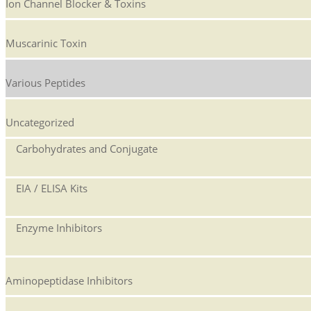
Ion Channel Blocker & Toxins
Muscarinic Toxin
Various Peptides
Uncategorized
Carbohydrates and Conjugate
EIA / ELISA Kits
Enzyme Inhibitors
Aminopeptidase Inhibitors