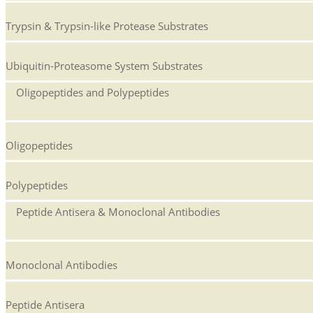
Trypsin & Trypsin-like Protease Substrates
Ubiquitin-Proteasome System Substrates
Oligopeptides and Polypeptides
Oligopeptides
Polypeptides
Peptide Antisera & Monoclonal Antibodies
Monoclonal Antibodies
Peptide Antisera