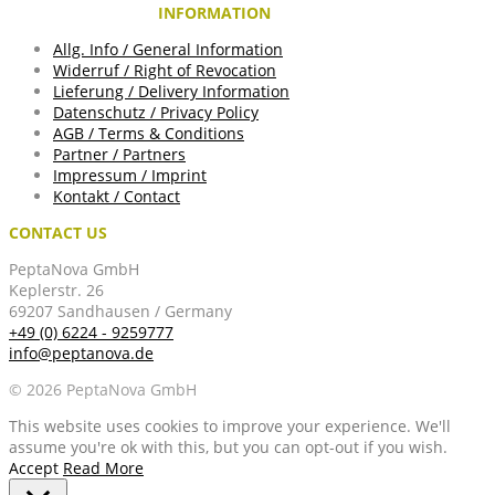
INFORMATION
Allg. Info / General Information
Widerruf / Right of Revocation
Lieferung / Delivery Information
Datenschutz / Privacy Policy
AGB / Terms & Conditions
Partner / Partners
Impressum / Imprint
Kontakt / Contact
CONTACT US
PeptaNova GmbH
Keplerstr. 26
69207 Sandhausen / Germany
+49 (0) 6224 - 9259777
info@peptanova.de
© 2026 PeptaNova GmbH
This website uses cookies to improve your experience. We'll
assume you're ok with this, but you can opt-out if you wish.
Accept
Read More