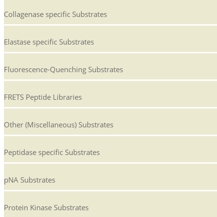
Collagenase specific Substrates
Elastase specific Substrates
Fluorescence-Quenching Substrates
FRETS Peptide Libraries
Other (Miscellaneous) Substrates
Peptidase specific Substrates
pNA Substrates
Protein Kinase Substrates