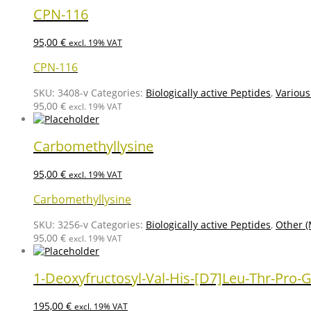
CPN-116
95,00
€
excl. 19% VAT
CPN-116
SKU:
3408-v
Categories:
Biologically active Peptides
,
Various
95,00
€
excl. 19% VAT
Carbomethyllysine
95,00
€
excl. 19% VAT
Carbomethyllysine
SKU:
3256-v
Categories:
Biologically active Peptides
,
Other (
95,00
€
excl. 19% VAT
1-Deoxyfructosyl-Val-His-[D7]Leu-Thr-Pro-G
195,00
€
excl. 19% VAT