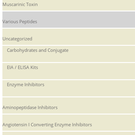
Muscarinic Toxin
Various Peptides
Uncategorized
Carbohydrates and Conjugate
EIA / ELISA Kits
Enzyme Inhibitors
Aminopeptidase Inhibitors
Angiotensin I Converting Enzyme Inhibitors