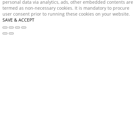
personal data via analytics, ads, other embedded contents are
termed as non-necessary cookies. It is mandatory to procure
user consent prior to running these cookies on your website.
SAVE & ACCEPT