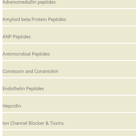
Adrenomedullin peptides
Amyloid beta Protein Peptides
ANP Peptides
Antimicrobial Peptides
Conotoxin and Conantokin
Endothelin Peptides
Hepcidin
Ion Channel Blocker & Toxins