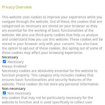
Privacy Overview
This website uses cookies to improve your experience while you
navigate through the website. Out of these, the cookies that are
categorized as necessary are stored on your browser as they
are essential for the working of basic functionalities of the
website. We also use third-party cookies that help us analyze
and understand how you use this website. These cookies will be
stored in your browser only with your consent. You also have
the option to opt-out of these cookies. But opting out of some of
these cookies may affect your browsing experience.
Necessary
Necessary
Always Enabled
Necessary cookies are absolutely essential for the website to
function properly. This category only includes cookies that
ensures basic functionalities and security features of the
website. These cookies do not store any personal information.
Non-necessary
Non-necessary
Any cookies that may not be particularly necessary for the
website to function and is used specifically to collect user