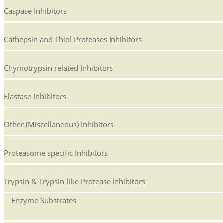
Caspase Inhibitors
Cathepsin and Thiol Proteases Inhibitors
Chymotrypsin related Inhibitors
Elastase Inhibitors
Other (Miscellaneous) Inhibitors
Proteasome specific Inhibitors
Trypsin & Trypsin-like Protease Inhibitors
Enzyme Substrates