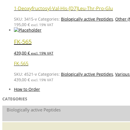
1-Deoxyfructosyl-Val-His-[D7]Leu-Thr-Pro-Glu
SKU:
3415-v
Categories:
Biologically active Peptides
,
Other (
195,00
€
excl. 19% VAT
FK-565
439,00
€
excl. 19% VAT
FK-565
SKU:
4521-v
Categories:
Biologically active Peptides
,
Various
439,00
€
excl. 19% VAT
How to Order
CATEGORIES
Biologically active Peptides