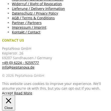
Widerruf / Right of Revocation
Lieferung / Delivery Information
Datenschutz / Privacy Policy
AGB / Terms & Conditions
Partner / Partners
Impressum / Imprint
Kontakt / Contact
CONTACT US
PeptaNova GmbH
Keplerstr. 26
69207 Sandhausen / Germany
+49 (0) 6224 - 9259777
info@peptanova.de
© 2026 PeptaNova GmbH
This website uses cookies to improve your experience. We'll
assume you're ok with this, but you can opt-out if you wish.
Accept
Read More
Close