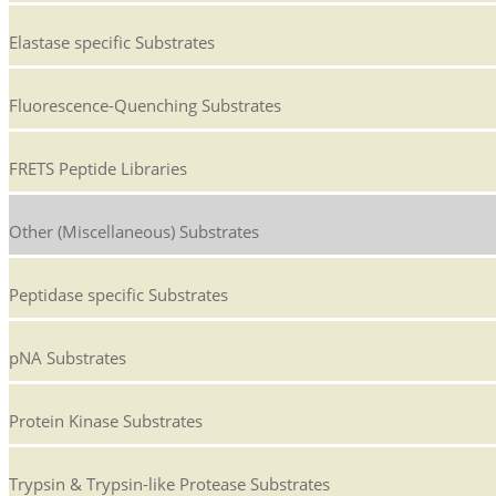
Elastase specific Substrates
Fluorescence-Quenching Substrates
FRETS Peptide Libraries
Other (Miscellaneous) Substrates
Peptidase specific Substrates
pNA Substrates
Protein Kinase Substrates
Trypsin & Trypsin-like Protease Substrates