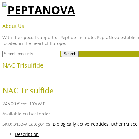
Skip
to
content
PEPTANOVA
About Us
With the special support of Peptide Institute, PeptaNova establish
located in the heart of Europe.
Search
Search
for:
NAC Trisulfide
NAC Trisulfide
245,00
€
excl. 19% VAT
Available on backorder
SKU:
3433-v
Categories:
Biologically active Peptides
,
Other (Miscel
Description