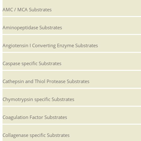
AMC / MCA Substrates
Aminopeptidase Substrates
Angiotensin I Converting Enzyme Substrates
Caspase specific Substrates
Cathepsin and Thiol Protease Substrates
Chymotrypsin specific Substrates
Coagulation Factor Substrates
Collagenase specific Substrates