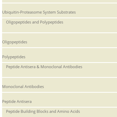
Ubiquitin-Proteasome System Substrates
Oligopeptides and Polypeptides
Oligopeptides
Polypeptides
Peptide Antisera & Monoclonal Antibodies
Monoclonal Antibodies
Peptide Antisera
Peptide Building Blocks and Amino Acids