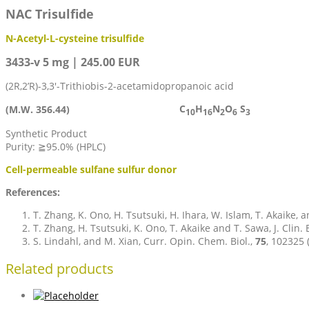
NAC Trisulfide
N-Acetyl-L-cysteine trisulfide
3433-v 5 mg | 245.00 EUR
(2R,2’R)-3,3′-Trithiobis-2-acetamidopropanoic acid
C
H
N
O
S
(M.W. 356.44)
10
16
2
6
3
Synthetic Product
Purity: ≧95.0% (HPLC)
Cell-permeable sulfane sulfur donor
References:
T. Zhang, K. Ono, H. Tsutsuki, H. Ihara, W. Islam, T. Akaike, 
T. Zhang, H. Tsutsuki, K. Ono, T. Akaike and T. Sawa, J. Clin.
S. Lindahl, and M. Xian, Curr. Opin. Chem. Biol.,
75
, 102325 
Related products