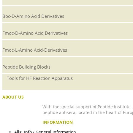
Boc-D-Amino Acid Derivatives
Fmoc-D-Amino Acid Derivatives
Fmoc-L-Amino Acid-Derivatives
Peptide Building Blocks
Tools for HF Reaction Apparatus
ABOUT US
With the special support of Peptide Institute
peptide antisera, located in the heart of Euro
INFORMATION
Allg. Info / General Information