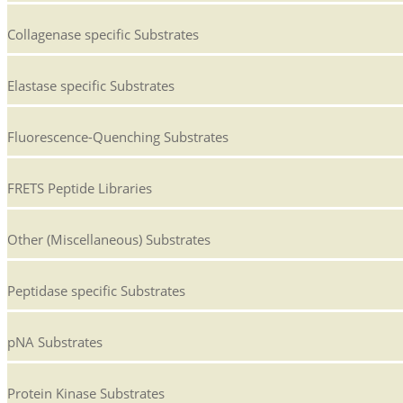
Collagenase specific Substrates
Elastase specific Substrates
Fluorescence-Quenching Substrates
FRETS Peptide Libraries
Other (Miscellaneous) Substrates
Peptidase specific Substrates
pNA Substrates
Protein Kinase Substrates