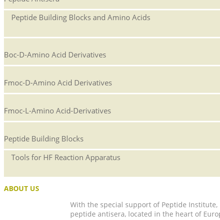
Peptide Building Blocks and Amino Acids
Boc-D-Amino Acid Derivatives
Fmoc-D-Amino Acid Derivatives
Fmoc-L-Amino Acid-Derivatives
Peptide Building Blocks
Tools for HF Reaction Apparatus
ABOUT US
With the special support of Peptide Institute
peptide antisera, located in the heart of Euro