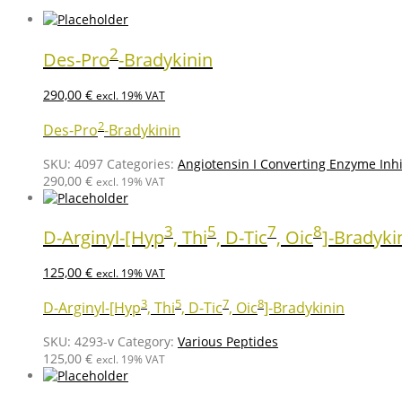
2
Des-Pro
-Bradykinin
290,00
€
excl. 19% VAT
2
Des-Pro
-Bradykinin
SKU:
4097
Categories:
Angiotensin I Converting Enzyme Inhi
290,00
€
excl. 19% VAT
3
5
7
8
D-Arginyl-[Hyp
, Thi
, D-Tic
, Oic
]-Bradyki
125,00
€
excl. 19% VAT
3
5
7
8
D-Arginyl-[Hyp
, Thi
, D-Tic
, Oic
]-Bradykinin
SKU:
4293-v
Category:
Various Peptides
125,00
€
excl. 19% VAT