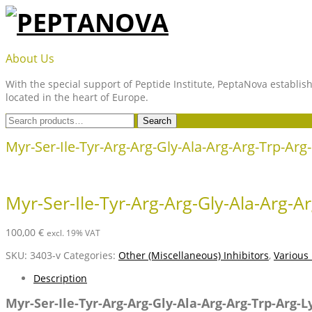
Skip
to
content
PEPTANOVA
About Us
With the special support of Peptide Institute, PeptaNova establish
located in the heart of Europe.
Search
Search
for:
Myr-Ser-Ile-Tyr-Arg-Arg-Gly-Ala-Arg-Arg-Trp-Arg
Myr-Ser-Ile-Tyr-Arg-Arg-Gly-Ala-Arg-A
100,00
€
excl. 19% VAT
SKU:
3403-v
Categories:
Other (Miscellaneous) Inhibitors
,
Various
Description
Myr-Ser-Ile-Tyr-Arg-Arg-Gly-Ala-Arg-Arg-Trp-Arg-L