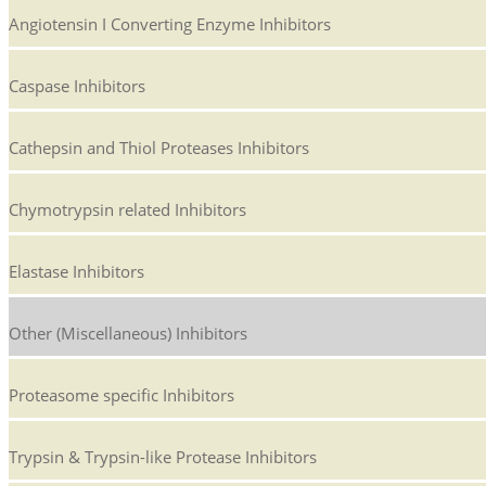
Angiotensin I Converting Enzyme Inhibitors
Caspase Inhibitors
Cathepsin and Thiol Proteases Inhibitors
Chymotrypsin related Inhibitors
Elastase Inhibitors
Other (Miscellaneous) Inhibitors
Proteasome specific Inhibitors
Trypsin & Trypsin-like Protease Inhibitors