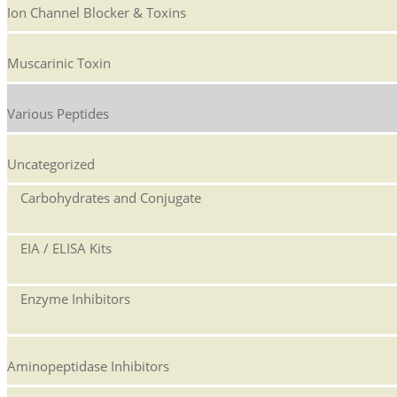
Ion Channel Blocker & Toxins
Muscarinic Toxin
Various Peptides
Uncategorized
Carbohydrates and Conjugate
EIA / ELISA Kits
Enzyme Inhibitors
Aminopeptidase Inhibitors