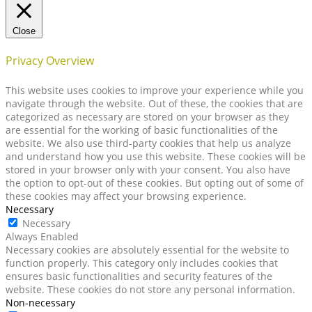
Close
Privacy Overview
This website uses cookies to improve your experience while you
navigate through the website. Out of these, the cookies that are
categorized as necessary are stored on your browser as they
are essential for the working of basic functionalities of the
website. We also use third-party cookies that help us analyze
and understand how you use this website. These cookies will be
stored in your browser only with your consent. You also have
the option to opt-out of these cookies. But opting out of some of
these cookies may affect your browsing experience.
Necessary
Necessary
Always Enabled
Necessary cookies are absolutely essential for the website to
function properly. This category only includes cookies that
ensures basic functionalities and security features of the
website. These cookies do not store any personal information.
Non-necessary