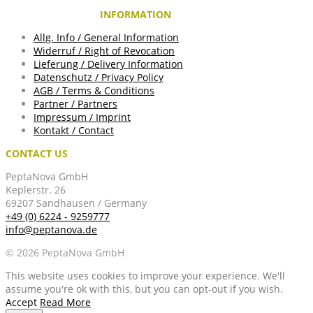
INFORMATION
Allg. Info / General Information
Widerruf / Right of Revocation
Lieferung / Delivery Information
Datenschutz / Privacy Policy
AGB / Terms & Conditions
Partner / Partners
Impressum / Imprint
Kontakt / Contact
CONTACT US
PeptaNova GmbH
Keplerstr. 26
69207 Sandhausen / Germany
+49 (0) 6224 - 9259777
info@peptanova.de
© 2026 PeptaNova GmbH
This website uses cookies to improve your experience. We'll
assume you're ok with this, but you can opt-out if you wish.
Accept
Read More