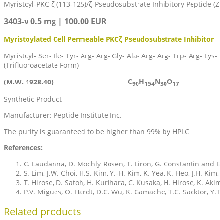
Myristoyl-PKC ζ (113-125)/ζ-Pseudosubstrate Inhibitory Peptide (Z
3403-v 0.5 mg | 100.00 EUR
Myristoylated Cell Permeable PKCζ Pseudosubstrate Inhibitor
Myristoyl- Ser- Ile- Tyr- Arg- Arg- Gly- Ala- Arg- Arg- Trp- Arg- Lys-
(Trifluoroacetate Form)
C
H
N
O
(M.W. 1928.40)
90
154
30
17
Synthetic Product
Manufacturer: Peptide Institute Inc.
The purity is guaranteed to be higher than 99% by HPLC
References:
C. Laudanna, D. Mochly-Rosen, T. Liron, G. Constantin and E.
S. Lim, J.W. Choi, H.S. Kim, Y.-H. Kim, K. Yea, K. Heo, J.H. Kim,
T. Hirose, D. Satoh, H. Kurihara, C. Kusaka, H. Hirose, K. A
P.V. Migues, O. Hardt, D.C. Wu, K. Gamache, T.C. Sacktor, Y
Related products