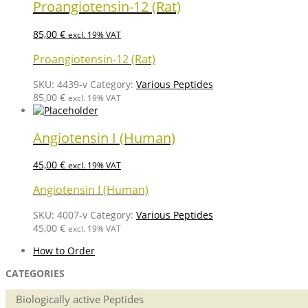
Proangiotensin-12 (Rat)
85,00
€
excl. 19% VAT
Proangiotensin-12 (Rat)
SKU:
4439-v
Category:
Various Peptides
85,00
€
excl. 19% VAT
Angiotensin I (Human)
45,00
€
excl. 19% VAT
Angiotensin I (Human)
SKU:
4007-v
Category:
Various Peptides
45,00
€
excl. 19% VAT
How to Order
CATEGORIES
Biologically active Peptides