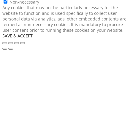
Non-necessary
Any cookies that may not be particularly necessary for the
website to function and is used specifically to collect user
personal data via analytics, ads, other embedded contents are
termed as non-necessary cookies. It is mandatory to procure
user consent prior to running these cookies on your website.
SAVE & ACCEPT