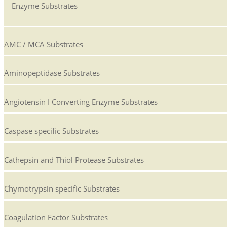
Enzyme Substrates
AMC / MCA Substrates
Aminopeptidase Substrates
Angiotensin I Converting Enzyme Substrates
Caspase specific Substrates
Cathepsin and Thiol Protease Substrates
Chymotrypsin specific Substrates
Coagulation Factor Substrates