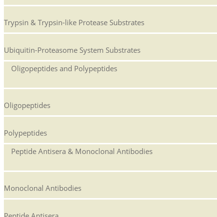
Trypsin & Trypsin-like Protease Substrates
Ubiquitin-Proteasome System Substrates
Oligopeptides and Polypeptides
Oligopeptides
Polypeptides
Peptide Antisera & Monoclonal Antibodies
Monoclonal Antibodies
Peptide Antisera