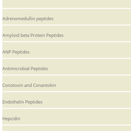
Adrenomedullin peptides
Amyloid beta Protein Peptides
ANP Peptides
Antimicrobial Peptides
Conotoxin and Conantokin
Endothelin Peptides
Hepcidin