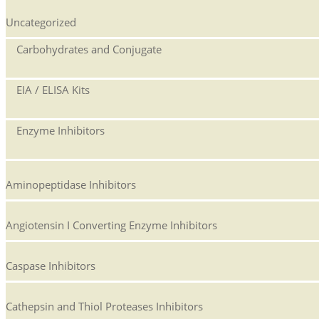
Uncategorized
Carbohydrates and Conjugate
EIA / ELISA Kits
Enzyme Inhibitors
Aminopeptidase Inhibitors
Angiotensin I Converting Enzyme Inhibitors
Caspase Inhibitors
Cathepsin and Thiol Proteases Inhibitors