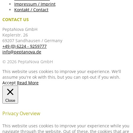
Impressum / Imprint
Kontakt / Contact
CONTACT US
PeptaNova GmbH
Keplerstr. 26
69207 Sandhausen / Germany
+49 (0) 6224 - 9259777
info@peptanova.de
© 2026 PeptaNova GmbH
This website uses cookies to improve your experience. We'll
assume you're ok with this, but you can opt-out if you wish.
Accept
Read More
Close
Privacy Overview
This website uses cookies to improve your experience while you
navigate through the website. Out of these, the cookies that are