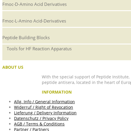
Fmoc-D-Amino Acid Derivatives
Fmoc-L-Amino Acid-Derivatives
Peptide Building Blocks
Tools for HF Reaction Apparatus
ABOUT US
With the special support of Peptide Institute
peptide antisera, located in the heart of Euro
INFORMATION
Allg. Info / General Information
Widerruf / Right of Revocation
Lieferung / Delivery Information
Datenschutz / Privacy Policy
AGB / Terms & Conditions
Partner / Partners