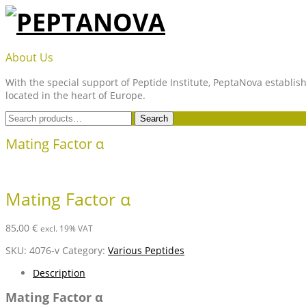
Skip
to
content
PEPTANOVA
About Us
With the special support of Peptide Institute, PeptaNova establish
located in the heart of Europe.
Search
Search
for:
Mating Factor α
Mating Factor α
85,00
€
excl. 19% VAT
SKU:
4076-v
Category:
Various Peptides
Description
Mating Factor α