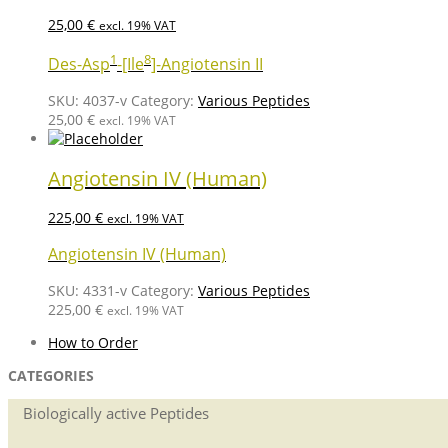
25,00
€
excl. 19% VAT
1
8
Des-Asp
-[Ile
]-Angiotensin II
SKU:
4037-v
Category:
Various Peptides
25,00
€
excl. 19% VAT
Angiotensin IV (Human)
225,00
€
excl. 19% VAT
Angiotensin IV (Human)
SKU:
4331-v
Category:
Various Peptides
225,00
€
excl. 19% VAT
How to Order
CATEGORIES
Biologically active Peptides