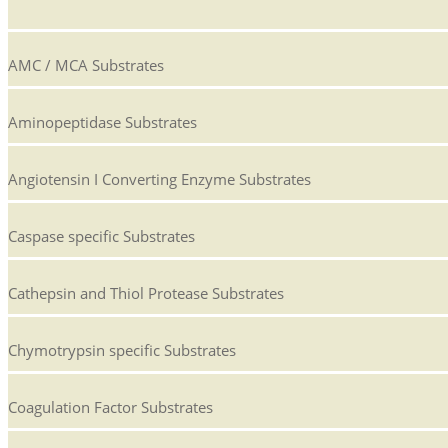
AMC / MCA Substrates
Aminopeptidase Substrates
Angiotensin I Converting Enzyme Substrates
Caspase specific Substrates
Cathepsin and Thiol Protease Substrates
Chymotrypsin specific Substrates
Coagulation Factor Substrates