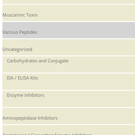
Muscarinic Toxin
Various Peptides
Uncategorized
Carbohydrates and Conjugate
EIA / ELISA Kits
Enzyme Inhibitors
Aminopeptidase Inhibitors