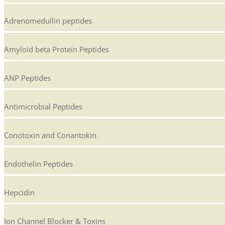
Adrenomedullin peptides
Amyloid beta Protein Peptides
ANP Peptides
Antimicrobial Peptides
Conotoxin and Conantokin
Endothelin Peptides
Hepcidin
Ion Channel Blocker & Toxins