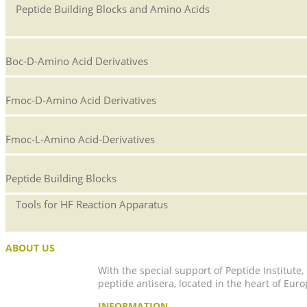
Peptide Building Blocks and Amino Acids
Boc-D-Amino Acid Derivatives
Fmoc-D-Amino Acid Derivatives
Fmoc-L-Amino Acid-Derivatives
Peptide Building Blocks
Tools for HF Reaction Apparatus
ABOUT US
With the special support of Peptide Institute
peptide antisera, located in the heart of Euro
INFORMATION