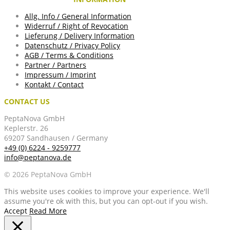
Allg. Info / General Information
Widerruf / Right of Revocation
Lieferung / Delivery Information
Datenschutz / Privacy Policy
AGB / Terms & Conditions
Partner / Partners
Impressum / Imprint
Kontakt / Contact
CONTACT US
PeptaNova GmbH
Keplerstr. 26
69207 Sandhausen / Germany
+49 (0) 6224 - 9259777
info@peptanova.de
© 2026 PeptaNova GmbH
This website uses cookies to improve your experience. We'll
assume you're ok with this, but you can opt-out if you wish.
Accept
Read More