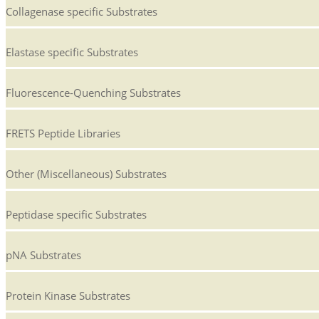
Collagenase specific Substrates
Elastase specific Substrates
Fluorescence-Quenching Substrates
FRETS Peptide Libraries
Other (Miscellaneous) Substrates
Peptidase specific Substrates
pNA Substrates
Protein Kinase Substrates