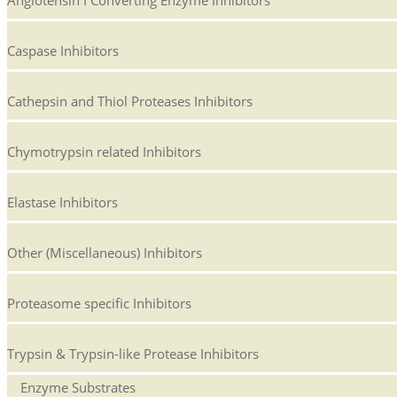
Angiotensin I Converting Enzyme Inhibitors
Caspase Inhibitors
Cathepsin and Thiol Proteases Inhibitors
Chymotrypsin related Inhibitors
Elastase Inhibitors
Other (Miscellaneous) Inhibitors
Proteasome specific Inhibitors
Trypsin & Trypsin-like Protease Inhibitors
Enzyme Substrates