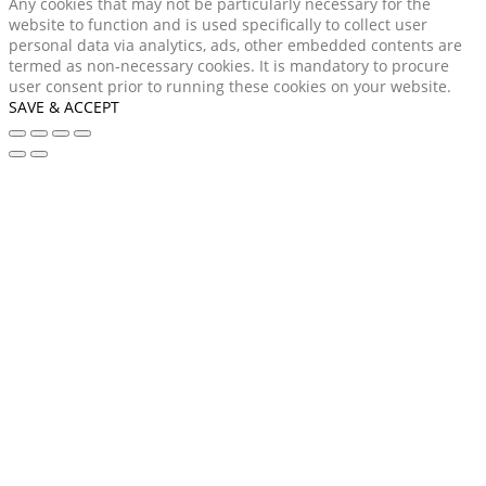
Any cookies that may not be particularly necessary for the
website to function and is used specifically to collect user
personal data via analytics, ads, other embedded contents are
termed as non-necessary cookies. It is mandatory to procure
user consent prior to running these cookies on your website.
SAVE & ACCEPT