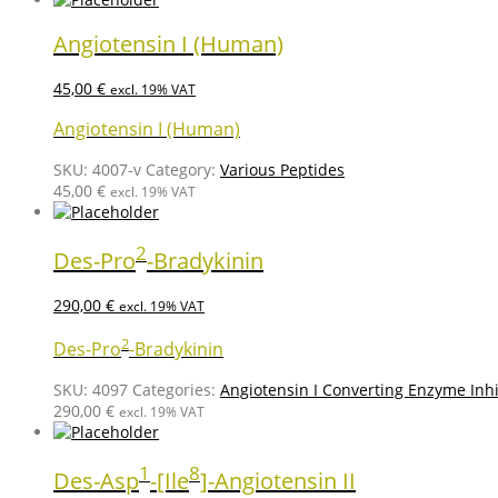
Angiotensin I (Human)
45,00
€
excl. 19% VAT
Angiotensin I (Human)
SKU:
4007-v
Category:
Various Peptides
45,00
€
excl. 19% VAT
2
Des-Pro
-Bradykinin
290,00
€
excl. 19% VAT
2
Des-Pro
-Bradykinin
SKU:
4097
Categories:
Angiotensin I Converting Enzyme Inhi
290,00
€
excl. 19% VAT
1
8
Des-Asp
-[Ile
]-Angiotensin II