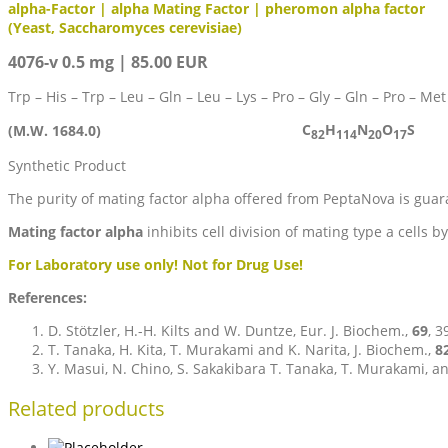
alpha-Factor | alpha Mating Factor | pheromon alpha factor
(Yeast, Saccharomyces cerevisiae)
4076-v 0.5 mg | 85.00 EUR
Trp – His – Trp – Leu – Gln – Leu – Lys – Pro – Gly – Gln – Pro – Met
C
H
N
O
S
(M.W. 1684.0)
82
114
20
17
Synthetic Product
The purity of mating factor alpha offered from PeptaNova is gua
Mating factor alpha
inhibits cell division of mating type a cells 
For Laboratory use only! Not for Drug Use!
References:
D. Stötzler, H.-H. Kilts and W. Duntze, Eur. J. Biochem.,
69
, 3
T. Tanaka, H. Kita, T. Murakami and K. Narita, J. Biochem.,
8
Y. Masui, N. Chino, S. Sakakibara T. Tanaka, T. Murakami, 
Related products