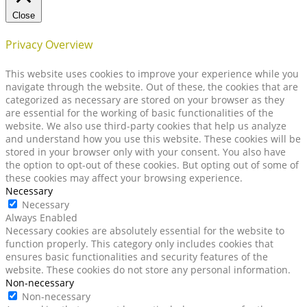
Close
Privacy Overview
This website uses cookies to improve your experience while you
navigate through the website. Out of these, the cookies that are
categorized as necessary are stored on your browser as they
are essential for the working of basic functionalities of the
website. We also use third-party cookies that help us analyze
and understand how you use this website. These cookies will be
stored in your browser only with your consent. You also have
the option to opt-out of these cookies. But opting out of some of
these cookies may affect your browsing experience.
Necessary
Necessary
Always Enabled
Necessary cookies are absolutely essential for the website to
function properly. This category only includes cookies that
ensures basic functionalities and security features of the
website. These cookies do not store any personal information.
Non-necessary
Non-necessary