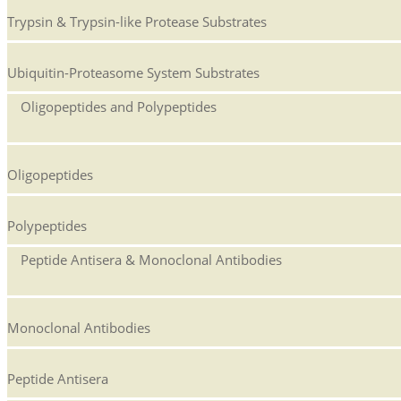
Trypsin & Trypsin-like Protease Substrates
Ubiquitin-Proteasome System Substrates
Oligopeptides and Polypeptides
Oligopeptides
Polypeptides
Peptide Antisera & Monoclonal Antibodies
Monoclonal Antibodies
Peptide Antisera