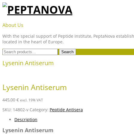
Skip
to
content
PEPTANOVA
About Us
With the special support of Peptide Institute, PeptaNova establish
located in the heart of Europe.
Search
Search
for:
Lysenin Antiserum
Lysenin Antiserum
445,00
€
excl. 19% VAT
SKU:
14802-v
Category:
Peptide Antisera
Description
Lysenin Antiserum