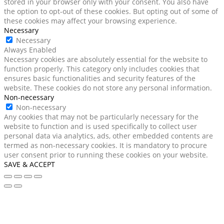
stored in your browser only with your consent. You also have
the option to opt-out of these cookies. But opting out of some of
these cookies may affect your browsing experience.
Necessary
Necessary
Always Enabled
Necessary cookies are absolutely essential for the website to
function properly. This category only includes cookies that
ensures basic functionalities and security features of the
website. These cookies do not store any personal information.
Non-necessary
Non-necessary
Any cookies that may not be particularly necessary for the
website to function and is used specifically to collect user
personal data via analytics, ads, other embedded contents are
termed as non-necessary cookies. It is mandatory to procure
user consent prior to running these cookies on your website.
SAVE & ACCEPT