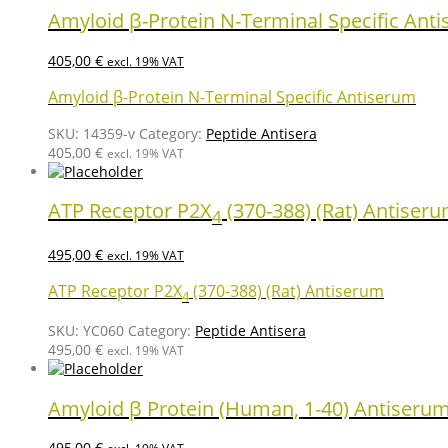
Amyloid β-Protein N-Terminal Specific Ant
405,00
€
excl. 19% VAT
Amyloid β-Protein N-Terminal Specific Antiserum
SKU:
14359-v
Category:
Peptide Antisera
405,00
€
excl. 19% VAT
ATP Receptor P2X
(370-388) (Rat) Antiser
4
495,00
€
excl. 19% VAT
ATP Receptor P2X
(370-388) (Rat) Antiserum
4
SKU:
YC060
Category:
Peptide Antisera
495,00
€
excl. 19% VAT
Amyloid β Protein (Human, 1-40) Antiseru
495,00
€