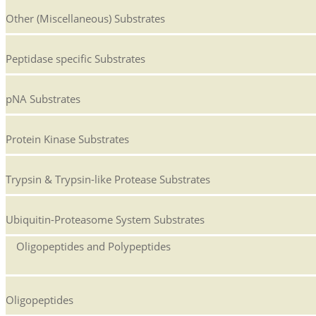
Other (Miscellaneous) Substrates
Peptidase specific Substrates
pNA Substrates
Protein Kinase Substrates
Trypsin & Trypsin-like Protease Substrates
Ubiquitin-Proteasome System Substrates
Oligopeptides and Polypeptides
Oligopeptides