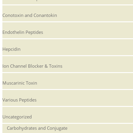
Conotoxin and Conantokin
Endothelin Peptides
Hepcidin
Ion Channel Blocker & Toxins
Muscarinic Toxin
Various Peptides
Uncategorized
Carbohydrates and Conjugate