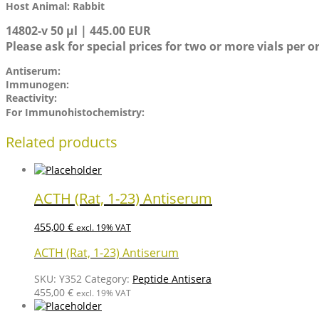
Host Animal: Rabbit
14802-v 50 µl | 445.00 EUR
Please ask for special prices for two or more vials per o
Antiserum:
Immunogen:
Reactivity:
For Immunohistochemistry:
Related products
ACTH (Rat, 1-23) Antiserum
455,00
€
excl. 19% VAT
ACTH (Rat, 1-23) Antiserum
SKU:
Y352
Category:
Peptide Antisera
455,00
€
excl. 19% VAT