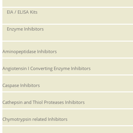
EIA / ELISA Kits
Enzyme Inhibitors
Aminopeptidase Inhibitors
Angiotensin I Converting Enzyme Inhibitors
Caspase Inhibitors
Cathepsin and Thiol Proteases Inhibitors
Chymotrypsin related Inhibitors