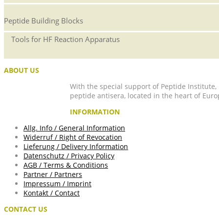
Peptide Building Blocks
Tools for HF Reaction Apparatus
ABOUT US
With the special support of Peptide Institute
peptide antisera, located in the heart of Euro
INFORMATION
Allg. Info / General Information
Widerruf / Right of Revocation
Lieferung / Delivery Information
Datenschutz / Privacy Policy
AGB / Terms & Conditions
Partner / Partners
Impressum / Imprint
Kontakt / Contact
CONTACT US