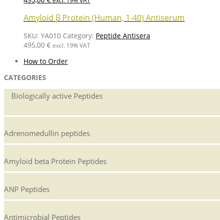
excl. 19% VAT
Amyloid β Protein (Human, 1-40) Antiserum
SKU:
YA010
Category:
Peptide Antisera
495,00
€
excl. 19% VAT
How to Order
CATEGORIES
Biologically active Peptides
Adrenomedullin peptides
Amyloid beta Protein Peptides
ANP Peptides
Antimicrobial Peptides