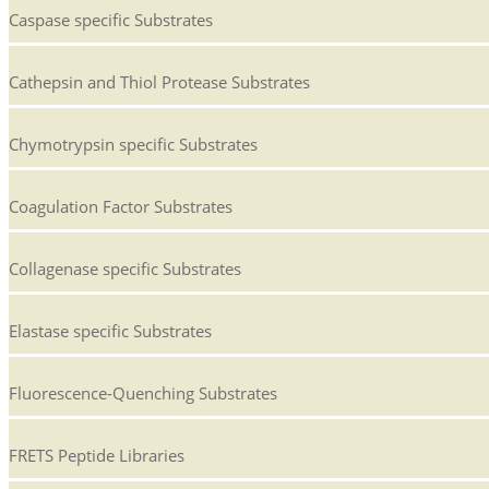
Caspase specific Substrates
Cathepsin and Thiol Protease Substrates
Chymotrypsin specific Substrates
Coagulation Factor Substrates
Collagenase specific Substrates
Elastase specific Substrates
Fluorescence-Quenching Substrates
FRETS Peptide Libraries