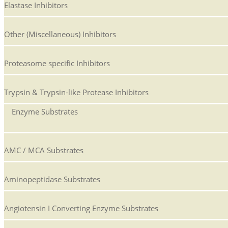
Elastase Inhibitors
Other (Miscellaneous) Inhibitors
Proteasome specific Inhibitors
Trypsin & Trypsin-like Protease Inhibitors
Enzyme Substrates
AMC / MCA Substrates
Aminopeptidase Substrates
Angiotensin I Converting Enzyme Substrates