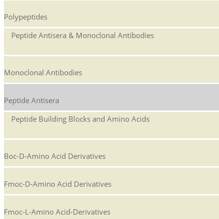
Polypeptides
Peptide Antisera & Monoclonal Antibodies
Monoclonal Antibodies
Peptide Antisera
Peptide Building Blocks and Amino Acids
Boc-D-Amino Acid Derivatives
Fmoc-D-Amino Acid Derivatives
Fmoc-L-Amino Acid-Derivatives