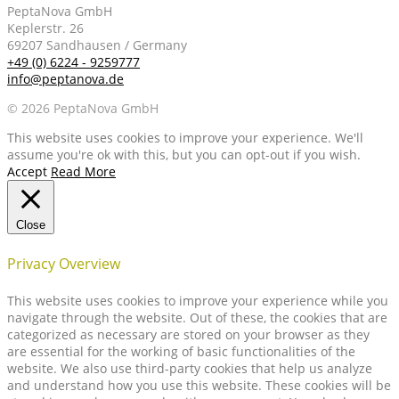
PeptaNova GmbH
Keplerstr. 26
69207 Sandhausen / Germany
+49 (0) 6224 - 9259777
info@peptanova.de
© 2026 PeptaNova GmbH
This website uses cookies to improve your experience. We'll
assume you're ok with this, but you can opt-out if you wish.
Accept
Read More
Close
Privacy Overview
This website uses cookies to improve your experience while you
navigate through the website. Out of these, the cookies that are
categorized as necessary are stored on your browser as they
are essential for the working of basic functionalities of the
website. We also use third-party cookies that help us analyze
and understand how you use this website. These cookies will be