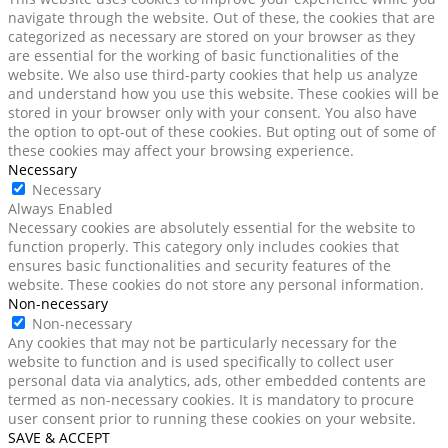
navigate through the website. Out of these, the cookies that are
categorized as necessary are stored on your browser as they
are essential for the working of basic functionalities of the
website. We also use third-party cookies that help us analyze
and understand how you use this website. These cookies will be
stored in your browser only with your consent. You also have
the option to opt-out of these cookies. But opting out of some of
these cookies may affect your browsing experience.
Necessary
Necessary
Always Enabled
Necessary cookies are absolutely essential for the website to
function properly. This category only includes cookies that
ensures basic functionalities and security features of the
website. These cookies do not store any personal information.
Non-necessary
Non-necessary
Any cookies that may not be particularly necessary for the
website to function and is used specifically to collect user
personal data via analytics, ads, other embedded contents are
termed as non-necessary cookies. It is mandatory to procure
user consent prior to running these cookies on your website.
SAVE & ACCEPT