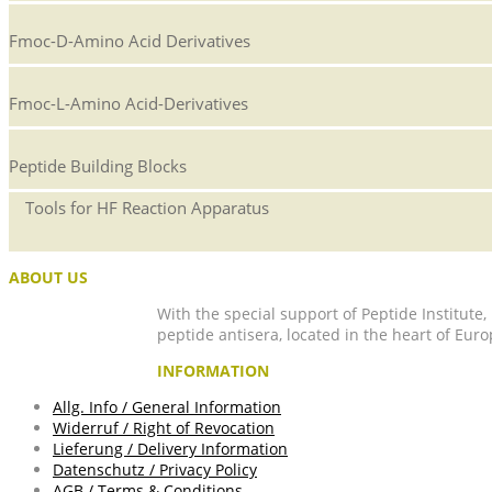
Fmoc-D-Amino Acid Derivatives
Fmoc-L-Amino Acid-Derivatives
Peptide Building Blocks
Tools for HF Reaction Apparatus
ABOUT US
With the special support of Peptide Institute
peptide antisera, located in the heart of Euro
INFORMATION
Allg. Info / General Information
Widerruf / Right of Revocation
Lieferung / Delivery Information
Datenschutz / Privacy Policy
AGB / Terms & Conditions