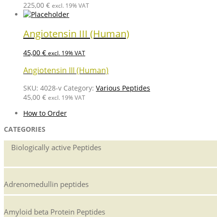
225,00
€
excl. 19% VAT
Angiotensin III (Human)
45,00
€
excl. 19% VAT
Angiotensin III (Human)
SKU:
4028-v
Category:
Various Peptides
45,00
€
excl. 19% VAT
How to Order
CATEGORIES
Biologically active Peptides
Adrenomedullin peptides
Amyloid beta Protein Peptides