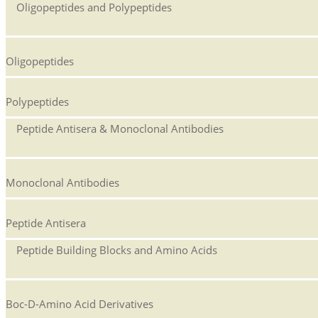
Oligopeptides and Polypeptides
Oligopeptides
Polypeptides
Peptide Antisera & Monoclonal Antibodies
Monoclonal Antibodies
Peptide Antisera
Peptide Building Blocks and Amino Acids
Boc-D-Amino Acid Derivatives