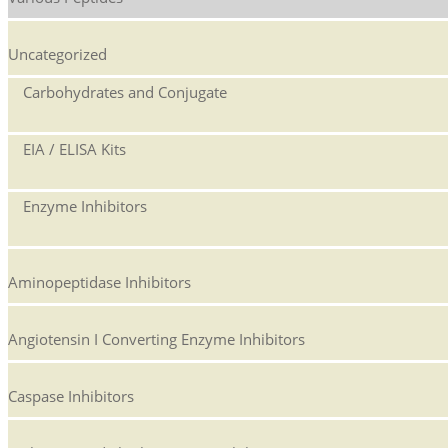
Uncategorized
Carbohydrates and Conjugate
EIA / ELISA Kits
Enzyme Inhibitors
Aminopeptidase Inhibitors
Angiotensin I Converting Enzyme Inhibitors
Caspase Inhibitors