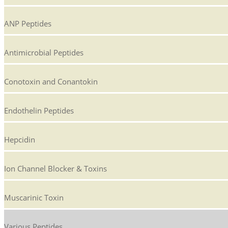
ANP Peptides
Antimicrobial Peptides
Conotoxin and Conantokin
Endothelin Peptides
Hepcidin
Ion Channel Blocker & Toxins
Muscarinic Toxin
Various Peptides