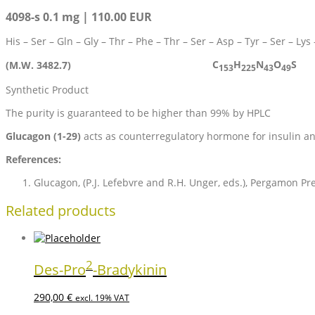
4098-s 0.1 mg | 110.00 EUR
His – Ser – Gln – Gly – Thr – Phe – Thr – Ser – Asp – Tyr – Ser – Lys
C
H
N
O
S
(M.W. 3482.7)
153
225
43
49
Synthetic Product
The purity is guaranteed to be higher than 99% by HPLC
Glucagon (1-29)
acts as counterregulatory hormone for insulin an
References:
Glucagon, (P.J. Lefebvre and R.H. Unger, eds.), Pergamon Pre
Related products
2
Des-Pro
-Bradykinin
290,00
€
excl. 19% VAT