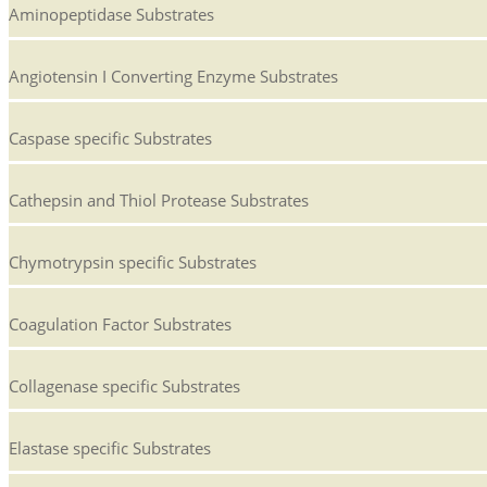
Aminopeptidase Substrates
Angiotensin I Converting Enzyme Substrates
Caspase specific Substrates
Cathepsin and Thiol Protease Substrates
Chymotrypsin specific Substrates
Coagulation Factor Substrates
Collagenase specific Substrates
Elastase specific Substrates