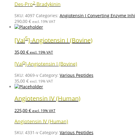
2
Des-Pro
-Bradykinin
SKU:
4097
Categories:
Angiotensin I Converting Enzyme Inhi
290,00
€
excl. 19% VAT
5
[Val
]-Angiotensin I (Bovine)
35,00
€
excl. 19% VAT
5
[Val
]-Angiotensin I (Bovine)
SKU:
4069-v
Category:
Various Peptides
35,00
€
excl. 19% VAT
Angiotensin IV (Human)
225,00
€
excl. 19% VAT
Angiotensin IV (Human)
SKU:
4331-v
Category:
Various Peptides