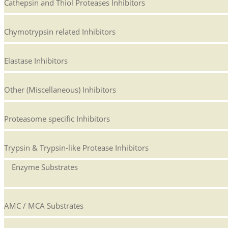
Cathepsin and Thiol Proteases Inhibitors
Chymotrypsin related Inhibitors
Elastase Inhibitors
Other (Miscellaneous) Inhibitors
Proteasome specific Inhibitors
Trypsin & Trypsin-like Protease Inhibitors
Enzyme Substrates
AMC / MCA Substrates