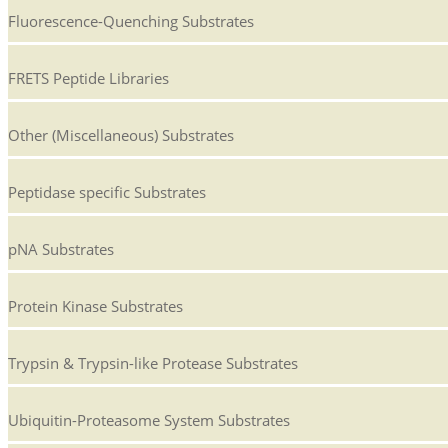
Fluorescence-Quenching Substrates
FRETS Peptide Libraries
Other (Miscellaneous) Substrates
Peptidase specific Substrates
pNA Substrates
Protein Kinase Substrates
Trypsin & Trypsin-like Protease Substrates
Ubiquitin-Proteasome System Substrates