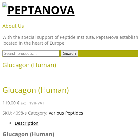
Skip
to
content
PEPTANOVA
About Us
With the special support of Peptide Institute, PeptaNova establish
located in the heart of Europe.
Search
Search
for:
Glucagon (Human)
Glucagon (Human)
110,00
€
excl. 19% VAT
SKU:
4098-s
Category:
Various Peptides
Description
Glucagon (Human)