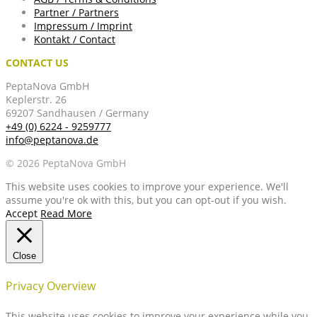
Partner / Partners
Impressum / Imprint
Kontakt / Contact
CONTACT US
PeptaNova GmbH
Keplerstr. 26
69207 Sandhausen / Germany
+49 (0) 6224 - 9259777
info@peptanova.de
© 2026 PeptaNova GmbH
This website uses cookies to improve your experience. We'll
assume you're ok with this, but you can opt-out if you wish.
Accept
Read More
Close
Privacy Overview
This website uses cookies to improve your experience while you