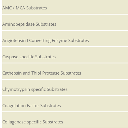
AMC / MCA Substrates
Aminopeptidase Substrates
Angiotensin I Converting Enzyme Substrates
Caspase specific Substrates
Cathepsin and Thiol Protease Substrates
Chymotrypsin specific Substrates
Coagulation Factor Substrates
Collagenase specific Substrates