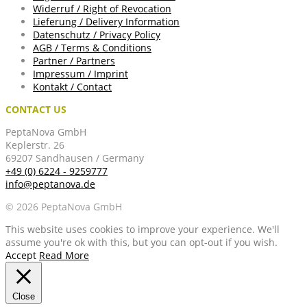
Widerruf / Right of Revocation
Lieferung / Delivery Information
Datenschutz / Privacy Policy
AGB / Terms & Conditions
Partner / Partners
Impressum / Imprint
Kontakt / Contact
CONTACT US
PeptaNova GmbH
Keplerstr. 26
69207 Sandhausen / Germany
+49 (0) 6224 - 9259777
info@peptanova.de
© 2026 PeptaNova GmbH
This website uses cookies to improve your experience. We'll
assume you're ok with this, but you can opt-out if you wish.
Accept
Read More
Close