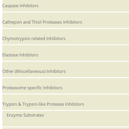
Caspase Inhibitors
Cathepsin and Thiol Proteases Inhibitors
Chymotrypsin related Inhibitors
Elastase Inhibitors
Other (Miscellaneous) Inhibitors
Proteasome specific Inhibitors
Trypsin & Trypsin-like Protease Inhibitors
Enzyme Substrates