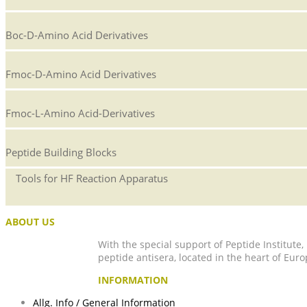
Boc-D-Amino Acid Derivatives
Fmoc-D-Amino Acid Derivatives
Fmoc-L-Amino Acid-Derivatives
Peptide Building Blocks
Tools for HF Reaction Apparatus
ABOUT US
With the special support of Peptide Institute
peptide antisera, located in the heart of Euro
INFORMATION
Allg. Info / General Information