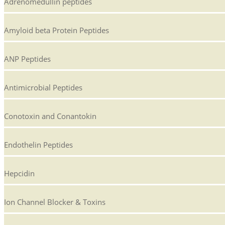
Adrenomedullin peptides
Amyloid beta Protein Peptides
ANP Peptides
Antimicrobial Peptides
Conotoxin and Conantokin
Endothelin Peptides
Hepcidin
Ion Channel Blocker & Toxins