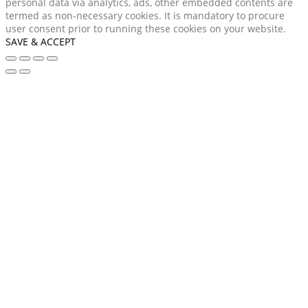
personal data via analytics, ads, other embedded contents are
termed as non-necessary cookies. It is mandatory to procure
user consent prior to running these cookies on your website.
SAVE & ACCEPT