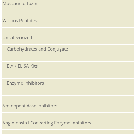
Muscarinic Toxin
Various Peptides
Uncategorized
Carbohydrates and Conjugate
EIA / ELISA Kits
Enzyme Inhibitors
Aminopeptidase Inhibitors
Angiotensin I Converting Enzyme Inhibitors