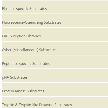
Elastase specific Substrates
Fluorescence-Quenching Substrates
FRETS Peptide Libraries
Other (Miscellaneous) Substrates
Peptidase specific Substrates
pNA Substrates
Protein Kinase Substrates
Trypsin & Trypsin-like Protease Substrates