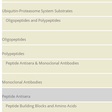
Ubiquitin-Proteasome System Substrates
Oligopeptides and Polypeptides
Oligopeptides
Polypeptides
Peptide Antisera & Monoclonal Antibodies
Monoclonal Antibodies
Peptide Antisera
Peptide Building Blocks and Amino Acids