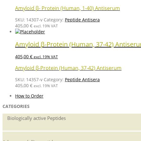
Amyloid β- Protein (Human, 1-40) Antiserum
SKU:
14307-v
Category:
Peptide Antisera
405,00
€
excl. 19% VAT
Amyloid β-Protein (Human, 37-42) Antiser
405,00
€
excl. 19% VAT
Amyloid β-Protein (Human, 37-42) Antiserum
SKU:
14357-v
Category:
Peptide Antisera
405,00
€
excl. 19% VAT
How to Order
CATEGORIES
Biologically active Peptides