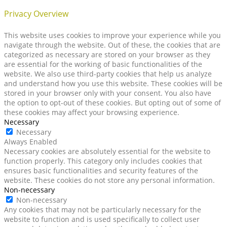
Privacy Overview
This website uses cookies to improve your experience while you
navigate through the website. Out of these, the cookies that are
categorized as necessary are stored on your browser as they
are essential for the working of basic functionalities of the
website. We also use third-party cookies that help us analyze
and understand how you use this website. These cookies will be
stored in your browser only with your consent. You also have
the option to opt-out of these cookies. But opting out of some of
these cookies may affect your browsing experience.
Necessary
Necessary
Always Enabled
Necessary cookies are absolutely essential for the website to
function properly. This category only includes cookies that
ensures basic functionalities and security features of the
website. These cookies do not store any personal information.
Non-necessary
Non-necessary
Any cookies that may not be particularly necessary for the
website to function and is used specifically to collect user