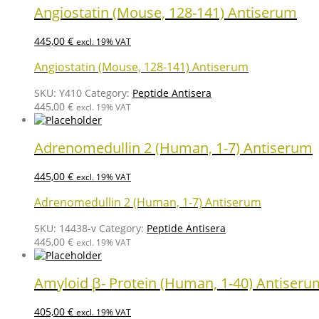
Angiostatin (Mouse, 128-141) Antiserum
445,00
€
excl. 19% VAT
Angiostatin (Mouse, 128-141) Antiserum
SKU:
Y410
Category:
Peptide Antisera
445,00
€
excl. 19% VAT
Adrenomedullin 2 (Human, 1-7) Antiserum
445,00
€
excl. 19% VAT
Adrenomedullin 2 (Human, 1-7) Antiserum
SKU:
14438-v
Category:
Peptide Antisera
445,00
€
excl. 19% VAT
Amyloid β- Protein (Human, 1-40) Antiseru
405,00
€
excl. 19% VAT