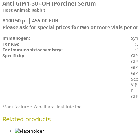
Anti GIP(1-30)-OH (Porcine) Serum
Host Animal: Rabbit
Y100 50 µl | 455.00 EUR
Please ask for special prices for two or more vials per o
Immunogen:
Syn
For RIA:
1 :
For Immunohistochemistry:
1 :
Specificity:
GIP
GIP
GIP
GIP
Sec
VIP
PHI
GLP
Manufacturer: Yanaihara, Institute Inc.
Related products