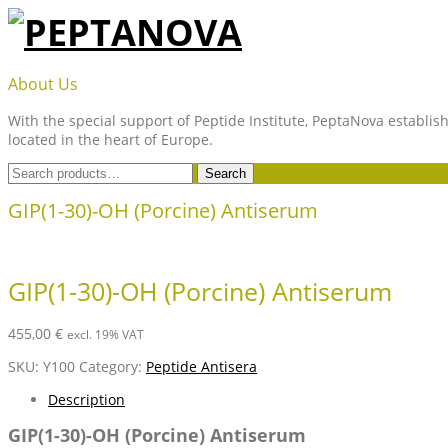
Skip
to
content
PEPTANOVA
About Us
With the special support of Peptide Institute, PeptaNova establish
located in the heart of Europe.
Search
Search
for:
GIP(1-30)-OH (Porcine) Antiserum
GIP(1-30)-OH (Porcine) Antiserum
455,00
€
excl. 19% VAT
SKU:
Y100
Category:
Peptide Antisera
Description
GIP(1-30)-OH (Porcine) Antiserum