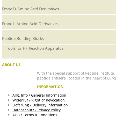
Fmoc-D-Amino Acid Derivatives
Fmoc-L-Amino Acid-Derivatives
Peptide Building Blocks
Tools for HF Reaction Apparatus
ABOUT US
With the special support of Peptide Institute
peptide antisera, located in the heart of Euro
INFORMATION
Allg. Info / General Information
Widerruf / Right of Revocation
Lieferung / Delivery Information
Datenschutz / Privacy Policy
AGB / Terms & Conditions