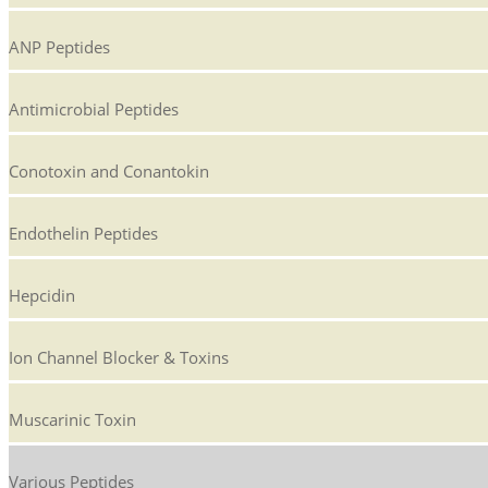
ANP Peptides
Antimicrobial Peptides
Conotoxin and Conantokin
Endothelin Peptides
Hepcidin
Ion Channel Blocker & Toxins
Muscarinic Toxin
Various Peptides