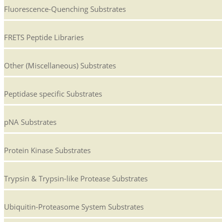
Fluorescence-Quenching Substrates
FRETS Peptide Libraries
Other (Miscellaneous) Substrates
Peptidase specific Substrates
pNA Substrates
Protein Kinase Substrates
Trypsin & Trypsin-like Protease Substrates
Ubiquitin-Proteasome System Substrates