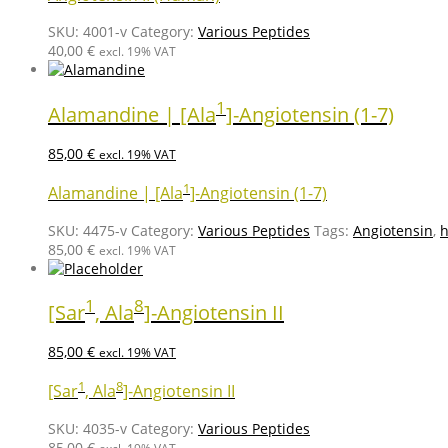
SKU:
4001-v
Category:
Various Peptides
40,00
€
excl. 19% VAT
1
Alamandine | [Ala
]-Angiotensin (1-7)
85,00
€
excl. 19% VAT
1
Alamandine | [Ala
]-Angiotensin (1-7)
SKU:
4475-v
Category:
Various Peptides
Tags:
Angiotensin
,
h
85,00
€
excl. 19% VAT
1
8
[Sar
, Ala
]-Angiotensin II
85,00
€
excl. 19% VAT
1
8
[Sar
, Ala
]-Angiotensin II
SKU:
4035-v
Category:
Various Peptides
85,00
€