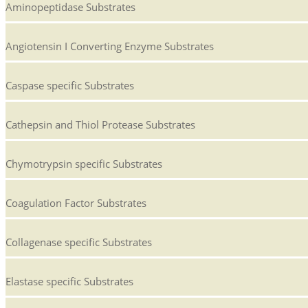
Aminopeptidase Substrates
Angiotensin I Converting Enzyme Substrates
Caspase specific Substrates
Cathepsin and Thiol Protease Substrates
Chymotrypsin specific Substrates
Coagulation Factor Substrates
Collagenase specific Substrates
Elastase specific Substrates