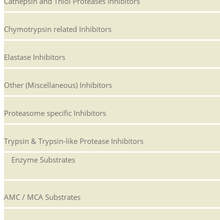
Cathepsin and Thiol Proteases Inhibitors
Chymotrypsin related Inhibitors
Elastase Inhibitors
Other (Miscellaneous) Inhibitors
Proteasome specific Inhibitors
Trypsin & Trypsin-like Protease Inhibitors
Enzyme Substrates
AMC / MCA Substrates