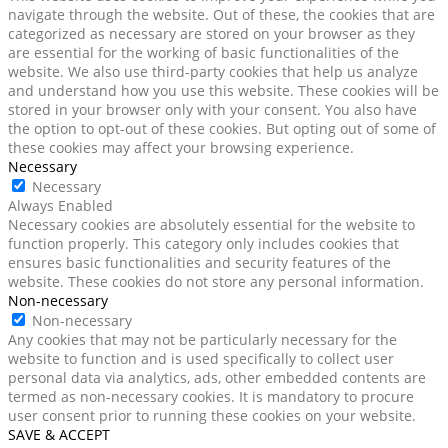
navigate through the website. Out of these, the cookies that are
categorized as necessary are stored on your browser as they
are essential for the working of basic functionalities of the
website. We also use third-party cookies that help us analyze
and understand how you use this website. These cookies will be
stored in your browser only with your consent. You also have
the option to opt-out of these cookies. But opting out of some of
these cookies may affect your browsing experience.
Necessary
Necessary
Always Enabled
Necessary cookies are absolutely essential for the website to
function properly. This category only includes cookies that
ensures basic functionalities and security features of the
website. These cookies do not store any personal information.
Non-necessary
Non-necessary
Any cookies that may not be particularly necessary for the
website to function and is used specifically to collect user
personal data via analytics, ads, other embedded contents are
termed as non-necessary cookies. It is mandatory to procure
user consent prior to running these cookies on your website.
SAVE & ACCEPT