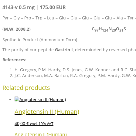
4143-v 0.5 mg | 175.00 EUR
Pyr – Gly – Pro – Trp – Leu – Glu – Glu – Glu – Glu – Glu – Ala – Ty
C
H
N
O
S
(M.W. 2098.2)
97
124
20
31
Synthetic Product (Ammonium Form)
The purity of our peptide
Gastrin I
, determinded by reversed pha
References:
H. Gregory, P.M. Hardy, D.S. Jones, G.W. Kenner and R.C. S
J.C. Anderson, M.A. Barton, R.A. Gregory, P.M. Hardy, G.W. K
Related products
Angiotensin II (Human)
40,00
€
excl. 19% VAT
Angiotensin II (Human)