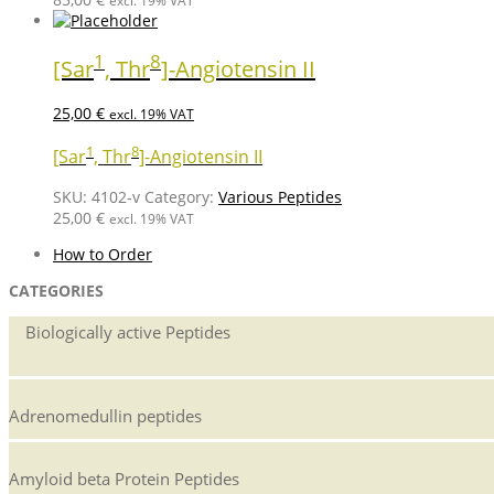
excl. 19% VAT
1
8
[Sar
, Thr
]-Angiotensin II
25,00
€
excl. 19% VAT
1
8
[Sar
, Thr
]-Angiotensin II
SKU:
4102-v
Category:
Various Peptides
25,00
€
excl. 19% VAT
How to Order
CATEGORIES
Biologically active Peptides
Adrenomedullin peptides
Amyloid beta Protein Peptides