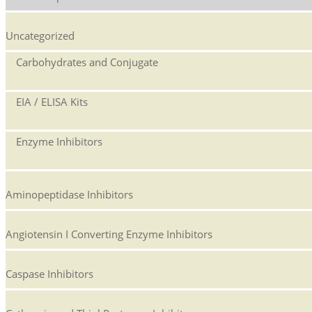
Uncategorized
Carbohydrates and Conjugate
EIA / ELISA Kits
Enzyme Inhibitors
Aminopeptidase Inhibitors
Angiotensin I Converting Enzyme Inhibitors
Caspase Inhibitors