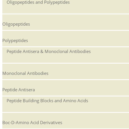
Oligopeptides and Polypeptides
Oligopeptides
Polypeptides
Peptide Antisera & Monoclonal Antibodies
Monoclonal Antibodies
Peptide Antisera
Peptide Building Blocks and Amino Acids
Boc-D-Amino Acid Derivatives