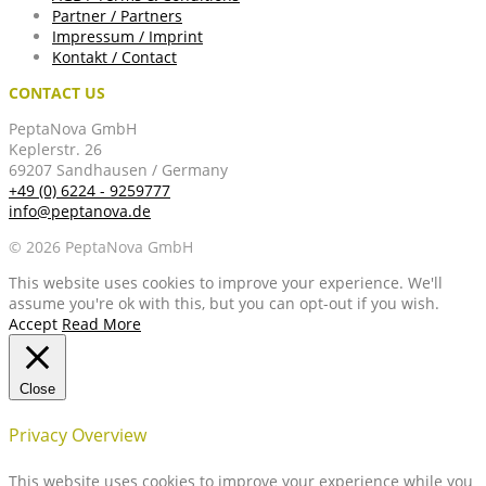
Partner / Partners
Impressum / Imprint
Kontakt / Contact
CONTACT US
PeptaNova GmbH
Keplerstr. 26
69207 Sandhausen / Germany
+49 (0) 6224 - 9259777
info@peptanova.de
© 2026 PeptaNova GmbH
This website uses cookies to improve your experience. We'll
assume you're ok with this, but you can opt-out if you wish.
Accept
Read More
Close
Privacy Overview
This website uses cookies to improve your experience while you