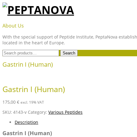
Skip
to
content
PEPTANOVA
About Us
With the special support of Peptide Institute, PeptaNova establish
located in the heart of Europe.
Search
Search
for:
Gastrin I (Human)
Gastrin I (Human)
175,00
€
excl. 19% VAT
SKU:
4143-v
Category:
Various Peptides
Description
Gastrin I (Human)