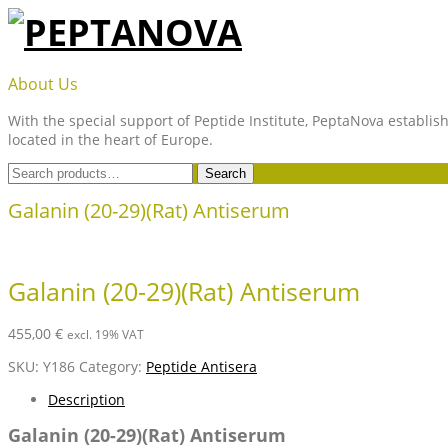
Skip
to
content
PEPTANOVA
About Us
With the special support of Peptide Institute, PeptaNova establish
located in the heart of Europe.
Search
Search
for:
Galanin (20-29)(Rat) Antiserum
Galanin (20-29)(Rat) Antiserum
455,00
€
excl. 19% VAT
SKU:
Y186
Category:
Peptide Antisera
Description
Galanin (20-29)(Rat) Antiserum