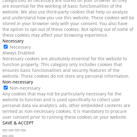
categorized as necessary are stored on your browser as they
are essential for the working of basic functionalities of the
website. We also use third-party cookies that help us analyze
and understand how you use this website. These cookies will be
stored in your browser only with your consent. You also have
the option to opt-out of these cookies. But opting out of some of
these cookies may affect your browsing experience.
Necessary
Necessary
Always Enabled
Necessary cookies are absolutely essential for the website to
function properly. This category only includes cookies that
ensures basic functionalities and security features of the
website. These cookies do not store any personal information.
Non-necessary
Non-necessary
Any cookies that may not be particularly necessary for the
website to function and is used specifically to collect user
personal data via analytics, ads, other embedded contents are
termed as non-necessary cookies. It is mandatory to procure
user consent prior to running these cookies on your website.
SAVE & ACCEPT