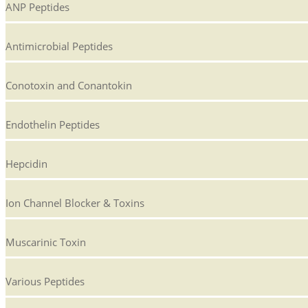
ANP Peptides
Antimicrobial Peptides
Conotoxin and Conantokin
Endothelin Peptides
Hepcidin
Ion Channel Blocker & Toxins
Muscarinic Toxin
Various Peptides