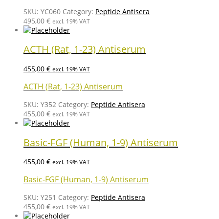
SKU:
YC060
Category:
Peptide Antisera
495,00
€
excl. 19% VAT
ACTH (Rat, 1-23) Antiserum
455,00
€
excl. 19% VAT
ACTH (Rat, 1-23) Antiserum
SKU:
Y352
Category:
Peptide Antisera
455,00
€
excl. 19% VAT
Basic-FGF (Human, 1-9) Antiserum
455,00
€
excl. 19% VAT
Basic-FGF (Human, 1-9) Antiserum
SKU:
Y251
Category:
Peptide Antisera
455,00
€
excl. 19% VAT