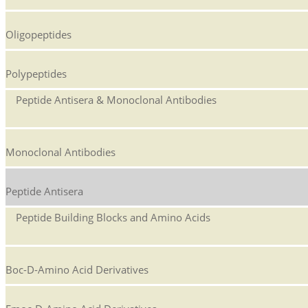
Oligopeptides
Polypeptides
Peptide Antisera & Monoclonal Antibodies
Monoclonal Antibodies
Peptide Antisera
Peptide Building Blocks and Amino Acids
Boc-D-Amino Acid Derivatives