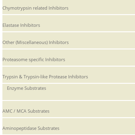
Chymotrypsin related Inhibitors
Elastase Inhibitors
Other (Miscellaneous) Inhibitors
Proteasome specific Inhibitors
Trypsin & Trypsin-like Protease Inhibitors
Enzyme Substrates
AMC / MCA Substrates
Aminopeptidase Substrates