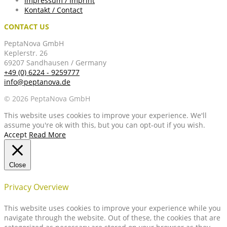
Impressum / Imprint
Kontakt / Contact
CONTACT US
PeptaNova GmbH
Keplerstr. 26
69207 Sandhausen / Germany
+49 (0) 6224 - 9259777
info@peptanova.de
© 2026 PeptaNova GmbH
This website uses cookies to improve your experience. We'll
assume you're ok with this, but you can opt-out if you wish.
Accept
Read More
Close
Privacy Overview
This website uses cookies to improve your experience while you
navigate through the website. Out of these, the cookies that are