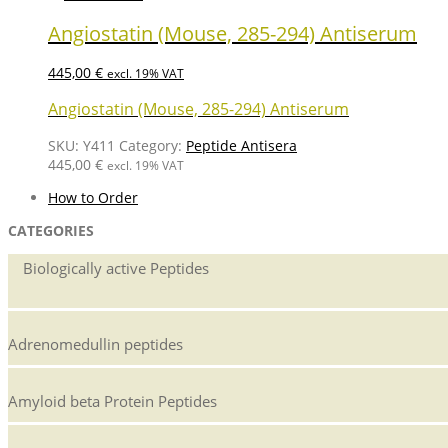
Angiostatin (Mouse, 285-294) Antiserum
445,00
€
excl. 19% VAT
Angiostatin (Mouse, 285-294) Antiserum
SKU:
Y411
Category:
Peptide Antisera
445,00
€
excl. 19% VAT
How to Order
CATEGORIES
Biologically active Peptides
Adrenomedullin peptides
Amyloid beta Protein Peptides