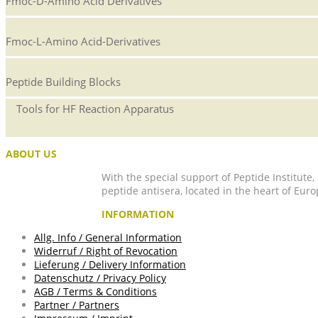
Fmoc-D-Amino Acid Derivatives
Fmoc-L-Amino Acid-Derivatives
Peptide Building Blocks
Tools for HF Reaction Apparatus
ABOUT US
With the special support of Peptide Institute
peptide antisera, located in the heart of Euro
INFORMATION
Allg. Info / General Information
Widerruf / Right of Revocation
Lieferung / Delivery Information
Datenschutz / Privacy Policy
AGB / Terms & Conditions
Partner / Partners