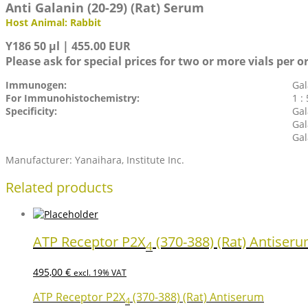
Anti Galanin (20-29) (Rat) Serum
Host Animal: Rabbit
Y186 50 µl | 455.00 EUR
Please ask for special prices for two or more vials per o
Immunogen:
Gal
For Immunohistochemistry:
1 :
Specificity:
Gal
Gal
Gal
Manufacturer: Yanaihara, Institute Inc.
Related products
ATP Receptor P2X
(370-388) (Rat) Antiser
4
495,00
€
excl. 19% VAT
ATP Receptor P2X
(370-388) (Rat) Antiserum
4