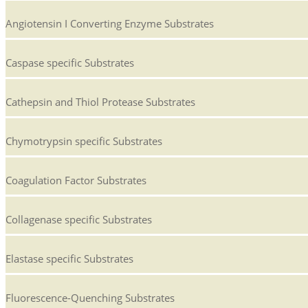
Angiotensin I Converting Enzyme Substrates
Caspase specific Substrates
Cathepsin and Thiol Protease Substrates
Chymotrypsin specific Substrates
Coagulation Factor Substrates
Collagenase specific Substrates
Elastase specific Substrates
Fluorescence-Quenching Substrates