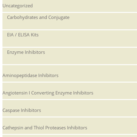
Uncategorized
Carbohydrates and Conjugate
EIA / ELISA Kits
Enzyme Inhibitors
Aminopeptidase Inhibitors
Angiotensin I Converting Enzyme Inhibitors
Caspase Inhibitors
Cathepsin and Thiol Proteases Inhibitors