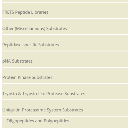
FRETS Peptide Libraries
Other (Miscellaneous) Substrates
Peptidase specific Substrates
pNA Substrates
Protein Kinase Substrates
Trypsin & Trypsin-like Protease Substrates
Ubiquitin-Proteasome System Substrates
Oligopeptides and Polypeptides