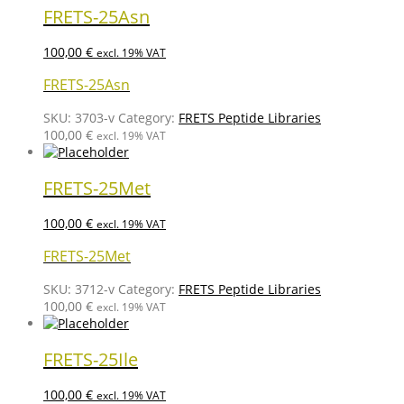
FRETS-25Asn
100,00
€
excl. 19% VAT
FRETS-25Asn
SKU:
3703-v
Category:
FRETS Peptide Libraries
100,00
€
excl. 19% VAT
FRETS-25Met
100,00
€
excl. 19% VAT
FRETS-25Met
SKU:
3712-v
Category:
FRETS Peptide Libraries
100,00
€
excl. 19% VAT
FRETS-25Ile
100,00
€
excl. 19% VAT