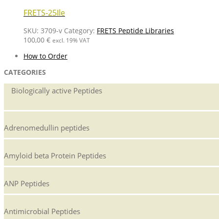
FRETS-25Ile
SKU:
3709-v
Category:
FRETS Peptide Libraries
100,00
€
excl. 19% VAT
How to Order
CATEGORIES
Biologically active Peptides
Adrenomedullin peptides
Amyloid beta Protein Peptides
ANP Peptides
Antimicrobial Peptides