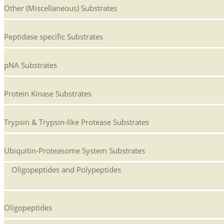
Other (Miscellaneous) Substrates
Peptidase specific Substrates
pNA Substrates
Protein Kinase Substrates
Trypsin & Trypsin-like Protease Substrates
Ubiquitin-Proteasome System Substrates
Oligopeptides and Polypeptides
Oligopeptides