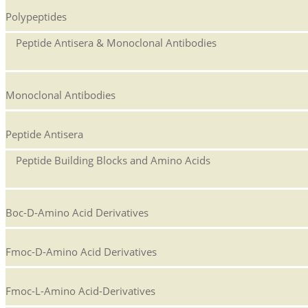
Polypeptides
Peptide Antisera & Monoclonal Antibodies
Monoclonal Antibodies
Peptide Antisera
Peptide Building Blocks and Amino Acids
Boc-D-Amino Acid Derivatives
Fmoc-D-Amino Acid Derivatives
Fmoc-L-Amino Acid-Derivatives