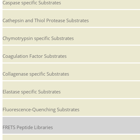
Caspase specific Substrates
Cathepsin and Thiol Protease Substrates
Chymotrypsin specific Substrates
Coagulation Factor Substrates
Collagenase specific Substrates
Elastase specific Substrates
Fluorescence-Quenching Substrates
FRETS Peptide Libraries