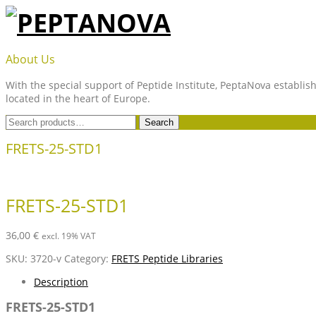
Skip
to
content
PEPTANOVA
About Us
With the special support of Peptide Institute, PeptaNova establish
located in the heart of Europe.
Search
Search
for:
FRETS-25-STD1
FRETS-25-STD1
36,00
€
excl. 19% VAT
SKU:
3720-v
Category:
FRETS Peptide Libraries
Description
FRETS-25-STD1