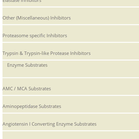
Elastase Inhibitors
Other (Miscellaneous) Inhibitors
Proteasome specific Inhibitors
Trypsin & Trypsin-like Protease Inhibitors
Enzyme Substrates
AMC / MCA Substrates
Aminopeptidase Substrates
Angiotensin I Converting Enzyme Substrates