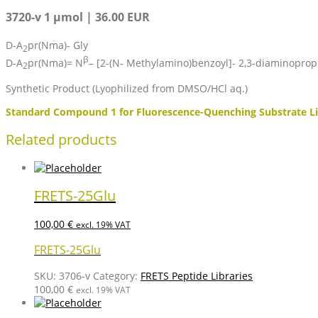
3720-v 1 µmol | 36.00 EUR
D-A
pr(Nma)- Gly
2
β
D-A
pr(Nma)= N
– [2-(N- Methylamino)benzoyl]- 2,3-diaminoprop
2
Synthetic Product (Lyophilized from DMSO/HCl aq.)
Standard Compound 1 for Fluorescence-Quenching Substrate Li
Related products
FRETS-25Glu
100,00
€
excl. 19% VAT
FRETS-25Glu
SKU:
3706-v
Category:
FRETS Peptide Libraries
100,00
€
excl. 19% VAT