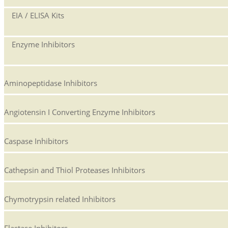
EIA / ELISA Kits
Enzyme Inhibitors
Aminopeptidase Inhibitors
Angiotensin I Converting Enzyme Inhibitors
Caspase Inhibitors
Cathepsin and Thiol Proteases Inhibitors
Chymotrypsin related Inhibitors