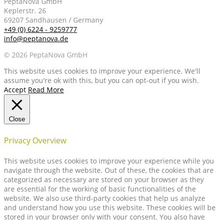
PeptaNova GmbH
Keplerstr. 26
69207 Sandhausen / Germany
+49 (0) 6224 - 9259777
info@peptanova.de
© 2026 PeptaNova GmbH
This website uses cookies to improve your experience. We'll
assume you're ok with this, but you can opt-out if you wish.
Accept
Read More
Close
Privacy Overview
This website uses cookies to improve your experience while you
navigate through the website. Out of these, the cookies that are
categorized as necessary are stored on your browser as they
are essential for the working of basic functionalities of the
website. We also use third-party cookies that help us analyze
and understand how you use this website. These cookies will be
stored in your browser only with your consent. You also have