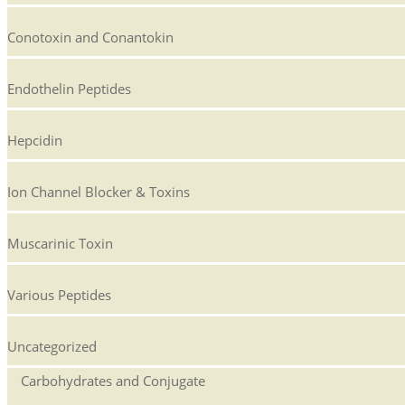
Conotoxin and Conantokin
Endothelin Peptides
Hepcidin
Ion Channel Blocker & Toxins
Muscarinic Toxin
Various Peptides
Uncategorized
Carbohydrates and Conjugate