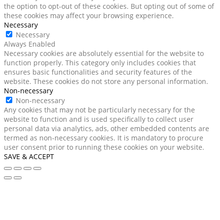
the option to opt-out of these cookies. But opting out of some of
these cookies may affect your browsing experience.
Necessary
Necessary
Always Enabled
Necessary cookies are absolutely essential for the website to
function properly. This category only includes cookies that
ensures basic functionalities and security features of the
website. These cookies do not store any personal information.
Non-necessary
Non-necessary
Any cookies that may not be particularly necessary for the
website to function and is used specifically to collect user
personal data via analytics, ads, other embedded contents are
termed as non-necessary cookies. It is mandatory to procure
user consent prior to running these cookies on your website.
SAVE & ACCEPT