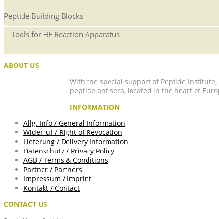
Peptide Building Blocks
Tools for HF Reaction Apparatus
ABOUT US
With the special support of Peptide Institute
peptide antisera, located in the heart of Euro
INFORMATION
Allg. Info / General Information
Widerruf / Right of Revocation
Lieferung / Delivery Information
Datenschutz / Privacy Policy
AGB / Terms & Conditions
Partner / Partners
Impressum / Imprint
Kontakt / Contact
CONTACT US