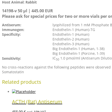
Host Animal: Rabbit
14198-v 50 µl | 445.00 EUR
Please ask for special prices for two or more vials per o
Antiserum:
lyophilized from 1 mM Phosphate Bu
Immunogen:
Endothelin-1 (Human)-TG
Specificity:
Endothelin-1 (Human)
Endothelin-2 (Human)
Endothelin-3 (Human)
Big Endothelin-1 (Human, 1-38)
Big Endothelin-1 (Porcine, 1-39)
IC
1.0 pmol/ml (Antiserum Dilution
Sensitivity:
50
No cross-reactions against the following peptides were observe
Somatostatin
Related products
ACTH (Rat) Antiserum
455,00
€
excl. 19% VAT