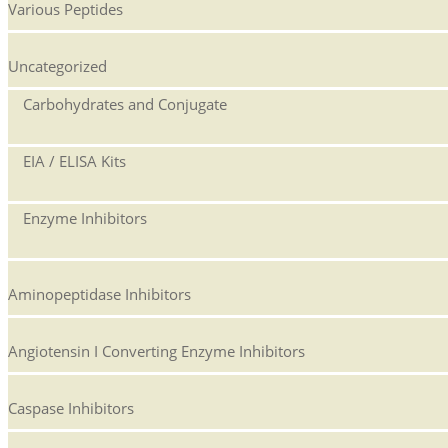
Various Peptides
Uncategorized
Carbohydrates and Conjugate
EIA / ELISA Kits
Enzyme Inhibitors
Aminopeptidase Inhibitors
Angiotensin I Converting Enzyme Inhibitors
Caspase Inhibitors