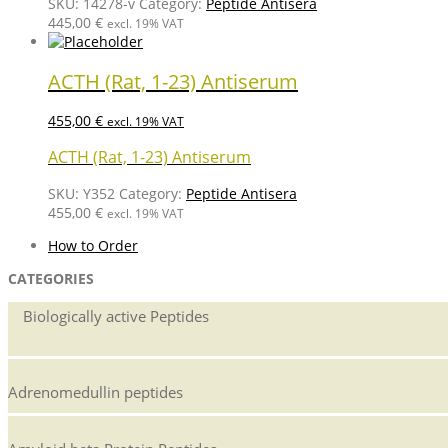
SKU:
14278-v
Category:
Peptide Antisera
445,00
€
excl. 19% VAT
ACTH (Rat, 1-23) Antiserum
455,00
€
excl. 19% VAT
ACTH (Rat, 1-23) Antiserum
SKU:
Y352
Category:
Peptide Antisera
455,00
€
excl. 19% VAT
How to Order
CATEGORIES
Biologically active Peptides
Adrenomedullin peptides