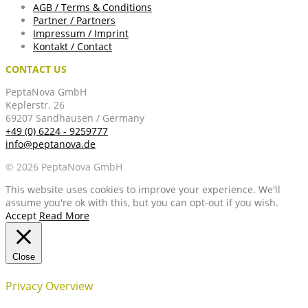
AGB / Terms & Conditions
Partner / Partners
Impressum / Imprint
Kontakt / Contact
CONTACT US
PeptaNova GmbH
Keplerstr. 26
69207 Sandhausen / Germany
+49 (0) 6224 - 9259777
info@peptanova.de
© 2026 PeptaNova GmbH
This website uses cookies to improve your experience. We'll
assume you're ok with this, but you can opt-out if you wish.
Accept
Read More
Close
Privacy Overview