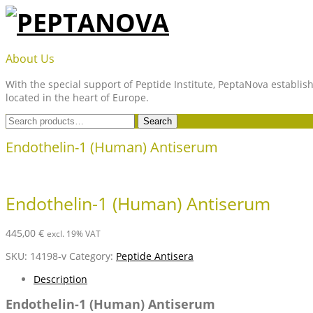
Skip
to
content
PEPTANOVA
About Us
With the special support of Peptide Institute, PeptaNova establish
located in the heart of Europe.
Search
Search
for:
Endothelin-1 (Human) Antiserum
Endothelin-1 (Human) Antiserum
445,00
€
excl. 19% VAT
SKU:
14198-v
Category:
Peptide Antisera
Description
Endothelin-1 (Human) Antiserum