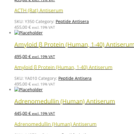
ACTH (Rat) Antiserum
SKU:
Y350
Category:
Peptide Antisera
455,00
€
excl. 19% VAT
Amyloid β Protein (Human, 1-40) Antiseru
495,00
€
excl. 19% VAT
Amyloid β Protein (Human, 1-40) Antiserum
SKU:
YA010
Category:
Peptide Antisera
495,00
€
excl. 19% VAT
Adrenomedullin (Human) Antiserum
445,00
€
excl. 19% VAT
Adrenomedullin (Human) Antiserum