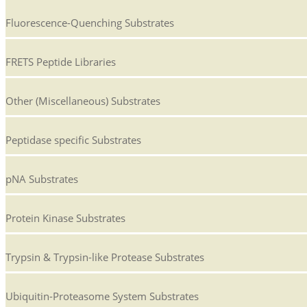
Fluorescence-Quenching Substrates
FRETS Peptide Libraries
Other (Miscellaneous) Substrates
Peptidase specific Substrates
pNA Substrates
Protein Kinase Substrates
Trypsin & Trypsin-like Protease Substrates
Ubiquitin-Proteasome System Substrates