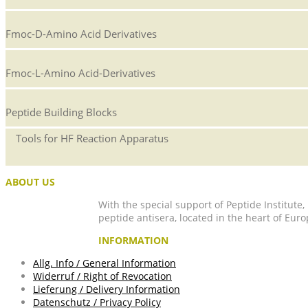
Fmoc-D-Amino Acid Derivatives
Fmoc-L-Amino Acid-Derivatives
Peptide Building Blocks
Tools for HF Reaction Apparatus
ABOUT US
With the special support of Peptide Institute
peptide antisera, located in the heart of Euro
INFORMATION
Allg. Info / General Information
Widerruf / Right of Revocation
Lieferung / Delivery Information
Datenschutz / Privacy Policy