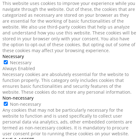
This website uses cookies to improve your experience while you
navigate through the website. Out of these, the cookies that are
categorized as necessary are stored on your browser as they
are essential for the working of basic functionalities of the
website. We also use third-party cookies that help us analyze
and understand how you use this website. These cookies will be
stored in your browser only with your consent. You also have
the option to opt-out of these cookies. But opting out of some of
these cookies may affect your browsing experience.
Necessary
Necessary
Always Enabled
Necessary cookies are absolutely essential for the website to
function properly. This category only includes cookies that
ensures basic functionalities and security features of the
website. These cookies do not store any personal information.
Non-necessary
Non-necessary
Any cookies that may not be particularly necessary for the
website to function and is used specifically to collect user
personal data via analytics, ads, other embedded contents are
termed as non-necessary cookies. It is mandatory to procure
user consent prior to running these cookies on your website.