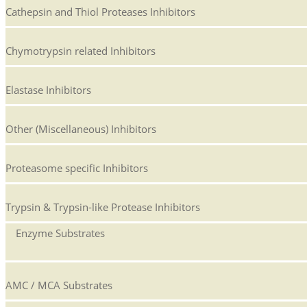
Cathepsin and Thiol Proteases Inhibitors
Chymotrypsin related Inhibitors
Elastase Inhibitors
Other (Miscellaneous) Inhibitors
Proteasome specific Inhibitors
Trypsin & Trypsin-like Protease Inhibitors
Enzyme Substrates
AMC / MCA Substrates