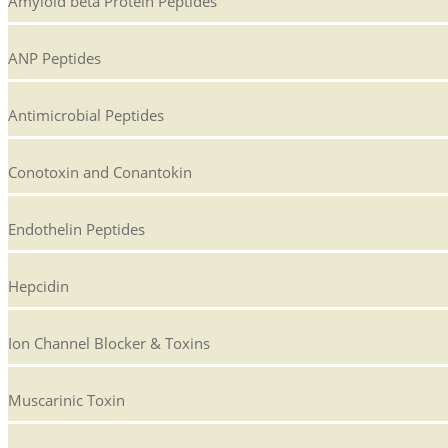
Amyloid beta Protein Peptides
ANP Peptides
Antimicrobial Peptides
Conotoxin and Conantokin
Endothelin Peptides
Hepcidin
Ion Channel Blocker & Toxins
Muscarinic Toxin