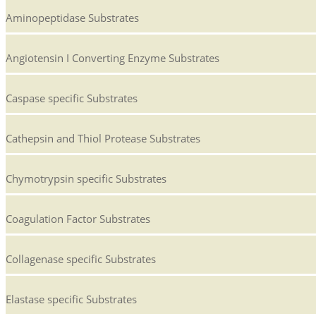
Aminopeptidase Substrates
Angiotensin I Converting Enzyme Substrates
Caspase specific Substrates
Cathepsin and Thiol Protease Substrates
Chymotrypsin specific Substrates
Coagulation Factor Substrates
Collagenase specific Substrates
Elastase specific Substrates