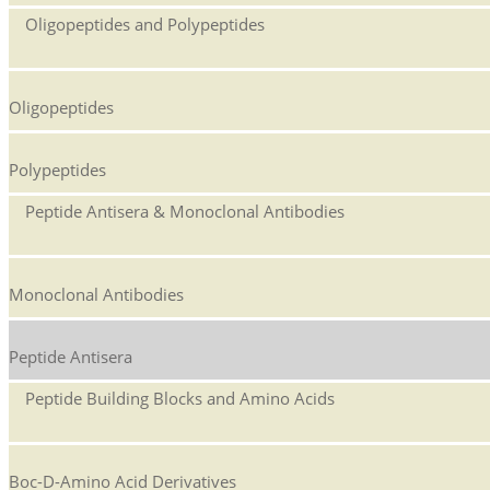
Oligopeptides and Polypeptides
Oligopeptides
Polypeptides
Peptide Antisera & Monoclonal Antibodies
Monoclonal Antibodies
Peptide Antisera
Peptide Building Blocks and Amino Acids
Boc-D-Amino Acid Derivatives