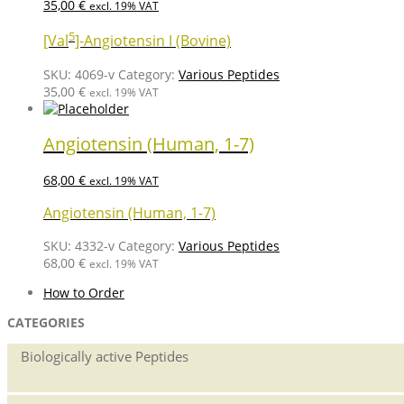
35,00
€
excl. 19% VAT
5
[Val
]-Angiotensin I (Bovine)
SKU:
4069-v
Category:
Various Peptides
35,00
€
excl. 19% VAT
Angiotensin (Human, 1-7)
68,00
€
excl. 19% VAT
Angiotensin (Human, 1-7)
SKU:
4332-v
Category:
Various Peptides
68,00
€
excl. 19% VAT
How to Order
CATEGORIES
Biologically active Peptides