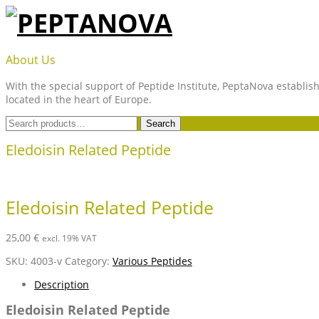
Skip
to
content
PEPTANOVA
About Us
With the special support of Peptide Institute, PeptaNova establish
located in the heart of Europe.
Search
Search
for:
Eledoisin Related Peptide
Eledoisin Related Peptide
25,00
€
excl. 19% VAT
SKU:
4003-v
Category:
Various Peptides
Description
Eledoisin Related Peptide