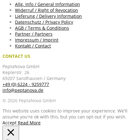
Allg. Info / General Information
Widerruf / Right of Revocation
Lieferung / Delivery Information
Datenschutz / Privacy Policy
AGB / Terms & Conditions
Partner / Partners
Impressum / Imprint
Kontakt / Contact
CONTACT US
PeptaNova GmbH
Keplerstr. 26
69207 Sandhausen / Germany
+49 (0) 6224 - 9259777
info@peptanova.de
© 2026 PeptaNova GmbH
This website uses cookies to improve your experience. We'll
assume you're ok with this, but you can opt-out if you wish.
Accept
Read More