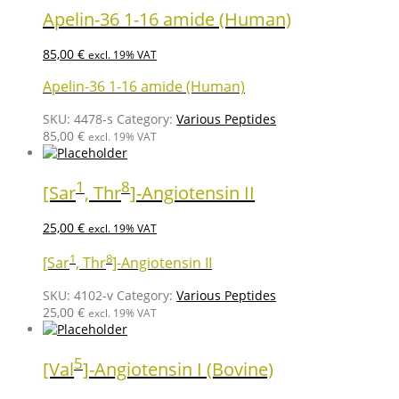
Apelin-36 1-16 amide (Human)
85,00
€
excl. 19% VAT
Apelin-36 1-16 amide (Human)
SKU:
4478-s
Category:
Various Peptides
85,00
€
excl. 19% VAT
1
8
[Sar
, Thr
]-Angiotensin II
25,00
€
excl. 19% VAT
1
8
[Sar
, Thr
]-Angiotensin II
SKU:
4102-v
Category:
Various Peptides
25,00
€
excl. 19% VAT
5
[Val
]-Angiotensin I (Bovine)