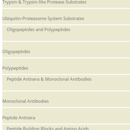
Trypsin & Trypsin-like Protease Substrates
Ubiquitin-Proteasome System Substrates
Oligopeptides and Polypeptides
Oligopeptides
Polypeptides
Peptide Antisera & Monoclonal Antibodies
Monoclonal Antibodies
Peptide Antisera
Peptide Building Blocks and Amino Acids