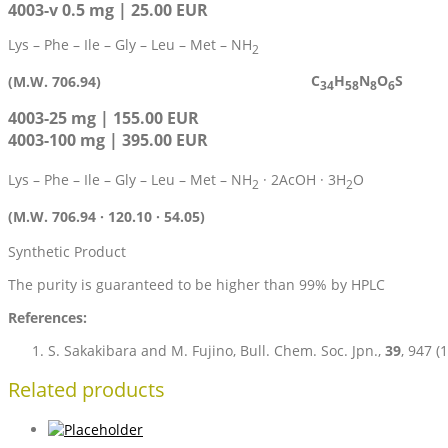
4003-v 0.5 mg | 25.00 EUR
Lys – Phe – Ile – Gly – Leu – Met – NH
2
C
H
N
O
S
(M.W. 706.94)
34
58
8
6
4003-25 mg | 155.00 EUR
4003-100 mg | 395.00 EUR
Lys – Phe – Ile – Gly – Leu – Met – NH
· 2AcOH · 3H
O
2
2
(M.W. 706.94 · 120.10 · 54.05)
Synthetic Product
The purity is guaranteed to be higher than 99% by HPLC
References:
S. Sakakibara and M. Fujino, Bull. Chem. Soc. Jpn.,
39
, 947 (
Related products