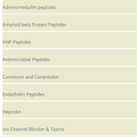
Adrenomedullin peptides
Amyloid beta Protein Peptides
ANP Peptides
Antimicrobial Peptides
Conotoxin and Conantokin
Endothelin Peptides
Hepcidin
Ion Channel Blocker & Toxins