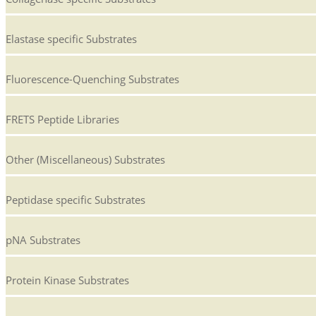
Elastase specific Substrates
Fluorescence-Quenching Substrates
FRETS Peptide Libraries
Other (Miscellaneous) Substrates
Peptidase specific Substrates
pNA Substrates
Protein Kinase Substrates