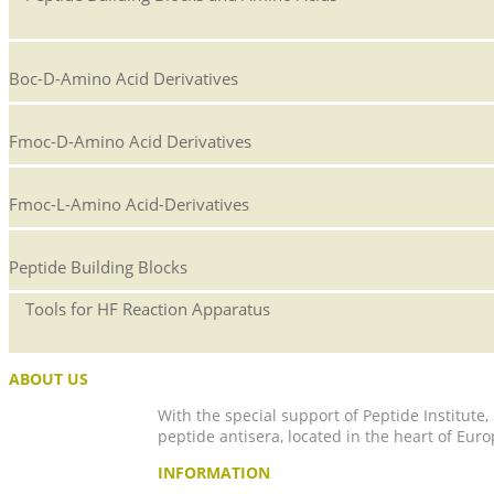
Boc-D-Amino Acid Derivatives
Fmoc-D-Amino Acid Derivatives
Fmoc-L-Amino Acid-Derivatives
Peptide Building Blocks
Tools for HF Reaction Apparatus
ABOUT US
With the special support of Peptide Institute
peptide antisera, located in the heart of Euro
INFORMATION