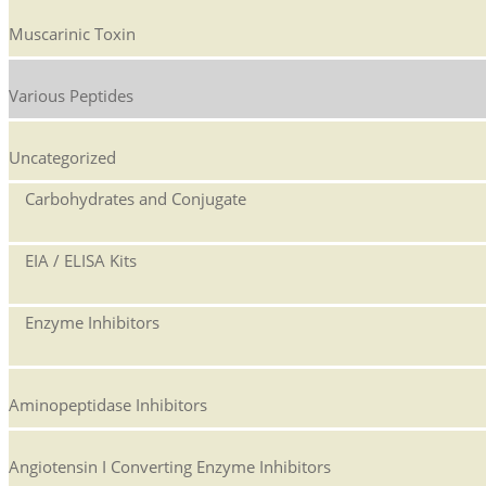
Muscarinic Toxin
Various Peptides
Uncategorized
Carbohydrates and Conjugate
EIA / ELISA Kits
Enzyme Inhibitors
Aminopeptidase Inhibitors
Angiotensin I Converting Enzyme Inhibitors