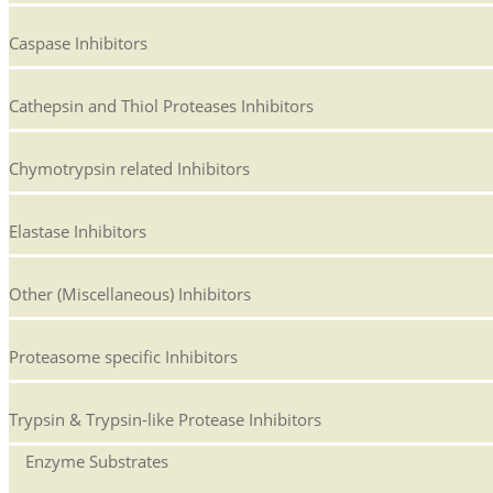
Caspase Inhibitors
Cathepsin and Thiol Proteases Inhibitors
Chymotrypsin related Inhibitors
Elastase Inhibitors
Other (Miscellaneous) Inhibitors
Proteasome specific Inhibitors
Trypsin & Trypsin-like Protease Inhibitors
Enzyme Substrates