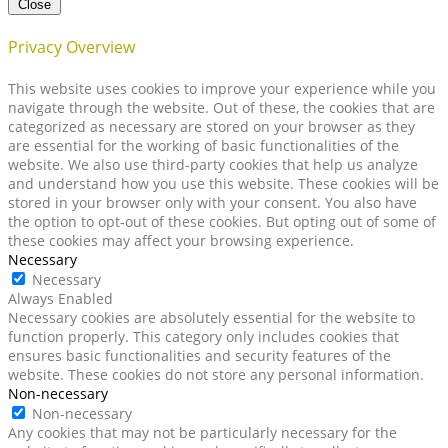
Close
Privacy Overview
This website uses cookies to improve your experience while you
navigate through the website. Out of these, the cookies that are
categorized as necessary are stored on your browser as they
are essential for the working of basic functionalities of the
website. We also use third-party cookies that help us analyze
and understand how you use this website. These cookies will be
stored in your browser only with your consent. You also have
the option to opt-out of these cookies. But opting out of some of
these cookies may affect your browsing experience.
Necessary
Necessary
Always Enabled
Necessary cookies are absolutely essential for the website to
function properly. This category only includes cookies that
ensures basic functionalities and security features of the
website. These cookies do not store any personal information.
Non-necessary
Non-necessary
Any cookies that may not be particularly necessary for the