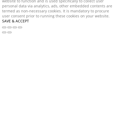
website to function and is used specifically to collect user
personal data via analytics, ads, other embedded contents are
termed as non-necessary cookies. It is mandatory to procure
user consent prior to running these cookies on your website.
SAVE & ACCEPT