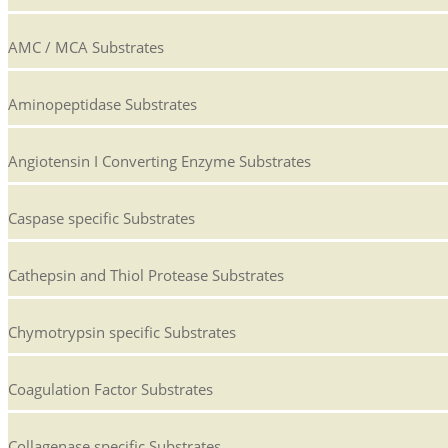
AMC / MCA Substrates
Aminopeptidase Substrates
Angiotensin I Converting Enzyme Substrates
Caspase specific Substrates
Cathepsin and Thiol Protease Substrates
Chymotrypsin specific Substrates
Coagulation Factor Substrates
Collagenase specific Substrates