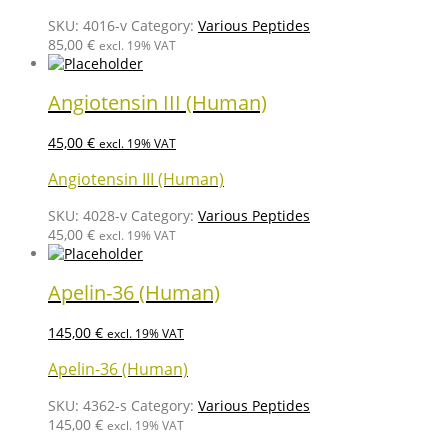
SKU:
4016-v
Category:
Various Peptides
85,00
€
excl. 19% VAT
Angiotensin III (Human)
45,00
€
excl. 19% VAT
Angiotensin III (Human)
SKU:
4028-v
Category:
Various Peptides
45,00
€
excl. 19% VAT
Apelin-36 (Human)
145,00
€
excl. 19% VAT
Apelin-36 (Human)
SKU:
4362-s
Category:
Various Peptides
145,00
€
excl. 19% VAT