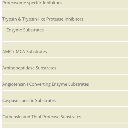
Proteasome specific Inhibitors
Trypsin & Trypsin-like Protease Inhibitors
Enzyme Substrates
AMC / MCA Substrates
Aminopeptidase Substrates
Angiotensin I Converting Enzyme Substrates
Caspase specific Substrates
Cathepsin and Thiol Protease Substrates