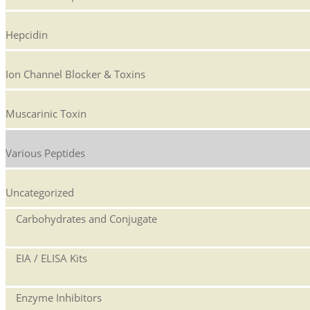
Hepcidin
Ion Channel Blocker & Toxins
Muscarinic Toxin
Various Peptides
Uncategorized
Carbohydrates and Conjugate
EIA / ELISA Kits
Enzyme Inhibitors