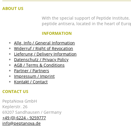
ABOUT US
With the special support of Peptide Institute
peptide antisera, located in the heart of Euro
INFORMATION
Allg. Info / General Information
Widerruf / Right of Revocation
Lieferung / Delivery Information
Datenschutz / Privacy Policy
AGB / Terms & Conditions
Partner / Partners
Impressum / Imprint
Kontakt / Contact
CONTACT US
PeptaNova GmbH
Keplerstr. 26
69207 Sandhausen / Germany
+49 (0) 6224 - 9259777
info@peptanova.de