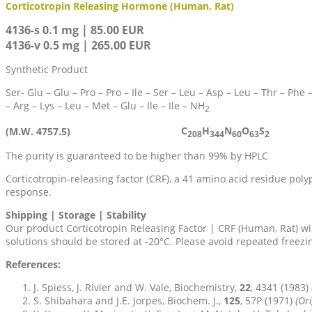
Corticotropin Releasing Hormone (Human, Rat)
4136-s 0.1 mg | 85.00 EUR
4136-v 0.5 mg | 265.00 EUR
Synthetic Product
Ser- Glu – Glu – Pro – Pro – Ile – Ser – Leu – Asp – Leu – Thr – Phe 
– Arg – Lys – Leu – Met – Glu – Ile – Ile – NH
2
C
H
N
O
S
(M.W. 4757.5)
208
344
60
63
2
The purity is guaranteed to be higher than 99% by HPLC
Corticotropin-releasing factor (CRF), a 41 amino acid residue poly
response.
Shipping | Storage | Stability
Our product Corticotropin Releasing Factor | CRF (Human, Rat) wi
solutions should be stored at -20°C. Please avoid repeated freez
References:
J. Spiess, J. Rivier and W. Vale, Biochemistry,
22
, 4341 (1983)
S. Shibahara and J.E. Jorpes, Biochem. J.,
125
, 57P (1971)
(Ori