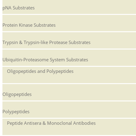
pNA Substrates
Protein Kinase Substrates
Trypsin & Trypsin-like Protease Substrates
Ubiquitin-Proteasome System Substrates
Oligopeptides and Polypeptides
Oligopeptides
Polypeptides
Peptide Antisera & Monoclonal Antibodies