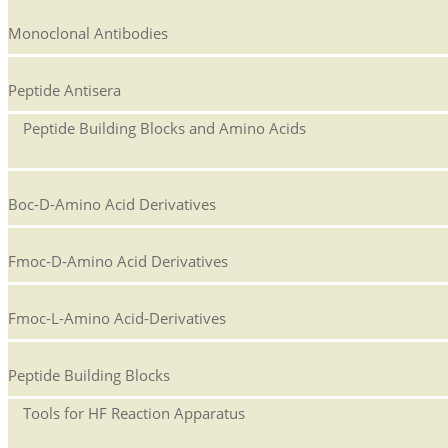
Monoclonal Antibodies
Peptide Antisera
Peptide Building Blocks and Amino Acids
Boc-D-Amino Acid Derivatives
Fmoc-D-Amino Acid Derivatives
Fmoc-L-Amino Acid-Derivatives
Peptide Building Blocks
Tools for HF Reaction Apparatus