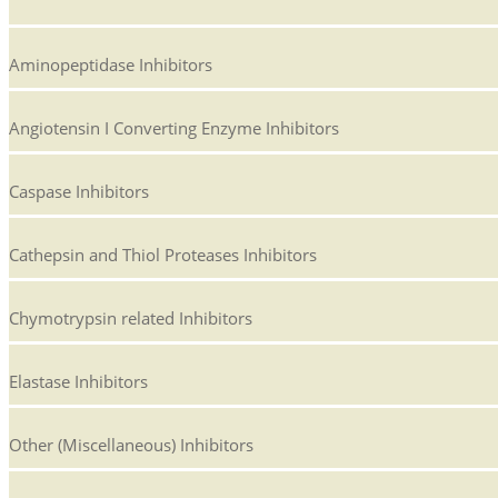
Aminopeptidase Inhibitors
Angiotensin I Converting Enzyme Inhibitors
Caspase Inhibitors
Cathepsin and Thiol Proteases Inhibitors
Chymotrypsin related Inhibitors
Elastase Inhibitors
Other (Miscellaneous) Inhibitors