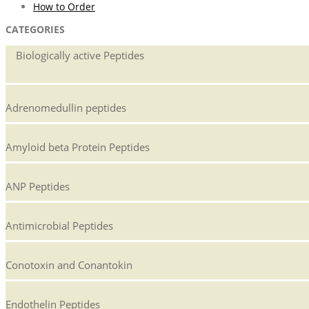
How to Order
CATEGORIES
Biologically active Peptides
Adrenomedullin peptides
Amyloid beta Protein Peptides
ANP Peptides
Antimicrobial Peptides
Conotoxin and Conantokin
Endothelin Peptides