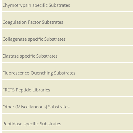
Chymotrypsin specific Substrates
Coagulation Factor Substrates
Collagenase specific Substrates
Elastase specific Substrates
Fluorescence-Quenching Substrates
FRETS Peptide Libraries
Other (Miscellaneous) Substrates
Peptidase specific Substrates