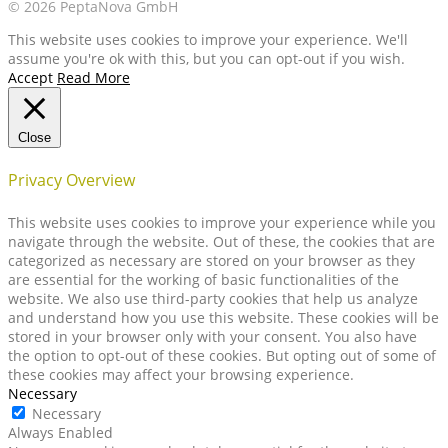
© 2026 PeptaNova GmbH
This website uses cookies to improve your experience. We'll
assume you're ok with this, but you can opt-out if you wish.
Accept
Read More
Close
Privacy Overview
This website uses cookies to improve your experience while you
navigate through the website. Out of these, the cookies that are
categorized as necessary are stored on your browser as they
are essential for the working of basic functionalities of the
website. We also use third-party cookies that help us analyze
and understand how you use this website. These cookies will be
stored in your browser only with your consent. You also have
the option to opt-out of these cookies. But opting out of some of
these cookies may affect your browsing experience.
Necessary
Necessary
Always Enabled