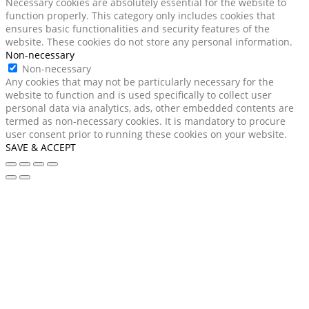
Necessary cookies are absolutely essential for the website to
function properly. This category only includes cookies that
ensures basic functionalities and security features of the
website. These cookies do not store any personal information.
Non-necessary
Non-necessary
Any cookies that may not be particularly necessary for the
website to function and is used specifically to collect user
personal data via analytics, ads, other embedded contents are
termed as non-necessary cookies. It is mandatory to procure
user consent prior to running these cookies on your website.
SAVE & ACCEPT