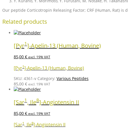
Y. Kurano, Y. Morimoto, Y. Furutani, M. Notake, H. Takahash
Our peptide Corticotropin Releasing Factor; CRF (Human, Rat) is di
Related products
1
[Pyr
]-Apelin-13 (Human, Bovine)
85,00
€
excl. 19% VAT
1
[Pyr
]-Apelin-13 (Human, Bovine)
SKU:
4361-v
Category:
Various Peptides
85,00
€
excl. 19% VAT
1
8
[Sar
, Ile
]-Angiotensin II
85,00
€
excl. 19% VAT
1
8
[Sar
, Ile
]-Angiotensin II