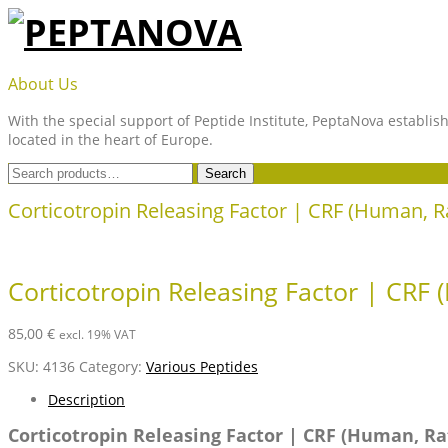
Skip
to
content
PEPTANOVA
About Us
With the special support of Peptide Institute, PeptaNova establish
located in the heart of Europe.
Search
Search
for:
Corticotropin Releasing Factor | CRF (Human, R
Corticotropin Releasing Factor | CRF 
85,00
€
excl. 19% VAT
SKU:
4136
Category:
Various Peptides
Description
Corticotropin Releasing Factor | CRF (Human, Ra