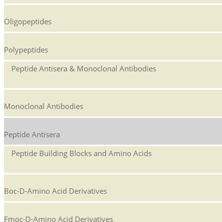
Oligopeptides
Polypeptides
Peptide Antisera & Monoclonal Antibodies
Monoclonal Antibodies
Peptide Antisera
Peptide Building Blocks and Amino Acids
Boc-D-Amino Acid Derivatives
Fmoc-D-Amino Acid Derivatives