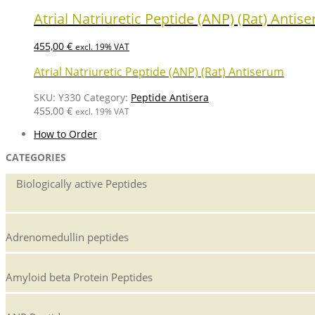
Atrial Natriuretic Peptide (ANP) (Rat) Antis
455,00
€
excl. 19% VAT
Atrial Natriuretic Peptide (ANP) (Rat) Antiserum
SKU:
Y330
Category:
Peptide Antisera
455,00
€
excl. 19% VAT
How to Order
CATEGORIES
Biologically active Peptides
Adrenomedullin peptides
Amyloid beta Protein Peptides