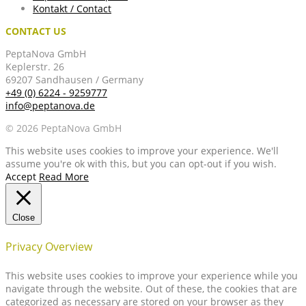
Kontakt / Contact
CONTACT US
PeptaNova GmbH
Keplerstr. 26
69207 Sandhausen / Germany
+49 (0) 6224 - 9259777
info@peptanova.de
© 2026 PeptaNova GmbH
This website uses cookies to improve your experience. We'll
assume you're ok with this, but you can opt-out if you wish.
Accept
Read More
Close
Privacy Overview
This website uses cookies to improve your experience while you
navigate through the website. Out of these, the cookies that are
categorized as necessary are stored on your browser as they