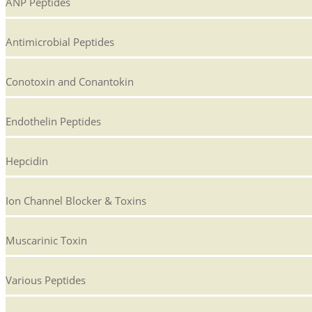
ANP Peptides
Antimicrobial Peptides
Conotoxin and Conantokin
Endothelin Peptides
Hepcidin
Ion Channel Blocker & Toxins
Muscarinic Toxin
Various Peptides