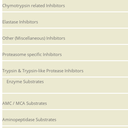
Chymotrypsin related Inhibitors
Elastase Inhibitors
Other (Miscellaneous) Inhibitors
Proteasome specific Inhibitors
Trypsin & Trypsin-like Protease Inhibitors
Enzyme Substrates
AMC / MCA Substrates
Aminopeptidase Substrates