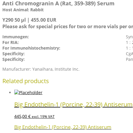
Anti Chromogranin A (Rat, 359-389) Serum
Host Animal: Rabbit
Y290 50 µl | 455.00 EUR
Please ask for special prices for two or more vials per o
Immunogen:
Syn
For RIA:
1 : 
For Immunohistochemistry:
1 :
Specificity:
CgA
Specificity:
Pan
Manufacturer: Yanaihara, Institute Inc.
Related products
Big Endothelin-1 (Porcine, 22-39) Antiserum
445,00
€
excl. 19% VAT
Big Endothelin-1 (Porcine, 22-39) Antiserum