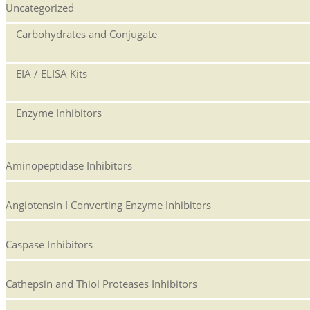
Uncategorized
Carbohydrates and Conjugate
EIA / ELISA Kits
Enzyme Inhibitors
Aminopeptidase Inhibitors
Angiotensin I Converting Enzyme Inhibitors
Caspase Inhibitors
Cathepsin and Thiol Proteases Inhibitors