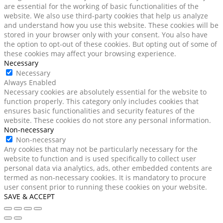
are essential for the working of basic functionalities of the
website. We also use third-party cookies that help us analyze
and understand how you use this website. These cookies will be
stored in your browser only with your consent. You also have
the option to opt-out of these cookies. But opting out of some of
these cookies may affect your browsing experience.
Necessary
Necessary
Always Enabled
Necessary cookies are absolutely essential for the website to
function properly. This category only includes cookies that
ensures basic functionalities and security features of the
website. These cookies do not store any personal information.
Non-necessary
Non-necessary
Any cookies that may not be particularly necessary for the
website to function and is used specifically to collect user
personal data via analytics, ads, other embedded contents are
termed as non-necessary cookies. It is mandatory to procure
user consent prior to running these cookies on your website.
SAVE & ACCEPT