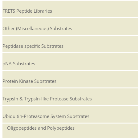
FRETS Peptide Libraries
Other (Miscellaneous) Substrates
Peptidase specific Substrates
pNA Substrates
Protein Kinase Substrates
Trypsin & Trypsin-like Protease Substrates
Ubiquitin-Proteasome System Substrates
Oligopeptides and Polypeptides