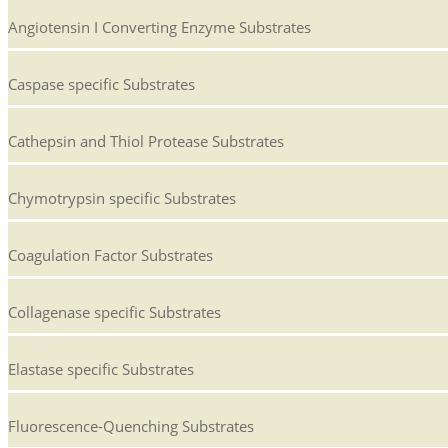
Angiotensin I Converting Enzyme Substrates
Caspase specific Substrates
Cathepsin and Thiol Protease Substrates
Chymotrypsin specific Substrates
Coagulation Factor Substrates
Collagenase specific Substrates
Elastase specific Substrates
Fluorescence-Quenching Substrates