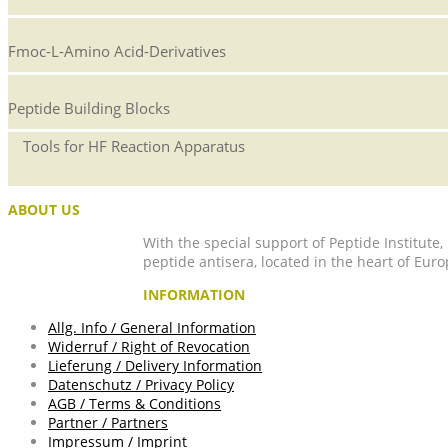
Fmoc-L-Amino Acid-Derivatives
Peptide Building Blocks
Tools for HF Reaction Apparatus
ABOUT US
With the special support of Peptide Institute
peptide antisera, located in the heart of Euro
INFORMATION
Allg. Info / General Information
Widerruf / Right of Revocation
Lieferung / Delivery Information
Datenschutz / Privacy Policy
AGB / Terms & Conditions
Partner / Partners
Impressum / Imprint