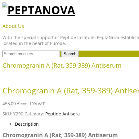
Skip
to
content
PEPTANOVA
About Us
With the special support of Peptide Institute, PeptaNova establish
located in the heart of Europe.
Search
Search
for:
Chromogranin A (Rat, 359-389) Antiserum
Chromogranin A (Rat, 359-389) Antis
455,00
€
excl. 19% VAT
SKU:
Y290
Category:
Peptide Antisera
Description
Chromogranin A (Rat, 359-389) Antiserum