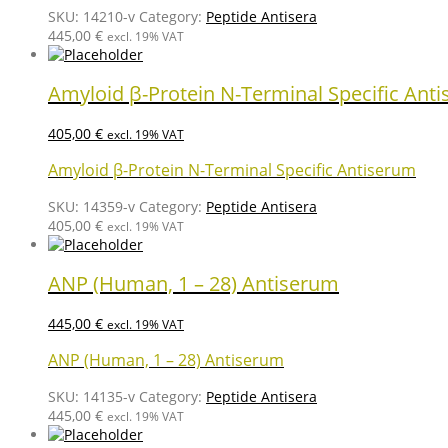
SKU:
14210-v
Category:
Peptide Antisera
445,00
€
excl. 19% VAT
Amyloid β-Protein N-Terminal Specific Ant
405,00
€
excl. 19% VAT
Amyloid β-Protein N-Terminal Specific Antiserum
SKU:
14359-v
Category:
Peptide Antisera
405,00
€
excl. 19% VAT
ANP (Human, 1 – 28) Antiserum
445,00
€
excl. 19% VAT
ANP (Human, 1 – 28) Antiserum
SKU:
14135-v
Category:
Peptide Antisera
445,00
€
excl. 19% VAT