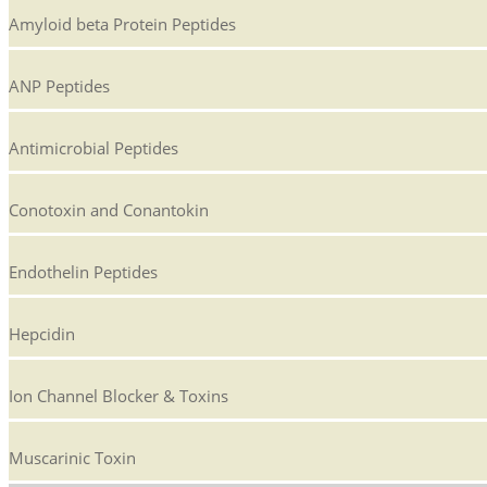
Amyloid beta Protein Peptides
ANP Peptides
Antimicrobial Peptides
Conotoxin and Conantokin
Endothelin Peptides
Hepcidin
Ion Channel Blocker & Toxins
Muscarinic Toxin