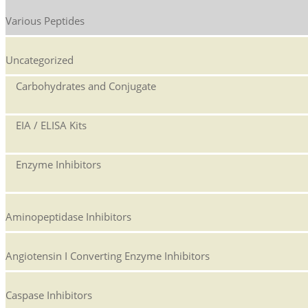
Various Peptides
Uncategorized
Carbohydrates and Conjugate
EIA / ELISA Kits
Enzyme Inhibitors
Aminopeptidase Inhibitors
Angiotensin I Converting Enzyme Inhibitors
Caspase Inhibitors