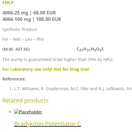
FMLP
4066-25 mg | 68.00 EUR
4066-100 mg | 188.00 EUR
Synthetic Product
For – Met – Leu – Phe
C
H
N
O
S
(M.W. 437.55)
21
31
3
5
The purity is guaranteed to be higher than 99% by HPLC
For Laboratory use only! Not for Drug Use!
References:
L.T. Williams, R. Snyderman, M.C. Pike and R.J. Lefkowitz, Pr
Related products
Bradykinin-Potentiator C