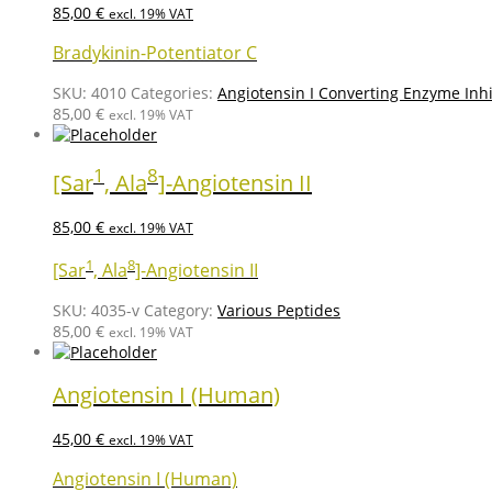
85,00
€
excl. 19% VAT
Bradykinin-Potentiator C
SKU:
4010
Categories:
Angiotensin I Converting Enzyme Inhi
85,00
€
excl. 19% VAT
1
8
[Sar
, Ala
]-Angiotensin II
85,00
€
excl. 19% VAT
1
8
[Sar
, Ala
]-Angiotensin II
SKU:
4035-v
Category:
Various Peptides
85,00
€
excl. 19% VAT
Angiotensin I (Human)
45,00
€
excl. 19% VAT
Angiotensin I (Human)