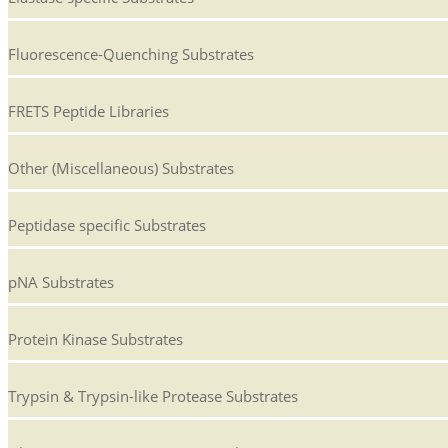
Fluorescence-Quenching Substrates
FRETS Peptide Libraries
Other (Miscellaneous) Substrates
Peptidase specific Substrates
pNA Substrates
Protein Kinase Substrates
Trypsin & Trypsin-like Protease Substrates