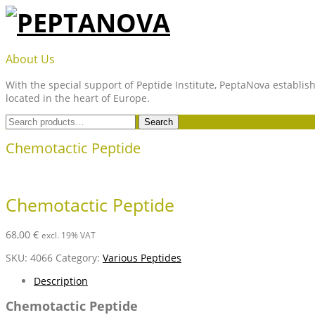
Skip
to
content
PEPTANOVA
About Us
With the special support of Peptide Institute, PeptaNova establish
located in the heart of Europe.
Search
Search
for:
Chemotactic Peptide
Chemotactic Peptide
68,00
€
excl. 19% VAT
SKU:
4066
Category:
Various Peptides
Description
Chemotactic Peptide