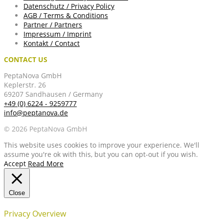
Datenschutz / Privacy Policy
AGB / Terms & Conditions
Partner / Partners
Impressum / Imprint
Kontakt / Contact
CONTACT US
PeptaNova GmbH
Keplerstr. 26
69207 Sandhausen / Germany
+49 (0) 6224 - 9259777
info@peptanova.de
© 2026 PeptaNova GmbH
This website uses cookies to improve your experience. We'll
assume you're ok with this, but you can opt-out if you wish.
Accept
Read More
Close
Privacy Overview