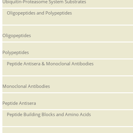
Ubiquitin-Proteasome System Substrates
Oligopeptides and Polypeptides
Oligopeptides
Polypeptides
Peptide Antisera & Monoclonal Antibodies
Monoclonal Antibodies
Peptide Antisera
Peptide Building Blocks and Amino Acids