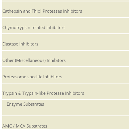
Cathepsin and Thiol Proteases Inhibitors
Chymotrypsin related Inhibitors
Elastase Inhibitors
Other (Miscellaneous) Inhibitors
Proteasome specific Inhibitors
Trypsin & Trypsin-like Protease Inhibitors
Enzyme Substrates
AMC / MCA Substrates