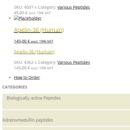
SKU:
4007-v
Category:
Various Peptides
45,00
€
excl. 19% VAT
Apelin-36 (Human)
145,00
€
excl. 19% VAT
Apelin-36 (Human)
SKU:
4362-s
Category:
Various Peptides
145,00
€
excl. 19% VAT
How to Order
CATEGORIES
Biologically active Peptides
Adrenomedullin peptides