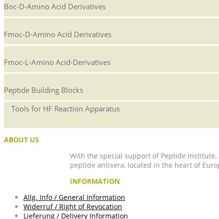
Boc-D-Amino Acid Derivatives
Fmoc-D-Amino Acid Derivatives
Fmoc-L-Amino Acid-Derivatives
Peptide Building Blocks
Tools for HF Reaction Apparatus
ABOUT US
With the special support of Peptide Institute
peptide antisera, located in the heart of Euro
INFORMATION
Allg. Info / General Information
Widerruf / Right of Revocation
Lieferung / Delivery Information