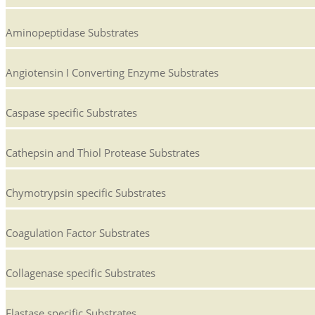
Aminopeptidase Substrates
Angiotensin I Converting Enzyme Substrates
Caspase specific Substrates
Cathepsin and Thiol Protease Substrates
Chymotrypsin specific Substrates
Coagulation Factor Substrates
Collagenase specific Substrates
Elastase specific Substrates