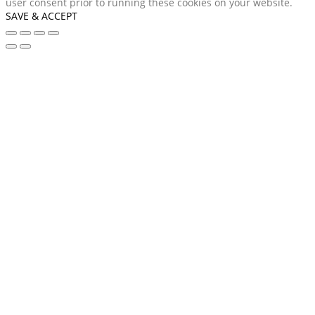
user consent prior to running these cookies on your website.
SAVE & ACCEPT