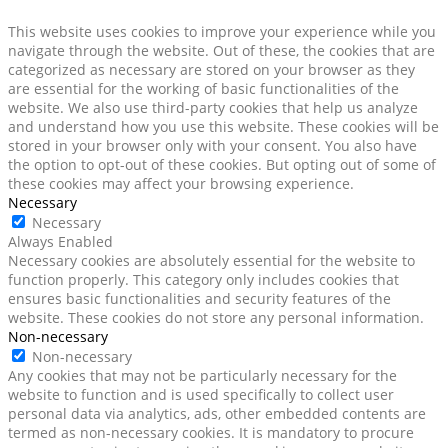
This website uses cookies to improve your experience while you
navigate through the website. Out of these, the cookies that are
categorized as necessary are stored on your browser as they
are essential for the working of basic functionalities of the
website. We also use third-party cookies that help us analyze
and understand how you use this website. These cookies will be
stored in your browser only with your consent. You also have
the option to opt-out of these cookies. But opting out of some of
these cookies may affect your browsing experience.
Necessary
Necessary
Always Enabled
Necessary cookies are absolutely essential for the website to
function properly. This category only includes cookies that
ensures basic functionalities and security features of the
website. These cookies do not store any personal information.
Non-necessary
Non-necessary
Any cookies that may not be particularly necessary for the
website to function and is used specifically to collect user
personal data via analytics, ads, other embedded contents are
termed as non-necessary cookies. It is mandatory to procure