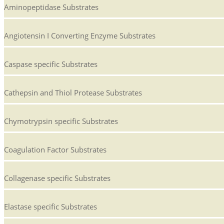
Aminopeptidase Substrates
Angiotensin I Converting Enzyme Substrates
Caspase specific Substrates
Cathepsin and Thiol Protease Substrates
Chymotrypsin specific Substrates
Coagulation Factor Substrates
Collagenase specific Substrates
Elastase specific Substrates