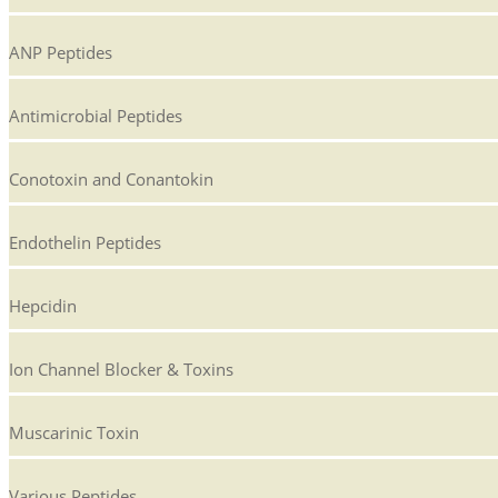
ANP Peptides
Antimicrobial Peptides
Conotoxin and Conantokin
Endothelin Peptides
Hepcidin
Ion Channel Blocker & Toxins
Muscarinic Toxin
Various Peptides