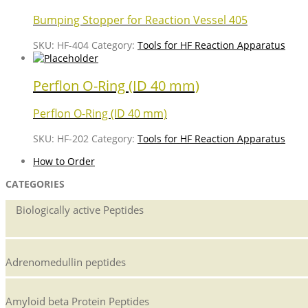
Bumping Stopper for Reaction Vessel 405
SKU:
HF-404
Category:
Tools for HF Reaction Apparatus
Perflon O-Ring (ID 40 mm)
Perflon O-Ring (ID 40 mm)
SKU:
HF-202
Category:
Tools for HF Reaction Apparatus
How to Order
CATEGORIES
Biologically active Peptides
Adrenomedullin peptides
Amyloid beta Protein Peptides