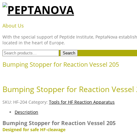
Skip
to
content
PEPTANOVA
About Us
With the special support of Peptide Institute, PeptaNova establish
located in the heart of Europe.
Search
Search
for:
Bumping Stopper for Reaction Vessel 205
Bumping Stopper for Reaction Vessel
SKU:
HF-204
Category:
Tools for HF Reaction Apparatus
Description
Bumping Stopper for Reaction Vessel 205
Designed for safe HF-cleavage