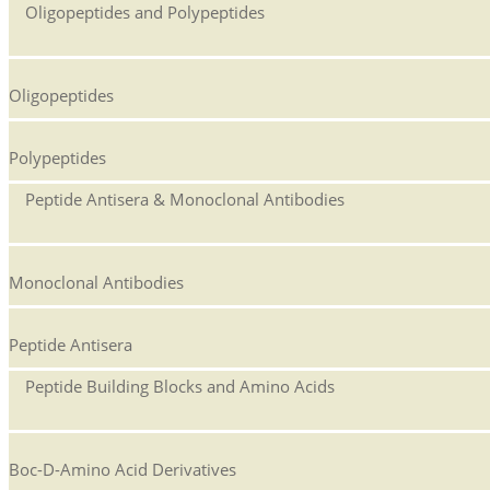
Oligopeptides and Polypeptides
Oligopeptides
Polypeptides
Peptide Antisera & Monoclonal Antibodies
Monoclonal Antibodies
Peptide Antisera
Peptide Building Blocks and Amino Acids
Boc-D-Amino Acid Derivatives