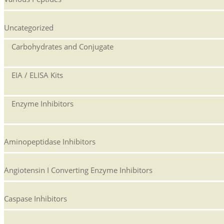
Uncategorized
Carbohydrates and Conjugate
EIA / ELISA Kits
Enzyme Inhibitors
Aminopeptidase Inhibitors
Angiotensin I Converting Enzyme Inhibitors
Caspase Inhibitors