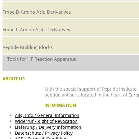
Fmoc-D-Amino Acid Derivatives
Fmoc-L-Amino Acid-Derivatives
Peptide Building Blocks
Tools for HF Reaction Apparatus
ABOUT US
With the special support of Peptide Institute
peptide antisera, located in the heart of Euro
INFORMATION
Allg. Info / General Information
Widerruf / Right of Revocation
Lieferung / Delivery Information
Datenschutz / Privacy Policy
AGB / Terms & Conditions