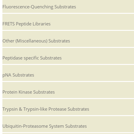
Fluorescence-Quenching Substrates
FRETS Peptide Libraries
Other (Miscellaneous) Substrates
Peptidase specific Substrates
pNA Substrates
Protein Kinase Substrates
Trypsin & Trypsin-like Protease Substrates
Ubiquitin-Proteasome System Substrates