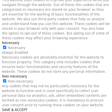
navigate through the website. Out of these, the cookies that are
categorized as necessary are stored on your browser as they
are essential for the working of basic functionalities of the
website. We also use third-party cookies that help us analyze
and understand how you use this website. These cookies will be
stored in your browser only with your consent. You also have
the option to opt-out of these cookies. But opting out of some of
these cookies may affect your browsing experience.
Necessary
Necessary
Always Enabled
Necessary cookies are absolutely essential for the website to
function properly. This category only includes cookies that
ensures basic functionalities and security features of the
website. These cookies do not store any personal information.
Non-necessary
Non-necessary
Any cookies that may not be particularly necessary for the
website to function and is used specifically to collect user
personal data via analytics, ads, other embedded contents are
termed as non-necessary cookies. It is mandatory to procure
user consent prior to running these cookies on your website.
SAVE & ACCEPT