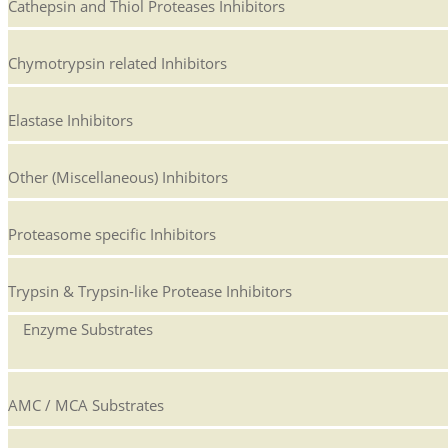
Cathepsin and Thiol Proteases Inhibitors
Chymotrypsin related Inhibitors
Elastase Inhibitors
Other (Miscellaneous) Inhibitors
Proteasome specific Inhibitors
Trypsin & Trypsin-like Protease Inhibitors
Enzyme Substrates
AMC / MCA Substrates