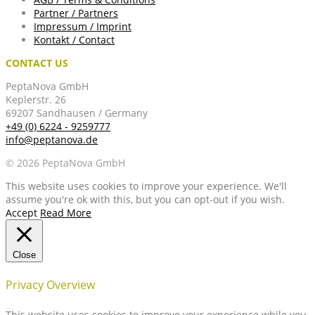
Partner / Partners
Impressum / Imprint
Kontakt / Contact
CONTACT US
PeptaNova GmbH
Keplerstr. 26
69207 Sandhausen / Germany
+49 (0) 6224 - 9259777
info@peptanova.de
© 2026 PeptaNova GmbH
This website uses cookies to improve your experience. We'll
assume you're ok with this, but you can opt-out if you wish.
Accept
Read More
Close
Privacy Overview
This website uses cookies to improve your experience while you