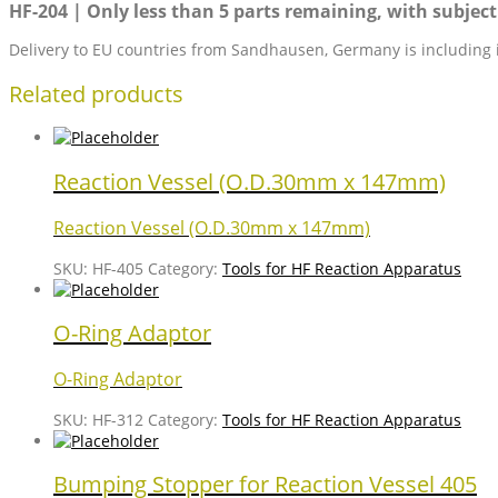
HF-204 | Only less than 5 parts remaining, with subject 
Delivery to EU countries from Sandhausen, Germany is including 
Related products
Reaction Vessel (O.D.30mm x 147mm)
Reaction Vessel (O.D.30mm x 147mm)
SKU:
HF-405
Category:
Tools for HF Reaction Apparatus
O-Ring Adaptor
O-Ring Adaptor
SKU:
HF-312
Category:
Tools for HF Reaction Apparatus
Bumping Stopper for Reaction Vessel 405