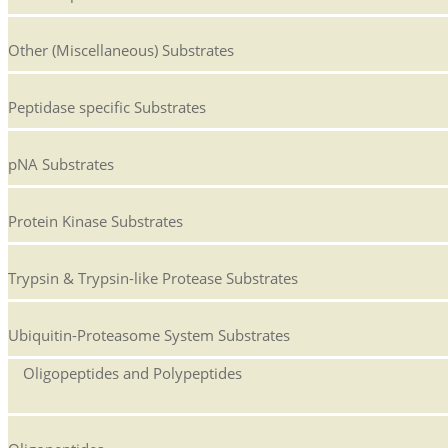
Other (Miscellaneous) Substrates
Peptidase specific Substrates
pNA Substrates
Protein Kinase Substrates
Trypsin & Trypsin-like Protease Substrates
Ubiquitin-Proteasome System Substrates
Oligopeptides and Polypeptides