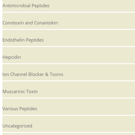
Antimicrobial Peptides
Conotoxin and Conantokin
Endothelin Peptides
Hepcidin
Ion Channel Blocker & Toxins
Muscarinic Toxin
Various Peptides
Uncategorized