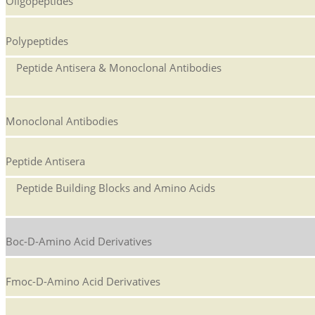
Oligopeptides
Polypeptides
Peptide Antisera & Monoclonal Antibodies
Monoclonal Antibodies
Peptide Antisera
Peptide Building Blocks and Amino Acids
Boc-D-Amino Acid Derivatives
Fmoc-D-Amino Acid Derivatives