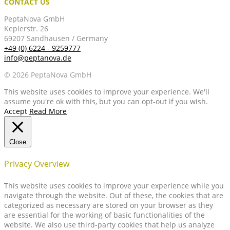
CONTACT US
PeptaNova GmbH
Keplerstr. 26
69207 Sandhausen / Germany
+49 (0) 6224 - 9259777
info@peptanova.de
© 2026 PeptaNova GmbH
This website uses cookies to improve your experience. We'll
assume you're ok with this, but you can opt-out if you wish.
Accept
Read More
Close
Privacy Overview
This website uses cookies to improve your experience while you
navigate through the website. Out of these, the cookies that are
categorized as necessary are stored on your browser as they
are essential for the working of basic functionalities of the
website. We also use third-party cookies that help us analyze