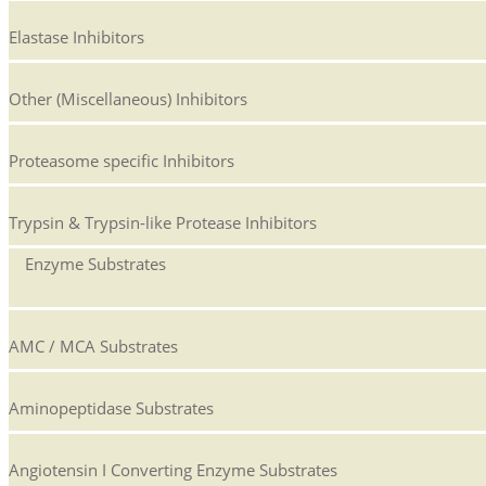
Elastase Inhibitors
Other (Miscellaneous) Inhibitors
Proteasome specific Inhibitors
Trypsin & Trypsin-like Protease Inhibitors
Enzyme Substrates
AMC / MCA Substrates
Aminopeptidase Substrates
Angiotensin I Converting Enzyme Substrates