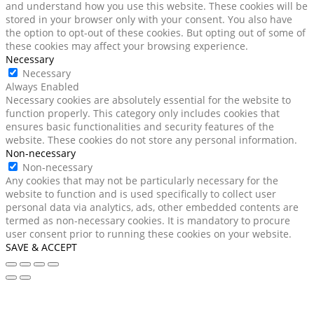
and understand how you use this website. These cookies will be
stored in your browser only with your consent. You also have
the option to opt-out of these cookies. But opting out of some of
these cookies may affect your browsing experience.
Necessary
Necessary
Always Enabled
Necessary cookies are absolutely essential for the website to
function properly. This category only includes cookies that
ensures basic functionalities and security features of the
website. These cookies do not store any personal information.
Non-necessary
Non-necessary
Any cookies that may not be particularly necessary for the
website to function and is used specifically to collect user
personal data via analytics, ads, other embedded contents are
termed as non-necessary cookies. It is mandatory to procure
user consent prior to running these cookies on your website.
SAVE & ACCEPT