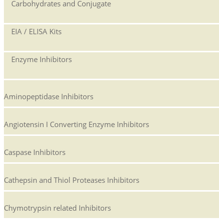
Carbohydrates and Conjugate
EIA / ELISA Kits
Enzyme Inhibitors
Aminopeptidase Inhibitors
Angiotensin I Converting Enzyme Inhibitors
Caspase Inhibitors
Cathepsin and Thiol Proteases Inhibitors
Chymotrypsin related Inhibitors