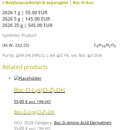
t-Butyloxycarbonyl-D-asparagine | Boc-D-Asn
2626 1 g | 55.00 EUR
2626 5 g | 145.00 EUR
2626 25 g | 545.00 EUR
Synthetic Product
C
H
N
O
(M.W. 232.23)
9
16
2
5
Purity: ≧99.0% (HPLC), L-AA ≦0.1%, sec-Boc ≦0.05%
Related products
Boc-D-Lys(Cl-Z)-OH
55,00
€
excl. 19% VAT
Boc-D-Lys(Cl-Z)-OH
SKU:
2628
Category:
Boc-D-Amino Acid Derivatives
55,00
€
excl. 19% VAT