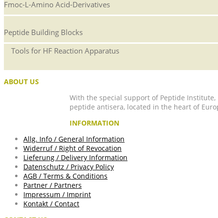
Fmoc-L-Amino Acid-Derivatives
Peptide Building Blocks
Tools for HF Reaction Apparatus
ABOUT US
With the special support of Peptide Institute
peptide antisera, located in the heart of Euro
INFORMATION
Allg. Info / General Information
Widerruf / Right of Revocation
Lieferung / Delivery Information
Datenschutz / Privacy Policy
AGB / Terms & Conditions
Partner / Partners
Impressum / Imprint
Kontakt / Contact