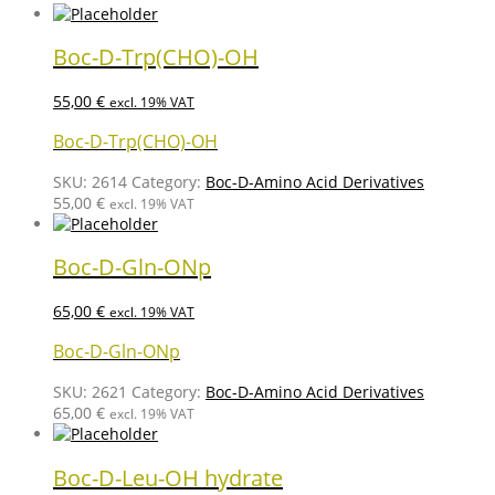
Boc-D-Trp(CHO)-OH
55,00
€
excl. 19% VAT
Boc-D-Trp(CHO)-OH
SKU:
2614
Category:
Boc-D-Amino Acid Derivatives
55,00
€
excl. 19% VAT
Boc-D-Gln-ONp
65,00
€
excl. 19% VAT
Boc-D-Gln-ONp
SKU:
2621
Category:
Boc-D-Amino Acid Derivatives
65,00
€
excl. 19% VAT
Boc-D-Leu-OH hydrate