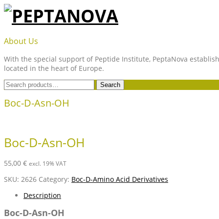
Skip
to
content
PEPTANOVA
About Us
With the special support of Peptide Institute, PeptaNova establish
located in the heart of Europe.
Search
Search
for:
Boc-D-Asn-OH
Boc-D-Asn-OH
55,00
€
excl. 19% VAT
SKU:
2626
Category:
Boc-D-Amino Acid Derivatives
Description
Boc-D-Asn-OH