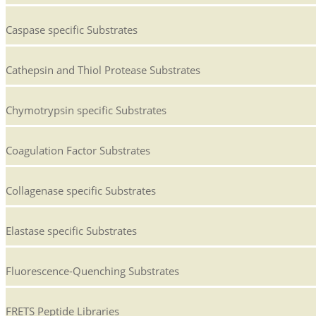
Caspase specific Substrates
Cathepsin and Thiol Protease Substrates
Chymotrypsin specific Substrates
Coagulation Factor Substrates
Collagenase specific Substrates
Elastase specific Substrates
Fluorescence-Quenching Substrates
FRETS Peptide Libraries