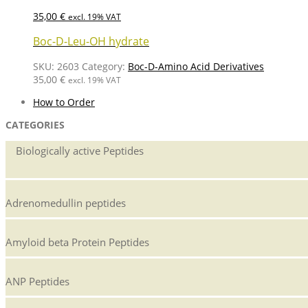
35,00
€
excl. 19% VAT
Boc-D-Leu-OH hydrate
SKU:
2603
Category:
Boc-D-Amino Acid Derivatives
35,00
€
excl. 19% VAT
How to Order
CATEGORIES
Biologically active Peptides
Adrenomedullin peptides
Amyloid beta Protein Peptides
ANP Peptides