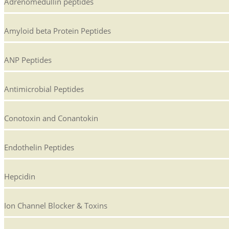
Adrenomedullin peptides
Amyloid beta Protein Peptides
ANP Peptides
Antimicrobial Peptides
Conotoxin and Conantokin
Endothelin Peptides
Hepcidin
Ion Channel Blocker & Toxins