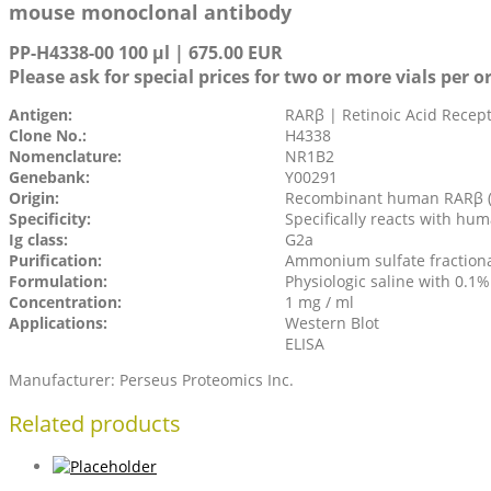
mouse monoclonal antibody
PP-H4338-00 100 µl | 675.00 EUR
Please ask for special prices for two or more vials per o
Antigen:
RARβ | Retinoic Acid Recep
Clone No.:
H4338
Nomenclature:
NR1B2
Genebank:
Y00291
Origin:
Recombinant human RARβ (
Specificity:
Specifically reacts with h
Ig class:
G2a
Purification:
Ammonium sulfate fraction
Formulation:
Physiologic saline with 0.1
Concentration:
1 mg / ml
Applications:
Western Blot
ELISA
Manufacturer: Perseus Proteomics Inc.
Related products