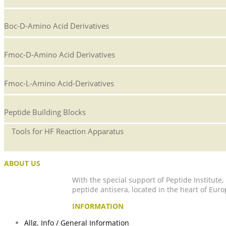
Boc-D-Amino Acid Derivatives
Fmoc-D-Amino Acid Derivatives
Fmoc-L-Amino Acid-Derivatives
Peptide Building Blocks
Tools for HF Reaction Apparatus
ABOUT US
With the special support of Peptide Institute
peptide antisera, located in the heart of Euro
INFORMATION
Allg. Info / General Information