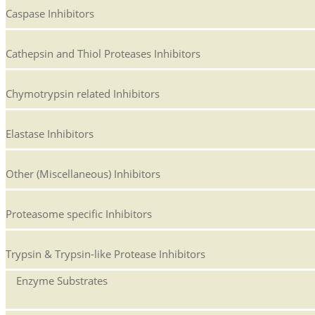
Caspase Inhibitors
Cathepsin and Thiol Proteases Inhibitors
Chymotrypsin related Inhibitors
Elastase Inhibitors
Other (Miscellaneous) Inhibitors
Proteasome specific Inhibitors
Trypsin & Trypsin-like Protease Inhibitors
Enzyme Substrates