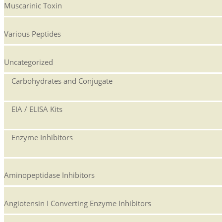
Muscarinic Toxin
Various Peptides
Uncategorized
Carbohydrates and Conjugate
EIA / ELISA Kits
Enzyme Inhibitors
Aminopeptidase Inhibitors
Angiotensin I Converting Enzyme Inhibitors