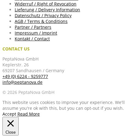
Widerruf / Right of Revocation
Lieferung / Delivery Information
Datenschutz / Privacy Policy
AGB / Terms & Conditions
Partner / Partners
Impressum / Imprint
Kontakt / Contact
CONTACT US
PeptaNova GmbH
Keplerstr. 26
69207 Sandhausen / Germany
+49 (0) 6224 - 9259777
info@peptanova.de
© 2026 PeptaNova GmbH
This website uses cookies to improve your experience. We'll
assume you're ok with this, but you can opt-out if you wish.
Accept
Read More
Close