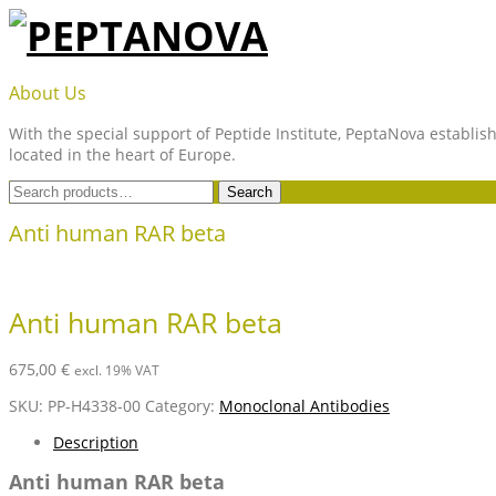
Skip
to
content
PEPTANOVA
About Us
With the special support of Peptide Institute, PeptaNova establish
located in the heart of Europe.
Search
Search
for:
Anti human RAR beta
Anti human RAR beta
675,00
€
excl. 19% VAT
SKU:
PP-H4338-00
Category:
Monoclonal Antibodies
Description
Anti human RAR beta