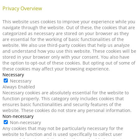
Privacy Overview
This website uses cookies to improve your experience while you
navigate through the website. Out of these, the cookies that are
categorized as necessary are stored on your browser as they
are essential for the working of basic functionalities of the
website. We also use third-party cookies that help us analyze
and understand how you use this website. These cookies will be
stored in your browser only with your consent. You also have
the option to opt-out of these cookies. But opting out of some of
these cookies may affect your browsing experience.
Necessary
Necessary
Always Enabled
Necessary cookies are absolutely essential for the website to
function properly. This category only includes cookies that
ensures basic functionalities and security features of the
website. These cookies do not store any personal information.
Non-necessary
Non-necessary
Any cookies that may not be particularly necessary for the
website to function and is used specifically to collect user