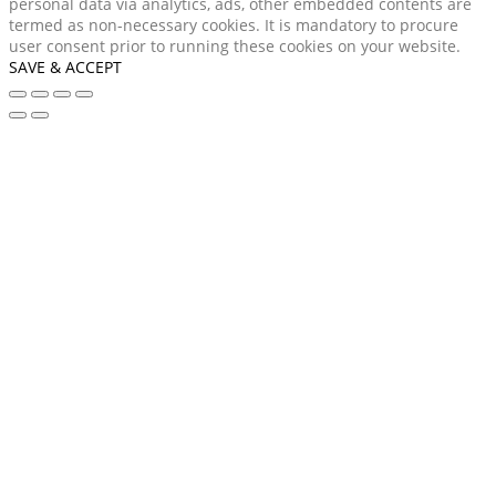
personal data via analytics, ads, other embedded contents are
termed as non-necessary cookies. It is mandatory to procure
user consent prior to running these cookies on your website.
SAVE & ACCEPT