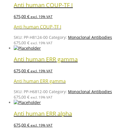
Anti human COUP-TF I
675,00
€
excl. 19% VAT
Anti human COUP-TF I
SKU:
PP-H8124-00
Category:
Monoclonal Antibodies
675,00
€
excl. 19% VAT
Anti human ERR gamma
675,00
€
excl. 19% VAT
Anti human ERR gamma
SKU:
PP-H6812-00
Category:
Monoclonal Antibodies
675,00
€
excl. 19% VAT
Anti human ERR alpha
675,00
€
excl. 19% VAT