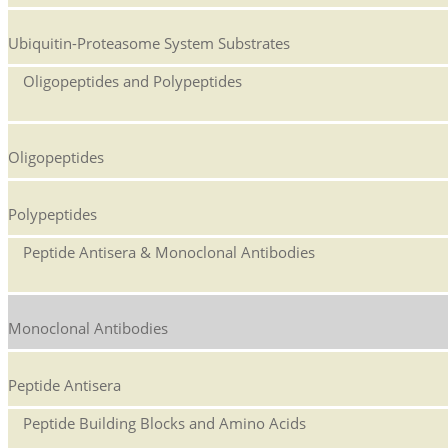
Ubiquitin-Proteasome System Substrates
Oligopeptides and Polypeptides
Oligopeptides
Polypeptides
Peptide Antisera & Monoclonal Antibodies
Monoclonal Antibodies
Peptide Antisera
Peptide Building Blocks and Amino Acids