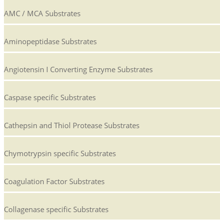
AMC / MCA Substrates
Aminopeptidase Substrates
Angiotensin I Converting Enzyme Substrates
Caspase specific Substrates
Cathepsin and Thiol Protease Substrates
Chymotrypsin specific Substrates
Coagulation Factor Substrates
Collagenase specific Substrates