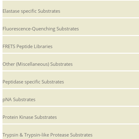
Elastase specific Substrates
Fluorescence-Quenching Substrates
FRETS Peptide Libraries
Other (Miscellaneous) Substrates
Peptidase specific Substrates
pNA Substrates
Protein Kinase Substrates
Trypsin & Trypsin-like Protease Substrates