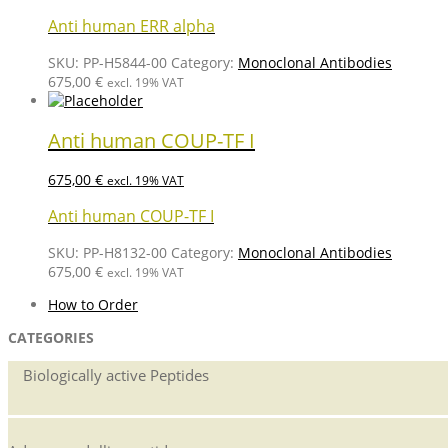
Anti human ERR alpha
SKU:
PP-H5844-00
Category:
Monoclonal Antibodies
675,00
€
excl. 19% VAT
Anti human COUP-TF I
675,00
€
excl. 19% VAT
Anti human COUP-TF I
SKU:
PP-H8132-00
Category:
Monoclonal Antibodies
675,00
€
excl. 19% VAT
How to Order
CATEGORIES
Biologically active Peptides