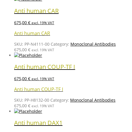
Anti human CAR
675,00
€
excl. 19% VAT
Anti human CAR
SKU:
PP-N4111-00
Category:
Monoclonal Antibodies
675,00
€
excl. 19% VAT
Anti human COUP-TF I
675,00
€
excl. 19% VAT
Anti human COUP-TF I
SKU:
PP-H8132-00
Category:
Monoclonal Antibodies
675,00
€
excl. 19% VAT
Anti human DAX1