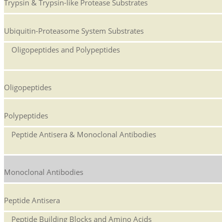
Trypsin & Trypsin-like Protease Substrates
Ubiquitin-Proteasome System Substrates
Oligopeptides and Polypeptides
Oligopeptides
Polypeptides
Peptide Antisera & Monoclonal Antibodies
Monoclonal Antibodies
Peptide Antisera
Peptide Building Blocks and Amino Acids