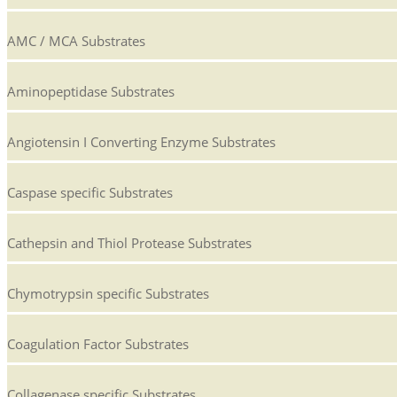
AMC / MCA Substrates
Aminopeptidase Substrates
Angiotensin I Converting Enzyme Substrates
Caspase specific Substrates
Cathepsin and Thiol Protease Substrates
Chymotrypsin specific Substrates
Coagulation Factor Substrates
Collagenase specific Substrates