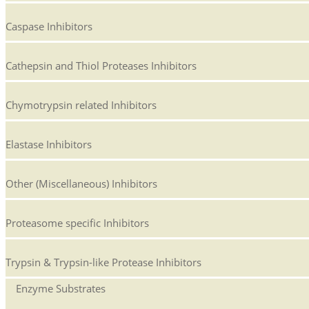
Caspase Inhibitors
Cathepsin and Thiol Proteases Inhibitors
Chymotrypsin related Inhibitors
Elastase Inhibitors
Other (Miscellaneous) Inhibitors
Proteasome specific Inhibitors
Trypsin & Trypsin-like Protease Inhibitors
Enzyme Substrates