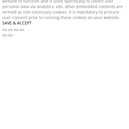
website to function and is used specifically to collect user
personal data via analytics, ads, other embedded contents are
termed as non-necessary cookies. It is mandatory to procure
user consent prior to running these cookies on your website.
SAVE & ACCEPT