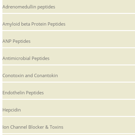
Adrenomedullin peptides
Amyloid beta Protein Peptides
ANP Peptides
Antimicrobial Peptides
Conotoxin and Conantokin
Endothelin Peptides
Hepcidin
Ion Channel Blocker & Toxins