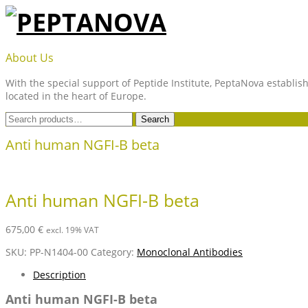
Skip
to
content
PEPTANOVA
About Us
With the special support of Peptide Institute, PeptaNova establish
located in the heart of Europe.
Search
Search
for:
Anti human NGFI-B beta
Anti human NGFI-B beta
675,00
€
excl. 19% VAT
SKU:
PP-N1404-00
Category:
Monoclonal Antibodies
Description
Anti human NGFI-B beta