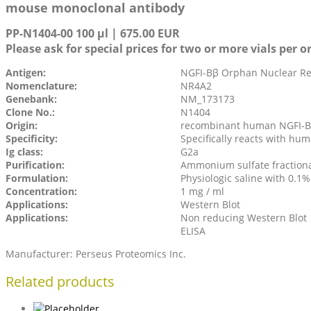
mouse monoclonal antibody
PP-N1404-00 100 µl | 675.00 EUR
Please ask for special prices for two or more vials per o
Antigen:
NGFI-Bβ Orphan Nuclear Rec
Nomenclature:
NR4A2
Genebank:
NM_173173
Clone No.:
N1404
Origin:
recombinant human NGFI-Bβ
Specificity:
Specifically reacts with hu
Ig class:
G2a
Purification:
Ammonium sulfate fraction
Formulation:
Physiologic saline with 0.1
Concentration:
1 mg / ml
Applications:
Western Blot
Applications:
Non reducing Western Blot
ELISA
Manufacturer: Perseus Proteomics Inc.
Related products