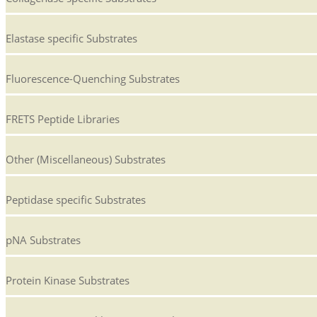
Elastase specific Substrates
Fluorescence-Quenching Substrates
FRETS Peptide Libraries
Other (Miscellaneous) Substrates
Peptidase specific Substrates
pNA Substrates
Protein Kinase Substrates