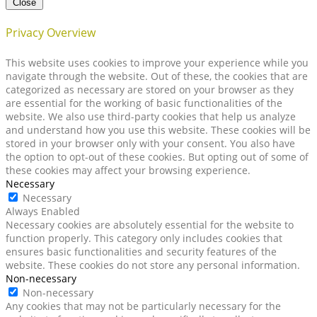
Close
Privacy Overview
This website uses cookies to improve your experience while you
navigate through the website. Out of these, the cookies that are
categorized as necessary are stored on your browser as they
are essential for the working of basic functionalities of the
website. We also use third-party cookies that help us analyze
and understand how you use this website. These cookies will be
stored in your browser only with your consent. You also have
the option to opt-out of these cookies. But opting out of some of
these cookies may affect your browsing experience.
Necessary
Necessary
Always Enabled
Necessary cookies are absolutely essential for the website to
function properly. This category only includes cookies that
ensures basic functionalities and security features of the
website. These cookies do not store any personal information.
Non-necessary
Non-necessary
Any cookies that may not be particularly necessary for the