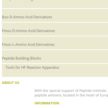
Boc-D-Amino Acid Derivatives
Fmoc-D-Amino Acid Derivatives
Fmoc-L-Amino Acid-Derivatives
Peptide Building Blocks
Tools for HF Reaction Apparatus
ABOUT US
With the special support of Peptide Institute
peptide antisera, located in the heart of Euro
INFORMATION