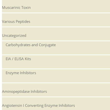
Muscarinic Toxin
Various Peptides
Uncategorized
Carbohydrates and Conjugate
EIA / ELISA Kits
Enzyme Inhibitors
Aminopeptidase Inhibitors
Angiotensin I Converting Enzyme Inhibitors