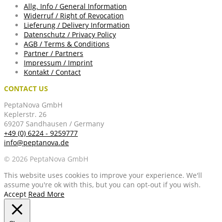
Allg. Info / General Information
Widerruf / Right of Revocation
Lieferung / Delivery Information
Datenschutz / Privacy Policy
AGB / Terms & Conditions
Partner / Partners
Impressum / Imprint
Kontakt / Contact
CONTACT US
PeptaNova GmbH
Keplerstr. 26
69207 Sandhausen / Germany
+49 (0) 6224 - 9259777
info@peptanova.de
© 2026 PeptaNova GmbH
This website uses cookies to improve your experience. We'll
assume you're ok with this, but you can opt-out if you wish.
Accept
Read More