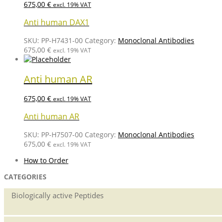
675,00
€
excl. 19% VAT
Anti human DAX1
SKU:
PP-H7431-00
Category:
Monoclonal Antibodies
675,00
€
excl. 19% VAT
Anti human AR
675,00
€
excl. 19% VAT
Anti human AR
SKU:
PP-H7507-00
Category:
Monoclonal Antibodies
675,00
€
excl. 19% VAT
How to Order
CATEGORIES
Biologically active Peptides