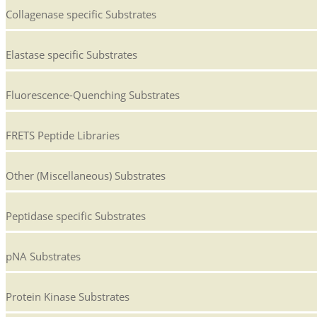
Collagenase specific Substrates
Elastase specific Substrates
Fluorescence-Quenching Substrates
FRETS Peptide Libraries
Other (Miscellaneous) Substrates
Peptidase specific Substrates
pNA Substrates
Protein Kinase Substrates