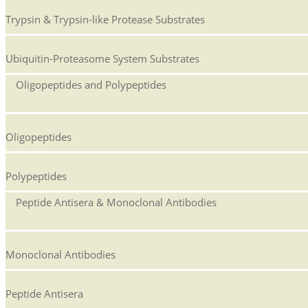
Trypsin & Trypsin-like Protease Substrates
Ubiquitin-Proteasome System Substrates
Oligopeptides and Polypeptides
Oligopeptides
Polypeptides
Peptide Antisera & Monoclonal Antibodies
Monoclonal Antibodies
Peptide Antisera