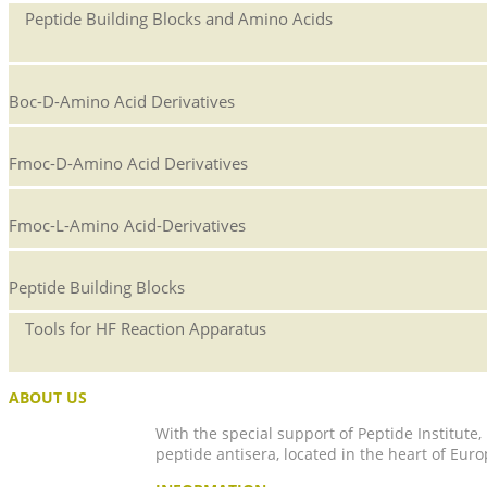
Peptide Building Blocks and Amino Acids
Boc-D-Amino Acid Derivatives
Fmoc-D-Amino Acid Derivatives
Fmoc-L-Amino Acid-Derivatives
Peptide Building Blocks
Tools for HF Reaction Apparatus
ABOUT US
With the special support of Peptide Institute
peptide antisera, located in the heart of Euro