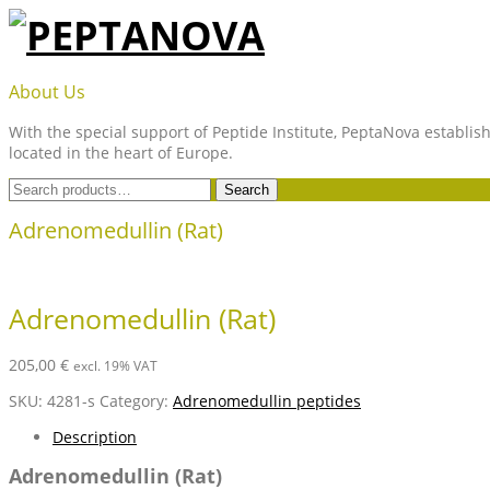
Skip
to
content
PEPTANOVA
About Us
With the special support of Peptide Institute, PeptaNova establish
located in the heart of Europe.
Search
Search
for:
Adrenomedullin (Rat)
Adrenomedullin (Rat)
205,00
€
excl. 19% VAT
SKU:
4281-s
Category:
Adrenomedullin peptides
Description
Adrenomedullin (Rat)