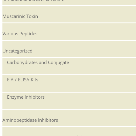
Muscarinic Toxin
Various Peptides
Uncategorized
Carbohydrates and Conjugate
EIA / ELISA Kits
Enzyme Inhibitors
Aminopeptidase Inhibitors