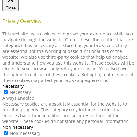
Close
Privacy Overview
This website uses cookies to improve your experience while you
navigate through the website. Out of these, the cookies that are
categorized as necessary are stored on your browser as they
are essential for the working of basic functionalities of the
website. We also use third-party cookies that help us analyze
and understand how you use this website. These cookies will be
stored in your browser only with your consent. You also have
the option to opt-out of these cookies. But opting out of some of
these cookies may affect your browsing experience.
Necessary
Necessary
Always Enabled
Necessary cookies are absolutely essential for the website to
function properly. This category only includes cookies that
ensures basic functionalities and security features of the
website. These cookies do not store any personal information.
Non-necessary
Non-necessary