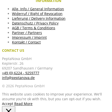
INFORMATION
Allg. Info / General Information
Widerruf / Right of Revocation
Lieferung / Delivery Information
Datenschutz / Privacy Policy
AGB / Terms & Conditions
Partner / Partners
Impressum / Imprint
Kontakt / Contact
CONTACT US
PeptaNova GmbH
Keplerstr. 26
69207 Sandhausen / Germany
+49 (0) 6224 - 9259777
info@peptanova.de
© 2026 PeptaNova GmbH
This website uses cookies to improve your experience. We'll
assume you're ok with this, but you can opt-out if you wish.
Accept
Read More