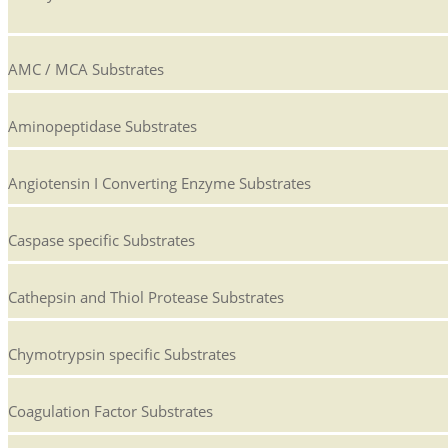
AMC / MCA Substrates
Aminopeptidase Substrates
Angiotensin I Converting Enzyme Substrates
Caspase specific Substrates
Cathepsin and Thiol Protease Substrates
Chymotrypsin specific Substrates
Coagulation Factor Substrates