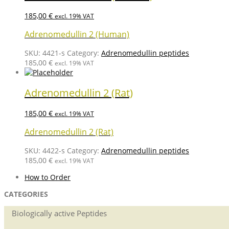
185,00
€
excl. 19% VAT
Adrenomedullin 2 (Human)
SKU:
4421-s
Category:
Adrenomedullin peptides
185,00
€
excl. 19% VAT
Adrenomedullin 2 (Rat)
185,00
€
excl. 19% VAT
Adrenomedullin 2 (Rat)
SKU:
4422-s
Category:
Adrenomedullin peptides
185,00
€
excl. 19% VAT
How to Order
CATEGORIES
Biologically active Peptides