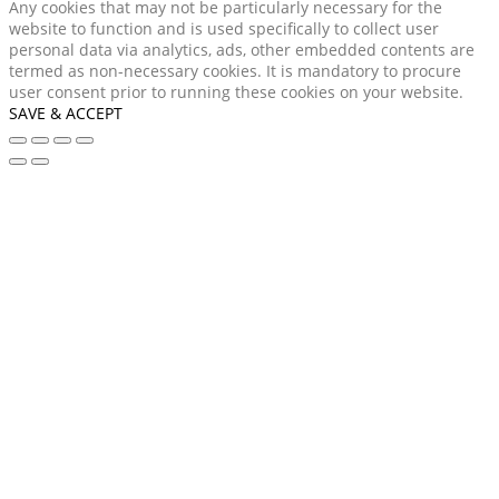
Any cookies that may not be particularly necessary for the
website to function and is used specifically to collect user
personal data via analytics, ads, other embedded contents are
termed as non-necessary cookies. It is mandatory to procure
user consent prior to running these cookies on your website.
SAVE & ACCEPT