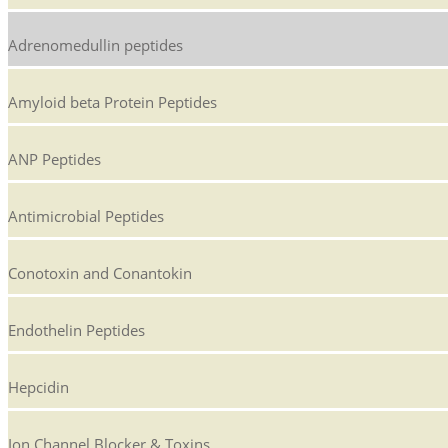
Adrenomedullin peptides
Amyloid beta Protein Peptides
ANP Peptides
Antimicrobial Peptides
Conotoxin and Conantokin
Endothelin Peptides
Hepcidin
Ion Channel Blocker & Toxins