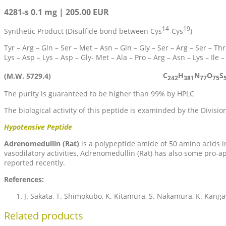
4281-s 0.1 mg | 205.00 EUR
14
19
Synthetic Product (Disulfide bond between Cys
-Cys
)
Tyr – Arg – Gln – Ser – Met – Asn – Gln – Gly – Ser – Arg – Ser – Thr
Lys – Asp – Lys – Asp – Gly- Met – Ala – Pro – Arg – Asn – Lys – Ile –
C
H
N
O
S
(M.W. 5729.4)
242
381
77
75
The purity is guaranteed to be higher than 99% by HPLC
The biological activity of this peptide is examinded by the Divisio
Hypotensive Peptide
Adrenomedullin (Rat)
is a polypeptide amide of 50 amino acids i
vasodilatory activities, Adrenomedullin (Rat) has also some pro-ap
reported recently.
References:
J. Sakata, T. Shimokubo, K. Kitamura, S. Nakamura, K. Kang
Related products