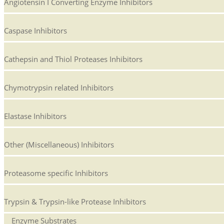
Angiotensin I Converting Enzyme Inhibitors
Caspase Inhibitors
Cathepsin and Thiol Proteases Inhibitors
Chymotrypsin related Inhibitors
Elastase Inhibitors
Other (Miscellaneous) Inhibitors
Proteasome specific Inhibitors
Trypsin & Trypsin-like Protease Inhibitors
Enzyme Substrates