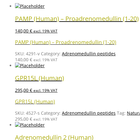
PAMP (Human) – Proadrenomedullin (1-20)
140,00
€
excl. 19% VAT
PAMP (Human) – Proadrenomedullin (1-20)
SKU:
4291-v
Category:
Adrenomedullin peptides
140,00
€
excl. 19% VAT
GPR15L (Human)
295,00
€
excl. 19% VAT
GPR15L (Human)
SKU:
4527-s
Category:
Adrenomedullin peptides
Tag:
Natur
295,00
€
excl. 19% VAT
Adrenomedullin 2 (Human)