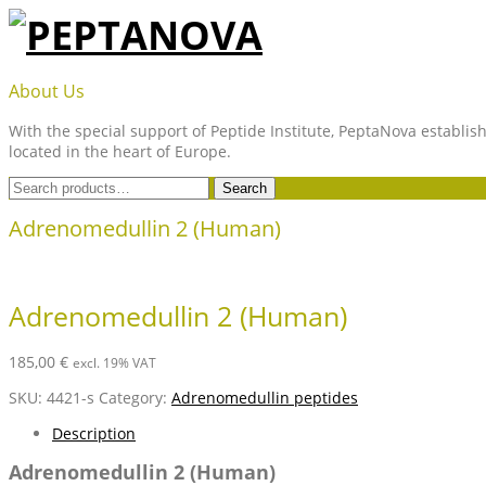
Skip
to
content
PEPTANOVA
About Us
With the special support of Peptide Institute, PeptaNova establish
located in the heart of Europe.
Search
Search
for:
Adrenomedullin 2 (Human)
Adrenomedullin 2 (Human)
185,00
€
excl. 19% VAT
SKU:
4421-s
Category:
Adrenomedullin peptides
Description
Adrenomedullin 2 (Human)