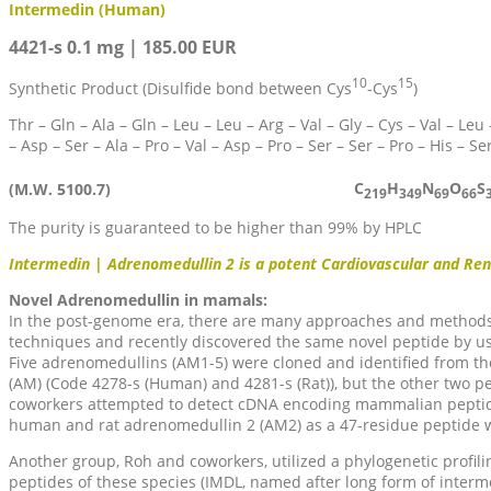
Intermedin (Human)
4421-s 0.1 mg | 185.00 EUR
10
15
Synthetic Product (Disulfide bond between Cys
-Cys
)
Thr – Gln – Ala – Gln – Leu – Leu – Arg – Val – Gly – Cys – Val – Leu 
– Asp – Ser – Ala – Pro – Val – Asp – Pro – Ser – Ser – Pro – His – Se
C
H
N
O
S
(M.W. 5100.7)
219
349
69
66
The purity is guaranteed to be higher than 99% by HPLC
Intermedin | Adrenomedullin 2 is a potent Cardiovascular and Ren
Novel Adrenomedullin in mamals:
In the post-genome era, there are many approaches and methods
techniques and recently discovered the same novel peptide by us
Five adrenomedullins (AM1-5) were cloned and identified from t
(AM) (Code 4278-s (Human) and 4281-s (Rat)), but the other two
coworkers attempted to detect cDNA encoding mammalian peptides 
human and rat adrenomedullin 2 (AM2) as a 47-residue peptide wi
Another group, Roh and coworkers, utilized a phylogenetic profi
peptides of these species (IMDL, named after long form of interme