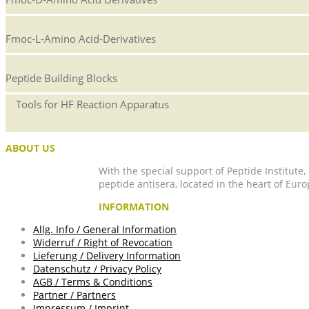
Fmoc-L-Amino Acid-Derivatives
Peptide Building Blocks
Tools for HF Reaction Apparatus
ABOUT US
With the special support of Peptide Institute
peptide antisera, located in the heart of Euro
INFORMATION
Allg. Info / General Information
Widerruf / Right of Revocation
Lieferung / Delivery Information
Datenschutz / Privacy Policy
AGB / Terms & Conditions
Partner / Partners
Impressum / Imprint