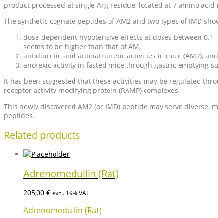
product processed at single Arg-residue, located at 7 amino aci
The synthetic cognate peptides of AM2 and two types of IMD showed
dose-dependent hypotensive effects at doses between 0.1-10
seems to be higher than that of AM,
antidiuretic and antinatriuretic activities in mice (AM2), and
anorexic activity in fasted mice through gastric emptying s
It has been suggested that these activities may be regulated thro
receptor activity modifying protein (RAMP) complexes.
This newly discovered AM2 (or IMD) peptide may serve diverse, mult
peptides.
Related products
Adrenomedullin (Rat)
205,00
€
excl. 19% VAT
Adrenomedullin (Rat)