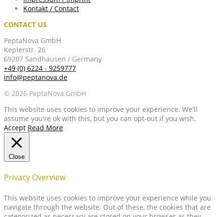
Kontakt / Contact
CONTACT US
PeptaNova GmbH
Keplerstr. 26
69207 Sandhausen / Germany
+49 (0) 6224 - 9259777
info@peptanova.de
© 2026 PeptaNova GmbH
This website uses cookies to improve your experience. We'll
assume you're ok with this, but you can opt-out if you wish.
Accept
Read More
Close
Privacy Overview
This website uses cookies to improve your experience while you
navigate through the website. Out of these, the cookies that are
categorized as necessary are stored on your browser as they