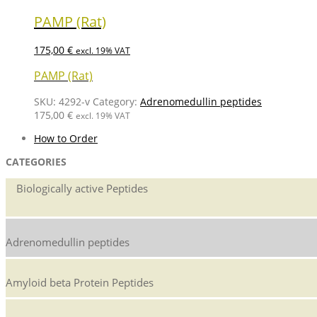
PAMP (Rat)
175,00
€
excl. 19% VAT
PAMP (Rat)
SKU:
4292-v
Category:
Adrenomedullin peptides
175,00
€
excl. 19% VAT
How to Order
CATEGORIES
Biologically active Peptides
Adrenomedullin peptides
Amyloid beta Protein Peptides