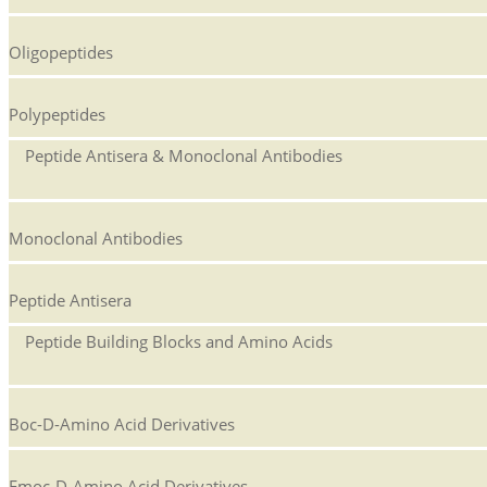
Oligopeptides
Polypeptides
Peptide Antisera & Monoclonal Antibodies
Monoclonal Antibodies
Peptide Antisera
Peptide Building Blocks and Amino Acids
Boc-D-Amino Acid Derivatives
Fmoc-D-Amino Acid Derivatives