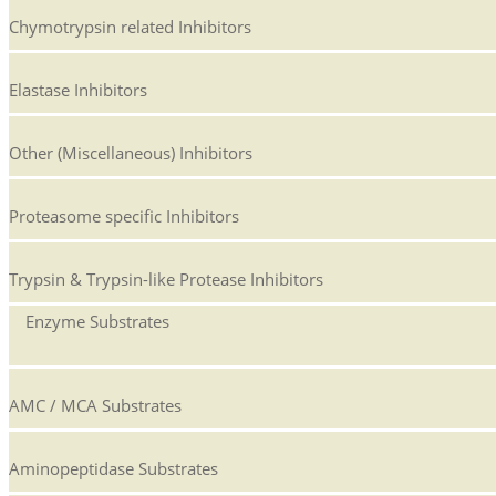
Chymotrypsin related Inhibitors
Elastase Inhibitors
Other (Miscellaneous) Inhibitors
Proteasome specific Inhibitors
Trypsin & Trypsin-like Protease Inhibitors
Enzyme Substrates
AMC / MCA Substrates
Aminopeptidase Substrates