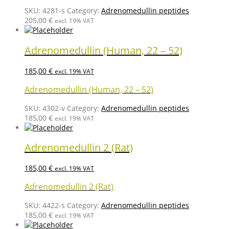
SKU:
4281-s
Category:
Adrenomedullin peptides
205,00
€
excl. 19% VAT
Adrenomedullin (Human, 22 – 52)
185,00
€
excl. 19% VAT
Adrenomedullin (Human, 22 – 52)
SKU:
4302-v
Category:
Adrenomedullin peptides
185,00
€
excl. 19% VAT
Adrenomedullin 2 (Rat)
185,00
€
excl. 19% VAT
Adrenomedullin 2 (Rat)
SKU:
4422-s
Category:
Adrenomedullin peptides
185,00
€
excl. 19% VAT