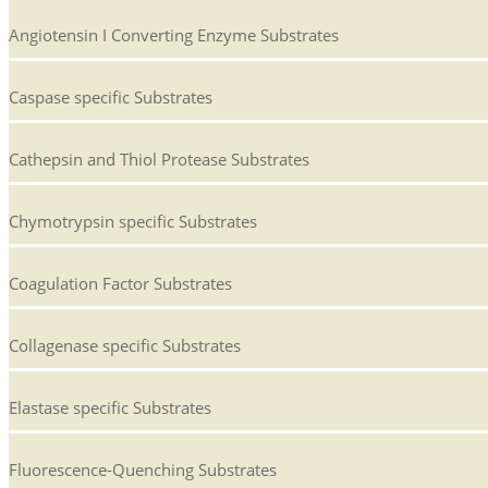
Angiotensin I Converting Enzyme Substrates
Caspase specific Substrates
Cathepsin and Thiol Protease Substrates
Chymotrypsin specific Substrates
Coagulation Factor Substrates
Collagenase specific Substrates
Elastase specific Substrates
Fluorescence-Quenching Substrates