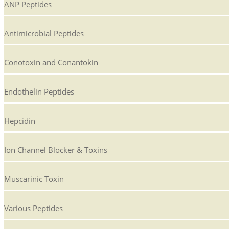
ANP Peptides
Antimicrobial Peptides
Conotoxin and Conantokin
Endothelin Peptides
Hepcidin
Ion Channel Blocker & Toxins
Muscarinic Toxin
Various Peptides