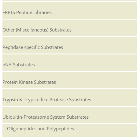
FRETS Peptide Libraries
Other (Miscellaneous) Substrates
Peptidase specific Substrates
pNA Substrates
Protein Kinase Substrates
Trypsin & Trypsin-like Protease Substrates
Ubiquitin-Proteasome System Substrates
Oligopeptides and Polypeptides