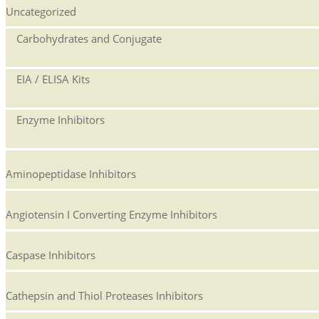
Uncategorized
Carbohydrates and Conjugate
EIA / ELISA Kits
Enzyme Inhibitors
Aminopeptidase Inhibitors
Angiotensin I Converting Enzyme Inhibitors
Caspase Inhibitors
Cathepsin and Thiol Proteases Inhibitors