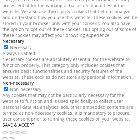
are essential for the working of basic functionalities of the
website. We also use third-party cookies that help us analyze
and understand how you use this website. These cookies will be
stored in your browser only with your consent. You also have
the option to opt-out of these cookies. But opting out of some of
these cookies may affect your browsing experience.
Necessary
Necessary
Always Enabled
Necessary cookies are absolutely essential for the website to
function properly. This category only includes cookies that
ensures basic functionalities and security features of the
website. These cookies do not store any personal information.
Non-necessary
Non-necessary
Any cookies that may not be particularly necessary for the
website to function and is used specifically to collect user
personal data via analytics, ads, other embedded contents are
termed as non-necessary cookies. It is mandatory to procure
user consent prior to running these cookies on your website.
SAVE & ACCEPT