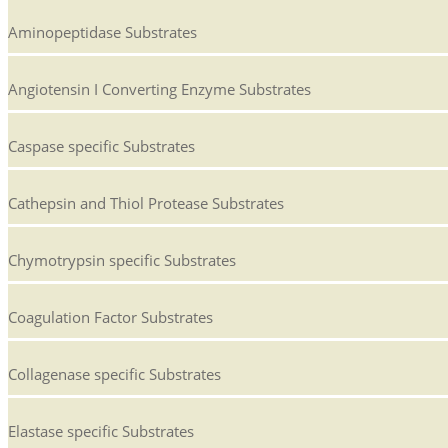
Aminopeptidase Substrates
Angiotensin I Converting Enzyme Substrates
Caspase specific Substrates
Cathepsin and Thiol Protease Substrates
Chymotrypsin specific Substrates
Coagulation Factor Substrates
Collagenase specific Substrates
Elastase specific Substrates