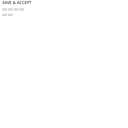
SAVE & ACCEPT