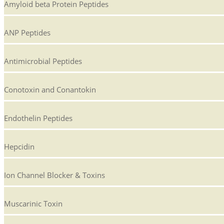
Amyloid beta Protein Peptides
ANP Peptides
Antimicrobial Peptides
Conotoxin and Conantokin
Endothelin Peptides
Hepcidin
Ion Channel Blocker & Toxins
Muscarinic Toxin