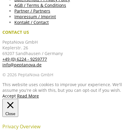
AGB / Terms & Conditions
Partner / Partners
Impressum / Imprint
Kontakt / Contact
CONTACT US
PeptaNova GmbH
Keplerstr. 26
69207 Sandhausen / Germany
+49 (0) 6224 - 9259777
info@peptanova.de
© 2026 PeptaNova GmbH
This website uses cookies to improve your experience. We'll
assume you're ok with this, but you can opt-out if you wish.
Accept
Read More
Close
Privacy Overview