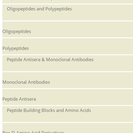
Oligopeptides and Polypeptides
Oligopeptides
Polypeptides
Peptide Antisera & Monoclonal Antibodies
Monoclonal Antibodies
Peptide Antisera
Peptide Building Blocks and Amino Acids
Boc-D-Amino Acid Derivatives