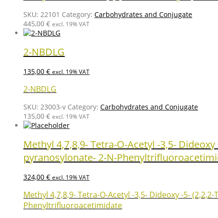
SKU:
22101
Category:
Carbohydrates and Conjugate
445,00
€
excl. 19% VAT
2-NBDLG
135,00
€
excl. 19% VAT
2-NBDLG
SKU:
23003-v
Category:
Carbohydrates and Conjugate
135,00
€
excl. 19% VAT
Methyl 4,7,8,9- Tetra-O-Acetyl -3,5- Dideox
pyranosylonate- 2-N-Phenyltrifluoroacetim
324,00
€
excl. 19% VAT
Methyl 4,7,8,9- Tetra-O-Acetyl -3,5- Dideoxy -5- (2,2
Phenyltrifluoroacetimidate