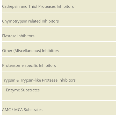
Cathepsin and Thiol Proteases Inhibitors
Chymotrypsin related Inhibitors
Elastase Inhibitors
Other (Miscellaneous) Inhibitors
Proteasome specific Inhibitors
Trypsin & Trypsin-like Protease Inhibitors
Enzyme Substrates
AMC / MCA Substrates