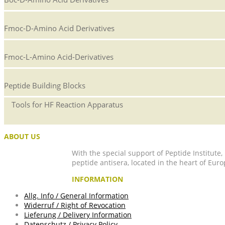
Fmoc-D-Amino Acid Derivatives
Fmoc-L-Amino Acid-Derivatives
Peptide Building Blocks
Tools for HF Reaction Apparatus
ABOUT US
With the special support of Peptide Institute
peptide antisera, located in the heart of Euro
INFORMATION
Allg. Info / General Information
Widerruf / Right of Revocation
Lieferung / Delivery Information
Datenschutz / Privacy Policy