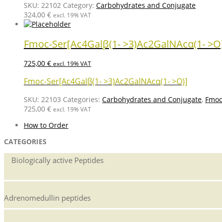
SKU:
22102
Category:
Carbohydrates and Conjugate
324,00
€
excl. 19% VAT
Fmoc-Ser[Ac4Galβ(1- >3)Ac2GalNAcα(1- >O
725,00
€
excl. 19% VAT
Fmoc-Ser[Ac4Galβ(1- >3)Ac2GalNAcα(1- >O)]
SKU:
22103
Categories:
Carbohydrates and Conjugate
,
Fmoc
725,00
€
excl. 19% VAT
How to Order
CATEGORIES
Biologically active Peptides
Adrenomedullin peptides