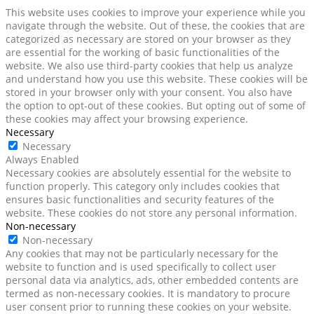
This website uses cookies to improve your experience while you
navigate through the website. Out of these, the cookies that are
categorized as necessary are stored on your browser as they
are essential for the working of basic functionalities of the
website. We also use third-party cookies that help us analyze
and understand how you use this website. These cookies will be
stored in your browser only with your consent. You also have
the option to opt-out of these cookies. But opting out of some of
these cookies may affect your browsing experience.
Necessary
Necessary
Always Enabled
Necessary cookies are absolutely essential for the website to
function properly. This category only includes cookies that
ensures basic functionalities and security features of the
website. These cookies do not store any personal information.
Non-necessary
Non-necessary
Any cookies that may not be particularly necessary for the
website to function and is used specifically to collect user
personal data via analytics, ads, other embedded contents are
termed as non-necessary cookies. It is mandatory to procure
user consent prior to running these cookies on your website.