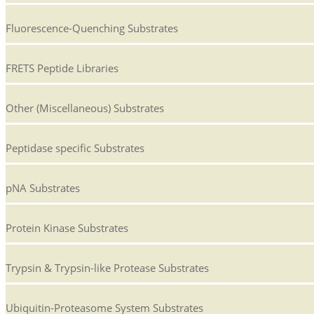
Fluorescence-Quenching Substrates
FRETS Peptide Libraries
Other (Miscellaneous) Substrates
Peptidase specific Substrates
pNA Substrates
Protein Kinase Substrates
Trypsin & Trypsin-like Protease Substrates
Ubiquitin-Proteasome System Substrates