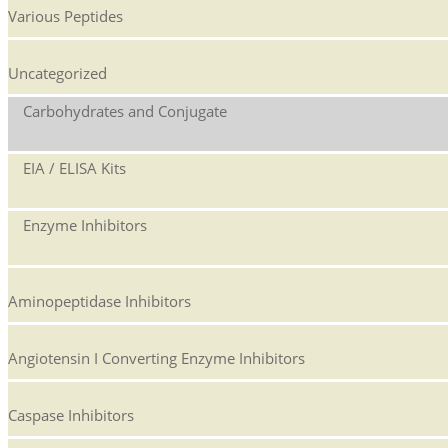
Various Peptides
Uncategorized
Carbohydrates and Conjugate
EIA / ELISA Kits
Enzyme Inhibitors
Aminopeptidase Inhibitors
Angiotensin I Converting Enzyme Inhibitors
Caspase Inhibitors