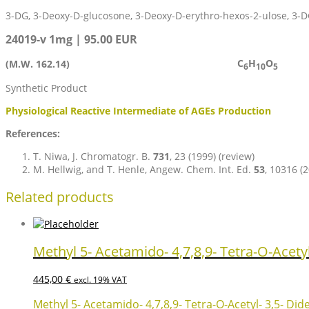
3-DG, 3-Deoxy-D-glucosone, 3-Deoxy-D-erythro-hexos-2-ulose, 3-
24019-v 1mg | 95.00 EUR
C
H
O
(M.W. 162.14)
6
10
5
Synthetic Product
Physiological Reactive Intermediate of AGEs Production
References:
T. Niwa, J. Chromatogr. B.
731
, 23 (1999) (review)
M. Hellwig, and T. Henle, Angew. Chem. Int. Ed.
53
, 10316 (
Related products
Methyl 5- Acetamido- 4,7,8,9- Tetra-O-Acety
445,00
€
excl. 19% VAT
Methyl 5- Acetamido- 4,7,8,9- Tetra-O-Acetyl- 3,5- Di