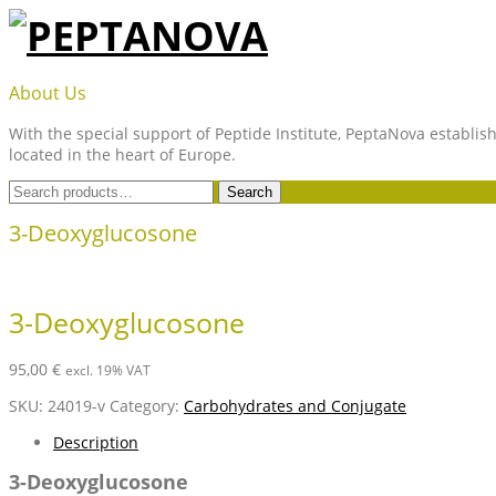
Skip
to
content
PEPTANOVA
About Us
With the special support of Peptide Institute, PeptaNova establish
located in the heart of Europe.
Search
Search
for:
3-Deoxyglucosone
3-Deoxyglucosone
95,00
€
excl. 19% VAT
SKU:
24019-v
Category:
Carbohydrates and Conjugate
Description
3-Deoxyglucosone