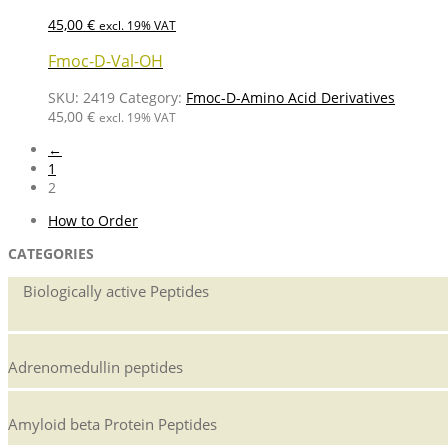
45,00
€
excl. 19% VAT
Fmoc-D-Val-OH
SKU:
2419
Category:
Fmoc-D-Amino Acid Derivatives
45,00
€
excl. 19% VAT
←
1
2
How to Order
CATEGORIES
Biologically active Peptides
Adrenomedullin peptides
Amyloid beta Protein Peptides