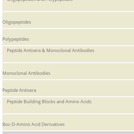
Oligopeptides
Polypeptides
Peptide Antisera & Monoclonal Antibodies
Monoclonal Antibodies
Peptide Antisera
Peptide Building Blocks and Amino Acids
Boc-D-Amino Acid Derivatives