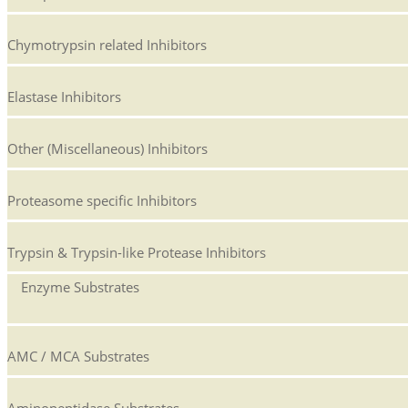
Chymotrypsin related Inhibitors
Elastase Inhibitors
Other (Miscellaneous) Inhibitors
Proteasome specific Inhibitors
Trypsin & Trypsin-like Protease Inhibitors
Enzyme Substrates
AMC / MCA Substrates
Aminopeptidase Substrates