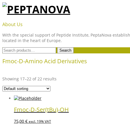
Skip
to
content
PEPTANOVA
About Us
With the special support of Peptide Institute, PeptaNova establish
located in the heart of Europe.
Search
Search
for:
Fmoc-D-Amino Acid Derivatives
Showing 17–22 of 22 results
Fmoc-D-Ser(tBu)-OH
75,00
€
excl. 19% VAT