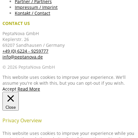
Partner / Partners
Impressum / Imprint
Kontakt / Contact
CONTACT US
PeptaNova GmbH
Keplerstr. 26
69207 Sandhausen / Germany
+49 (0) 6224 - 9259777
info@peptanova.de
© 2026 PeptaNova GmbH
This website uses cookies to improve your experience. We'll
assume you're ok with this, but you can opt-out if you wish.
Accept
Read More
Close
Privacy Overview
This website uses cookies to improve your experience while you