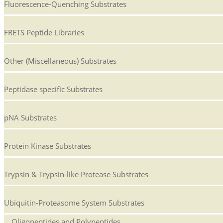
Fluorescence-Quenching Substrates
FRETS Peptide Libraries
Other (Miscellaneous) Substrates
Peptidase specific Substrates
pNA Substrates
Protein Kinase Substrates
Trypsin & Trypsin-like Protease Substrates
Ubiquitin-Proteasome System Substrates
Oligopeptides and Polypeptides