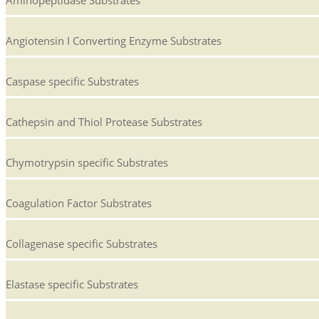
Angiotensin I Converting Enzyme Substrates
Caspase specific Substrates
Cathepsin and Thiol Protease Substrates
Chymotrypsin specific Substrates
Coagulation Factor Substrates
Collagenase specific Substrates
Elastase specific Substrates