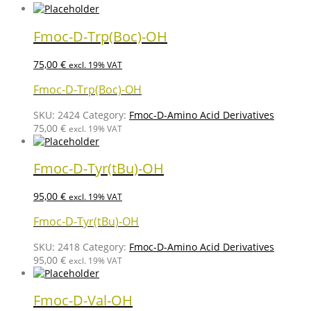
Fmoc-D-Trp(Boc)-OH
75,00
€
excl. 19% VAT
Fmoc-D-Trp(Boc)-OH
SKU:
2424
Category:
Fmoc-D-Amino Acid Derivatives
75,00
€
excl. 19% VAT
Fmoc-D-Tyr(tBu)-OH
95,00
€
excl. 19% VAT
Fmoc-D-Tyr(tBu)-OH
SKU:
2418
Category:
Fmoc-D-Amino Acid Derivatives
95,00
€
excl. 19% VAT
Fmoc-D-Val-OH