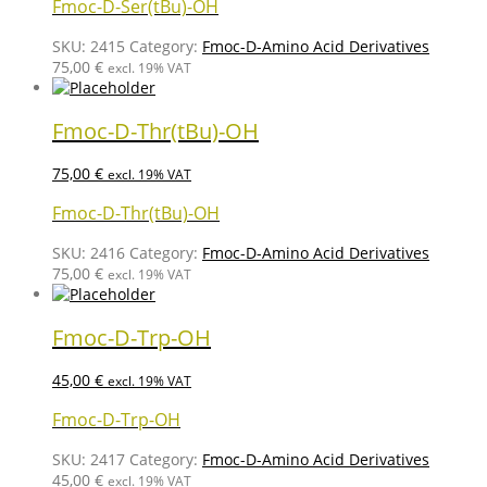
Fmoc-D-Ser(tBu)-OH
SKU:
2415
Category:
Fmoc-D-Amino Acid Derivatives
75,00
€
excl. 19% VAT
Fmoc-D-Thr(tBu)-OH
75,00
€
excl. 19% VAT
Fmoc-D-Thr(tBu)-OH
SKU:
2416
Category:
Fmoc-D-Amino Acid Derivatives
75,00
€
excl. 19% VAT
Fmoc-D-Trp-OH
45,00
€
excl. 19% VAT
Fmoc-D-Trp-OH
SKU:
2417
Category:
Fmoc-D-Amino Acid Derivatives
45,00
€
excl. 19% VAT