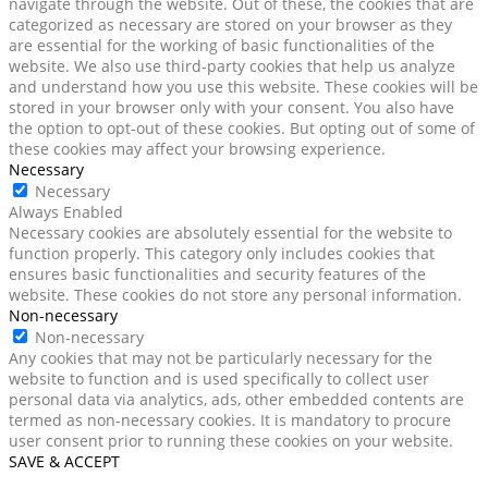
navigate through the website. Out of these, the cookies that are
categorized as necessary are stored on your browser as they
are essential for the working of basic functionalities of the
website. We also use third-party cookies that help us analyze
and understand how you use this website. These cookies will be
stored in your browser only with your consent. You also have
the option to opt-out of these cookies. But opting out of some of
these cookies may affect your browsing experience.
Necessary
Necessary
Always Enabled
Necessary cookies are absolutely essential for the website to
function properly. This category only includes cookies that
ensures basic functionalities and security features of the
website. These cookies do not store any personal information.
Non-necessary
Non-necessary
Any cookies that may not be particularly necessary for the
website to function and is used specifically to collect user
personal data via analytics, ads, other embedded contents are
termed as non-necessary cookies. It is mandatory to procure
user consent prior to running these cookies on your website.
SAVE & ACCEPT