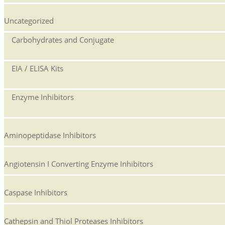
Uncategorized
Carbohydrates and Conjugate
EIA / ELISA Kits
Enzyme Inhibitors
Aminopeptidase Inhibitors
Angiotensin I Converting Enzyme Inhibitors
Caspase Inhibitors
Cathepsin and Thiol Proteases Inhibitors