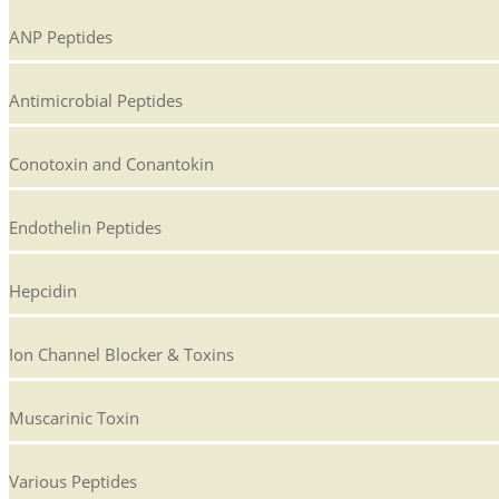
ANP Peptides
Antimicrobial Peptides
Conotoxin and Conantokin
Endothelin Peptides
Hepcidin
Ion Channel Blocker & Toxins
Muscarinic Toxin
Various Peptides