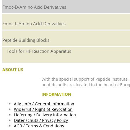
Fmoc-D-Amino Acid Derivatives
Fmoc-L-Amino Acid-Derivatives
Peptide Building Blocks
Tools for HF Reaction Apparatus
ABOUT US
With the special support of Peptide Institute
peptide antisera, located in the heart of Euro
INFORMATION
Allg. Info / General Information
Widerruf / Right of Revocation
Lieferung / Delivery Information
Datenschutz / Privacy Policy
AGB / Terms & Conditions