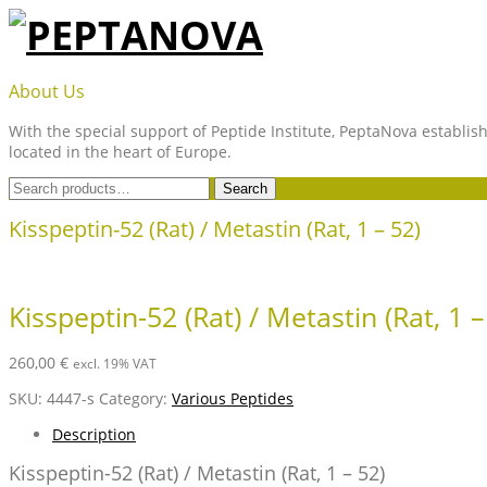
Skip
to
content
PEPTANOVA
About Us
With the special support of Peptide Institute, PeptaNova establish
located in the heart of Europe.
Search
Search
for:
Kisspeptin-52 (Rat) / Metastin (Rat, 1 – 52)
Kisspeptin-52 (Rat) / Metastin (Rat, 1 –
260,00
€
excl. 19% VAT
SKU:
4447-s
Category:
Various Peptides
Description
Kisspeptin-52 (Rat) / Metastin (Rat, 1 – 52)