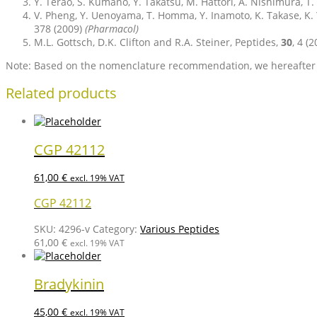
Y. Terao, S. Kumano, Y. Takatsu, M. Hattori, A. Nishimura, T
V. Pheng, Y. Uenoyama, T. Homma, Y. Inamoto, K. Takase, K.
378 (2009)
(Pharmacol)
M.L. Gottsch, D.K. Clifton and R.A. Steiner, Peptides,
30
, 4 (
Note: Based on the nomenclature recommendation, we hereafter u
Related products
CGP 42112
61,00
€
excl. 19% VAT
CGP 42112
SKU:
4296-v
Category:
Various Peptides
61,00
€
excl. 19% VAT
Bradykinin
45,00
€
excl. 19% VAT