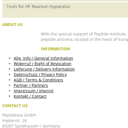
Tools for HF Reaction Apparatus
ABOUT US
With the special support of Peptide Institute
peptide antisera, located in the heart of Euro
INFORMATION
Allg. Info / General Information
Widerruf / Right of Revocation
Lieferung / Delivery Information
Datenschutz / Privacy Policy
AGB / Terms & Conditions
Partner / Partners
Impressum / Imprint
Kontakt / Contact
CONTACT US
PeptaNova GmbH
Keplerstr. 26
69207 Sandhausen / Germany