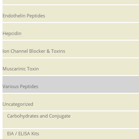
Endothelin Peptides
Hepcidin
Ion Channel Blocker & Toxins
Muscarinic Toxin
Various Peptides
Uncategorized
Carbohydrates and Conjugate
EIA / ELISA Kits