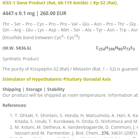
KiSS-1 Gene Product (Rat, 68-119 Amide) | Kp-52 (Rat),
4447-s 0.1 mg | 260.00 EUR
Thr – Ser – Pro – Cys – Pro – Pro – Val – Glu – Asn – Pro – Thr – Gly –
Gln – Arg – Glu – Lys – Asp – Met – Ser – Ala – Tyr – Asn – Trp – As
4
18
(Disulfide bond between Cys
– Cys
)
C
H
N
O
S
(M.W. 5836.6)
254
398
80
73
3
Synthetic Product
The purity of Kisspeptin-52 (Rat) / Metastin (Rat, 1 – 52) is guar
Stimulator of Hypothalamic-Pituitary Gonadal Axis
Shipping | Storage | Stability
Our product will be shipped at room temperature. Information abo
References:
T. Ohtaki, Y. Shintani, S. Honda, H. Matsumoto, A. Hori, K. 
Kitada, S. Usuki, T. Kurokawa, H. Onda, O. Nishimura and M.
M. Kotani, M. Detheux, A. Vandenbogaerde, D. Communi, J.-M.
Vassart and M. Parmentier, J. Biol. Chem.,
276
, 34631 (2001)