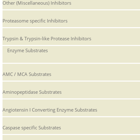
Other (Miscellaneous) Inhibitors
Proteasome specific Inhibitors
Trypsin & Trypsin-like Protease Inhibitors
Enzyme Substrates
AMC / MCA Substrates
Aminopeptidase Substrates
Angiotensin I Converting Enzyme Substrates
Caspase specific Substrates