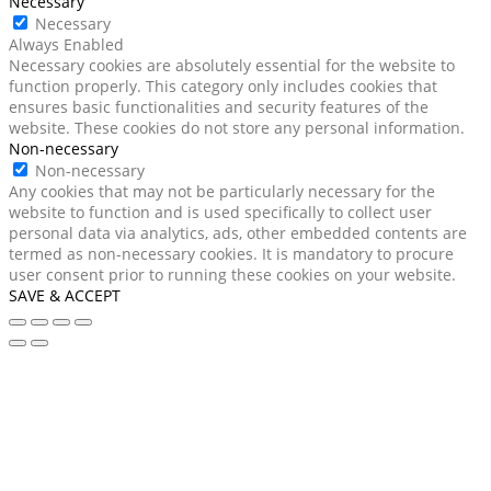
Necessary
Necessary
Always Enabled
Necessary cookies are absolutely essential for the website to
function properly. This category only includes cookies that
ensures basic functionalities and security features of the
website. These cookies do not store any personal information.
Non-necessary
Non-necessary
Any cookies that may not be particularly necessary for the
website to function and is used specifically to collect user
personal data via analytics, ads, other embedded contents are
termed as non-necessary cookies. It is mandatory to procure
user consent prior to running these cookies on your website.
SAVE & ACCEPT