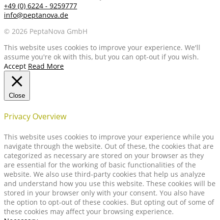
+49 (0) 6224 - 9259777
info@peptanova.de
© 2026 PeptaNova GmbH
This website uses cookies to improve your experience. We'll
assume you're ok with this, but you can opt-out if you wish.
Accept
Read More
Close
Privacy Overview
This website uses cookies to improve your experience while you
navigate through the website. Out of these, the cookies that are
categorized as necessary are stored on your browser as they
are essential for the working of basic functionalities of the
website. We also use third-party cookies that help us analyze
and understand how you use this website. These cookies will be
stored in your browser only with your consent. You also have
the option to opt-out of these cookies. But opting out of some of
these cookies may affect your browsing experience.