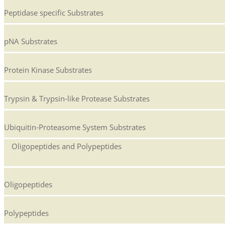
Peptidase specific Substrates
pNA Substrates
Protein Kinase Substrates
Trypsin & Trypsin-like Protease Substrates
Ubiquitin-Proteasome System Substrates
Oligopeptides and Polypeptides
Oligopeptides
Polypeptides