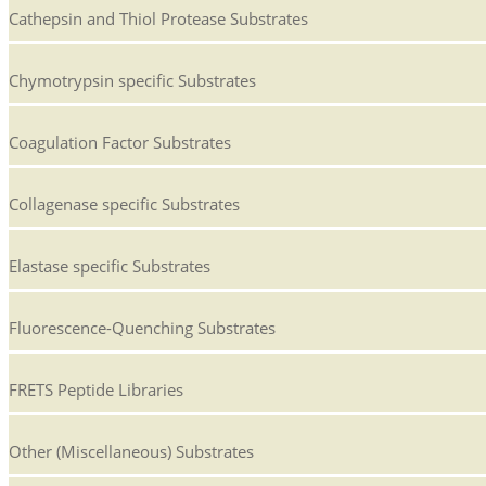
Cathepsin and Thiol Protease Substrates
Chymotrypsin specific Substrates
Coagulation Factor Substrates
Collagenase specific Substrates
Elastase specific Substrates
Fluorescence-Quenching Substrates
FRETS Peptide Libraries
Other (Miscellaneous) Substrates