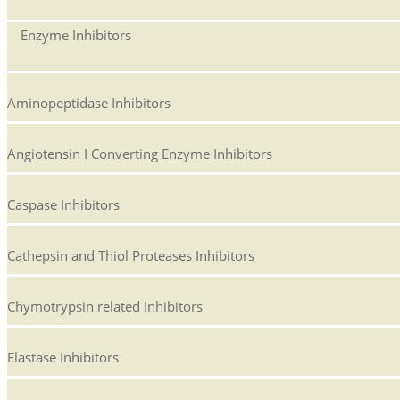
Enzyme Inhibitors
Aminopeptidase Inhibitors
Angiotensin I Converting Enzyme Inhibitors
Caspase Inhibitors
Cathepsin and Thiol Proteases Inhibitors
Chymotrypsin related Inhibitors
Elastase Inhibitors