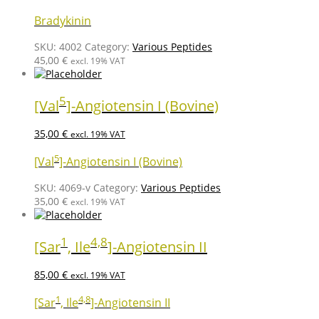
Bradykinin
SKU:
4002
Category:
Various Peptides
45,00
€
excl. 19% VAT
5
[Val
]-Angiotensin I (Bovine)
35,00
€
excl. 19% VAT
5
[Val
]-Angiotensin I (Bovine)
SKU:
4069-v
Category:
Various Peptides
35,00
€
excl. 19% VAT
1
4,8
[Sar
, Ile
]-Angiotensin II
85,00
€
excl. 19% VAT
1
4,8
[Sar
, Ile
]-Angiotensin II