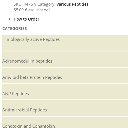
SKU:
4476-v
Category:
Various Peptides
85,00
€
excl. 19% VAT
How to Order
CATEGORIES
Biologically active Peptides
Adrenomedullin peptides
Amyloid beta Protein Peptides
ANP Peptides
Antimicrobial Peptides
Conotoxin and Conantokin