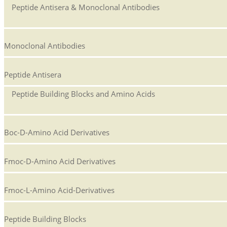
Peptide Antisera & Monoclonal Antibodies
Monoclonal Antibodies
Peptide Antisera
Peptide Building Blocks and Amino Acids
Boc-D-Amino Acid Derivatives
Fmoc-D-Amino Acid Derivatives
Fmoc-L-Amino Acid-Derivatives
Peptide Building Blocks